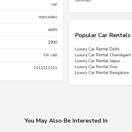
Vehicles”
car
mercedes
delhi
Popular Car Rentals
2900
Luxury Car Rental Delhi
On call
Luxury Car Rental Chandigarh
Luxury Car Rental Jaipur
Luxury Car Rental Goa
1111111111
Luxury Car Rental Bangalore
You May Also Be Interested In