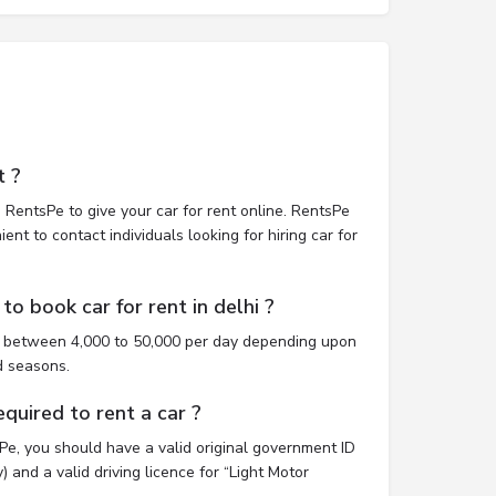
t ?
 RentsPe to give your car for rent online. RentsPe
nt to contact individuals looking for hiring car for
o book car for rent in delhi ?
st between 4,000 to 50,000 per day depending upon
d seasons.
uired to rent a car ?
sPe, you should have a valid original government ID
 and a valid driving licence for “Light Motor