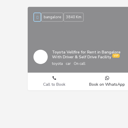
bangalore
3840 Km
Toyota Vellfire for Rent in Bangalore
With Driver & Self Drive Facility
toyota
car
On call
Call to Book
Book on WhatsApp