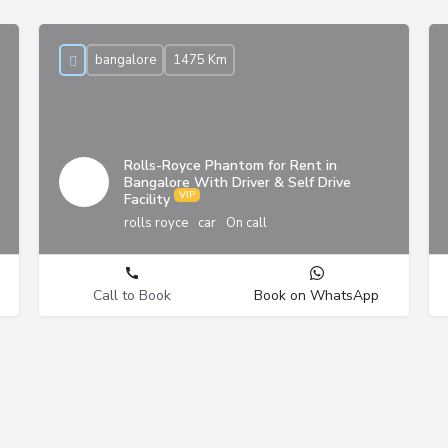
bangalore
1475 Km
Rolls-Royce Phantom for Rent in
Bangalore With Driver & Self Drive
Facility
rolls royce
car
On call
Call to Book
Book on WhatsApp