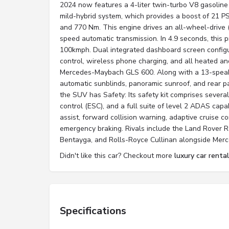
2024 now features a 4-liter twin-turbo V8 gasoline
mild-hybrid system, which provides a boost of 21 
and 770 Nm. This engine drives an all-wheel-drive 
speed automatic transmission. In 4.9 seconds, this
100kmph. Dual integrated dashboard screen configu
control, wireless phone charging, and all heated an
Mercedes-Maybach GLS 600. Along with a 13-speak
automatic sunblinds, panoramic sunroof, and rear 
the SUV has Safety: Its safety kit comprises several 
control (ESC), and a full suite of level 2 ADAS capab
assist, forward collision warning, adaptive cruise 
emergency braking. Rivals include the Land Rover 
Bentayga, and Rolls-Royce Cullinan alongside Me
Didn't like this car? Checkout more
luxury car rental
Specifications