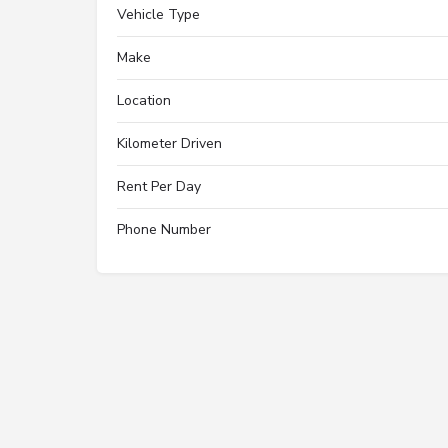
Vehicle Type
Make
Location
Kilometer Driven
Rent Per Day
Phone Number