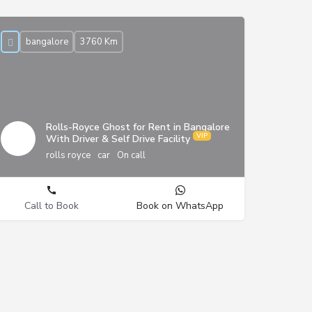
bangalore
3760 Km
Rolls-Royce Ghost for Rent in Bangalore
With Driver & Self Drive Facility
rolls royce
car
On call
Call to Book
Book on WhatsApp