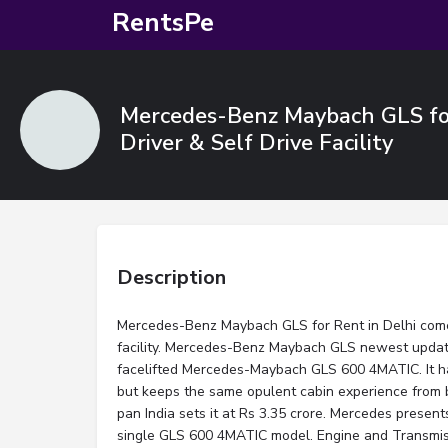
RentsPe
Mercedes-Benz Maybach GLS for
Driver & Self Drive Facility
Description
Mercedes-Benz Maybach GLS for Rent in Delhi comes
facility. Mercedes-Benz Maybach GLS newest update
facelifted Mercedes-Maybach GLS 600 4MATIC. It has
but keeps the same opulent cabin experience from 
pan India sets it at Rs 3.35 crore. Mercedes presents
single GLS 600 4MATIC model. Engine and Transmi