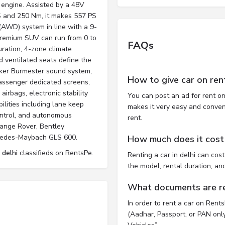
 engine. Assisted by a 48V
PS and 250 Nm, it makes 557 PS
(AWD) system in line with a 9-
 premium SUV can run from 0 to
FAQs
ration, 4-zone climate
d ventilated seats define the
er Burmester sound system,
How to give car on ren
passenger dedicated screens,
airbags, electronic stability
You can post an ad for rent on
ilities including lane keep
makes it very easy and convenie
control, and autonomous
rent.
Range Rover, Bentley
rcedes-Maybach GLS 600.
How much does it cost t
 delhi
classifieds on RentsPe.
Renting a car in delhi can co
the model, rental duration, an
What documents are req
In order to rent a car on Rent
(Aadhar, Passport, or PAN only)