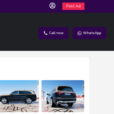
Post Ad
Call now
WhatsApp