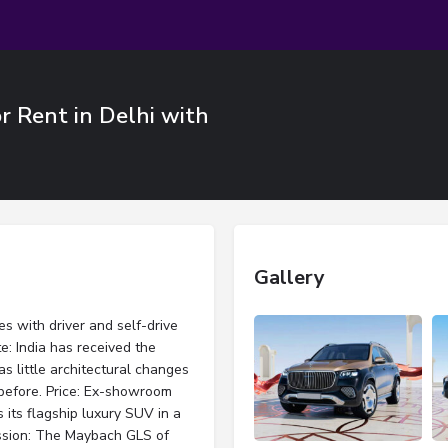
 Rent in Delhi with
Gallery
 with driver and self-drive
: India has received the
 little architectural changes
before. Price: Ex-showroom
 its flagship luxury SUV in a
ssion: The Maybach GLS of