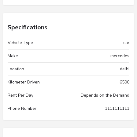
Specifications
Vehicle Type
car
Make
mercedes
Location
delhi
Kilometer Driven
6500
Rent Per Day
Depends on the Demand
Phone Number
1111111111