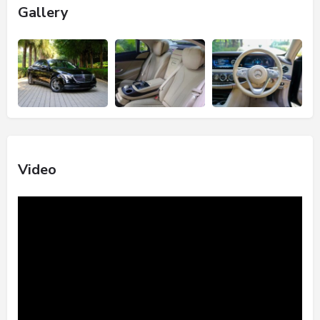
Gallery
Video