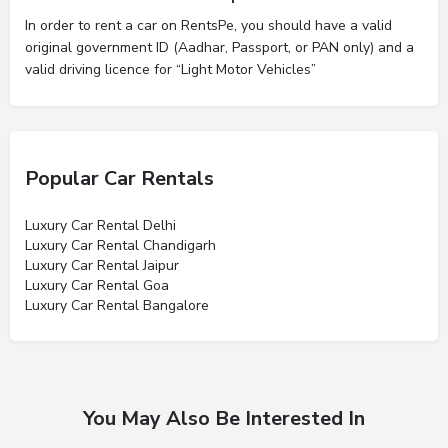
In order to rent a car on RentsPe, you should have a valid
original government ID (Aadhar, Passport, or PAN only) and a
valid driving licence for “Light Motor Vehicles”
Popular Car Rentals
Luxury Car Rental Delhi
Luxury Car Rental Chandigarh
Luxury Car Rental Jaipur
Luxury Car Rental Goa
Luxury Car Rental Bangalore
You May Also Be Interested In