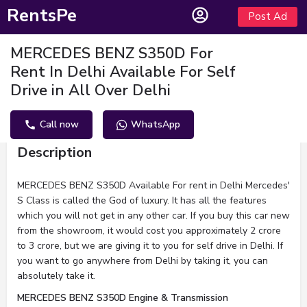
RentsPe
Post Ad
MERCEDES BENZ S350D For
Rent In Delhi Available For Self
Drive in All Over Delhi
Call now
WhatsApp
Description
MERCEDES BENZ S350D Available For rent in Delhi Mercedes'
S Class is called the God of luxury. It has all the features
which you will not get in any other car. If you buy this car new
from the showroom, it would cost you approximately 2 crore
to 3 crore, but we are giving it to you for self drive in Delhi. If
you want to go anywhere from Delhi by taking it, you can
absolutely take it.
MERCEDES BENZ S350D Engine & Transmission