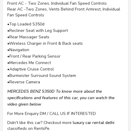
Front AC - Two Zones, Individual Fan Speed Controls
Rear AC -Two Zones, Vents Behind Front Armrest, Individual
Fan Speed Controls
•Top Loaded S350d
•Recliner Seat with Leg Support
•Rear Massager Seats
•Wireless Charger in Front & Back seats
•Navigation
•Front / Rear Parking Sensor
•Mercedes Me Connect
•Adaptive Cruise Control
•Burmeister Surround Sound System
•Reverse Camera
MERCEDES BENZ S350D To know more about the
specifications and features of this car, you can watch the
video given below
For More Enquiry DM / CALL US IF INTERESTED
Didn't like this car? Checkout more
luxury car rental delhi
classifieds on RentsPe.