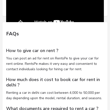
FAQs
How to give car on rent ?
You can post an ad for rent on RentsPe to give your car for
rent online. RentsPe makes it very easy and convenient to
contact individuals looking for hiring car for rent.
How much does it cost to book car for rent in
delhi ?
Renting a car in delhi can cost between 4,000 to 50,000 per
day depending upon the model, rental duration, and seasons.
What documents are required to rent a car ?