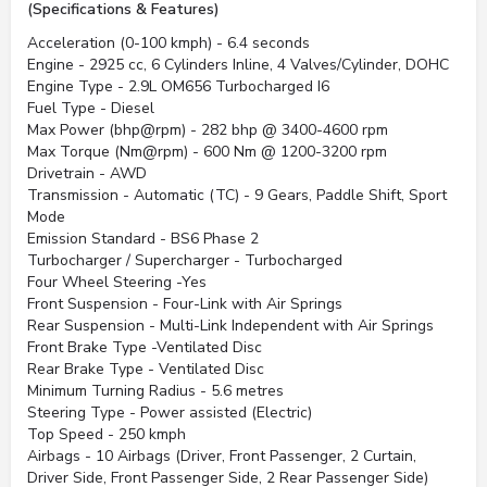
(Specifications & Features)
Acceleration (0-100 kmph) - 6.4 seconds
Engine - 2925 cc, 6 Cylinders Inline, 4 Valves/Cylinder, DOHC
Engine Type - 2.9L OM656 Turbocharged I6
Fuel Type - Diesel
Max Power (bhp@rpm) - 282 bhp @ 3400-4600 rpm
Max Torque (Nm@rpm) - 600 Nm @ 1200-3200 rpm
Drivetrain - AWD
Transmission - Automatic (TC) - 9 Gears, Paddle Shift, Sport
Mode
Emission Standard - BS6 Phase 2
Turbocharger / Supercharger - Turbocharged
Four Wheel Steering -Yes
Front Suspension - Four-Link with Air Springs
Rear Suspension - Multi-Link Independent with Air Springs
Front Brake Type -Ventilated Disc
Rear Brake Type - Ventilated Disc
Minimum Turning Radius - 5.6 metres
Steering Type - Power assisted (Electric)
Top Speed - 250 kmph
Airbags - 10 Airbags (Driver, Front Passenger, 2 Curtain,
Driver Side, Front Passenger Side, 2 Rear Passenger Side)