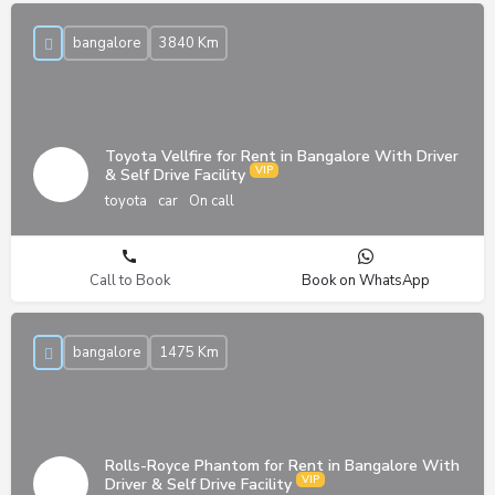
bangalore
3840 Km
Toyota Vellfire for Rent in Bangalore With Driver
& Self Drive Facility
toyota
car
On call
Call to Book
Book on WhatsApp
bangalore
1475 Km
Rolls-Royce Phantom for Rent in Bangalore With
Driver & Self Drive Facility