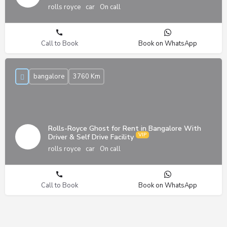
rolls royce
car
On call
Call to Book
Book on WhatsApp
bangalore
3760 Km
Rolls-Royce Ghost for Rent in Bangalore With
Driver & Self Drive Facility
rolls royce
car
On call
Call to Book
Book on WhatsApp