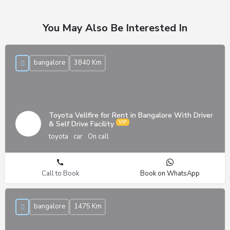
You May Also Be Interested In
bangalore
3840 Km
Toyota Vellfire for Rent in Bangalore With Driver
& Self Drive Facility
toyota
car
On call
Call to Book
Book on WhatsApp
bangalore
1475 Km