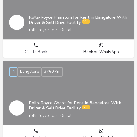
Rolls-Royce Phantom for Rent in Bangalore With
Driver & Self Drive Facility
rolls royce
car
On call
Call to Book
Book on WhatsApp
bangalore
3760 Km
Rolls-Royce Ghost for Rent in Bangalore With
Driver & Self Drive Facility
rolls royce
car
On call