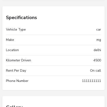
Specifications
Vehicle Type
car
Make
mg
Location
delhi
Kilometer Driven
4500
Rent Per Day
On call
Phone Number
1111111111