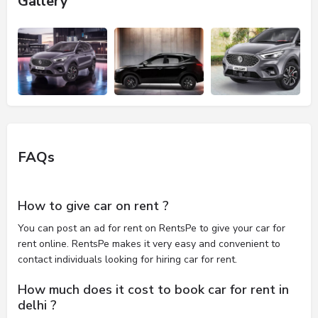
Gallery
FAQs
How to give car on rent ?
You can post an ad for rent on RentsPe to give your car for
rent online. RentsPe makes it very easy and convenient to
contact individuals looking for hiring car for rent.
How much does it cost to book car for rent in
delhi ?