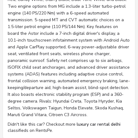
Two engine options from MG include a 1.3-liter turbo-petrol
engine (140 PS/220 Nm) with a 6-speed automated
transmission. 5-speed MT and CVT automatic choices on a
1.5-liter petrol engine (110 PS/144 Nm). Key features on
board the Astor include a 7-inch digital driver's display, a
10.1-inch touchscreen infotainment system with Android Auto
and Apple CarPlay supported, 6-way power-adjustable driver
seat, ventilated front seats, wireless phone charger,
panoramic sunroof. Safety net comprises up to six airbags,
ISOFIX child seat anchorages, and advanced driver assistance
systems (ADAS) features including adaptive cruise control,
frontal collision warning, automated emergency braking, lane-
keeping/departure aid, high-beam assist, blind-spot detection.
It also boasts electronic stability program (ESP) and a 360-
degree camera. Rivals: Hyundai Creta, Toyota Hyryder, Kia
Seltos, Volkswagen Taigun, Honda Elevate, Skoda Kushaq,
Maruti Grand Vitara, Citroen C3 Aircross.
Didn't like this car? Checkout more
luxury car rental delhi
classifieds on RentsPe.