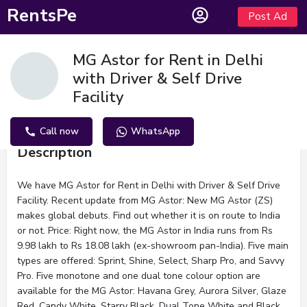
RentsPe
Post Ad
MG Astor for Rent in Delhi
with Driver & Self Drive
Facility
Call now
WhatsApp
Description
We have MG Astor for Rent in Delhi with Driver & Self Drive
Facility. Recent update from MG Astor: New MG Astor (ZS)
makes global debuts. Find out whether it is on route to India
or not. Price: Right now, the MG Astor in India runs from Rs
9.98 lakh to Rs 18.08 lakh (ex-showroom pan-India). Five main
types are offered: Sprint, Shine, Select, Sharp Pro, and Savvy
Pro. Five monotone and one dual tone colour option are
available for the MG Astor: Havana Grey, Aurora Silver, Glaze
Red, Candy White, Starry Black, Dual Tone White and Black.