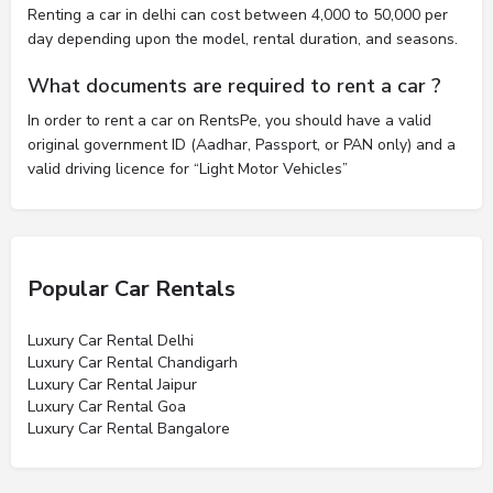
Renting a car in delhi can cost between 4,000 to 50,000 per
day depending upon the model, rental duration, and seasons.
What documents are required to rent a car ?
In order to rent a car on RentsPe, you should have a valid
original government ID (Aadhar, Passport, or PAN only) and a
valid driving licence for “Light Motor Vehicles”
Popular Car Rentals
Luxury Car Rental Delhi
Luxury Car Rental Chandigarh
Luxury Car Rental Jaipur
Luxury Car Rental Goa
Luxury Car Rental Bangalore