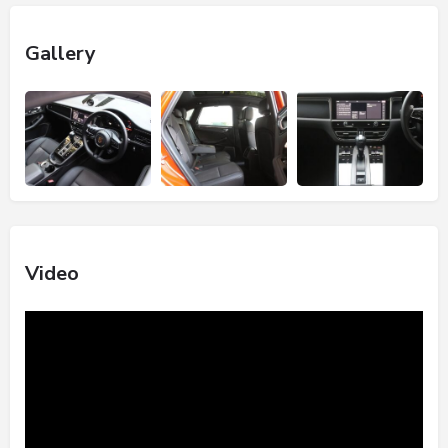
Gallery
Video