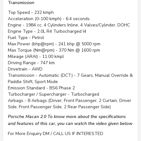
Transmission
Top Speed - 232 kmph
Acceleration (0-100 kmph) - 6.4 seconds
Engine - 1984 cc, 4 Cylinders Inline, 4 Valves/Cylinder, DOHC
Engine Type - 2.0L R4 Turbocharged I4
Fuel Type - Petrol
Max Power (bhp@rpm) - 241 bhp @ 5000 rpm
Max Torque (Nm@rpm) - 370 Nm @ 1600 rpm
Mileage (ARAI) - 11.00 kmpl
Driving Range - 747 km
Drivetrain - AWD
Transmission - Automatic (DCT) - 7 Gears, Manual Override &
Paddle Shift, Sport Mode
Emission Standard - BS6 Phase 2
Turbocharger / Supercharger - Turbocharged
Airbags - 8 Airbags (Driver, Front Passenger, 2 Curtain, Driver
Side, Front Passenger Side, 2 Rear Passenger Side)
Porsche Macan 2.0 To know more about the specifications
and features of this car, you can watch the video given below
For More Enquiry DM / CALL US IF INTERESTED