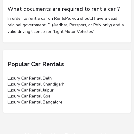
What documents are required to rent a car ?
In order to rent a car on RentsPe, you should have a valid
original government ID (Aadhar, Passport, or PAN only) and a
valid driving licence for “Light Motor Vehicles”
Popular Car Rentals
Luxury Car Rental Delhi
Luxury Car Rental Chandigarh
Luxury Car Rental Jaipur
Luxury Car Rental Goa
Luxury Car Rental Bangalore