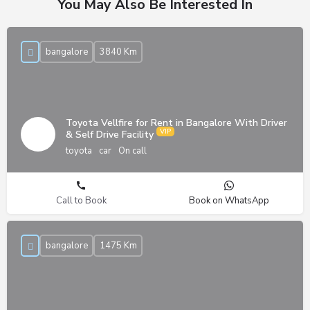
You May Also Be Interested In
bangalore
3840 Km
Toyota Vellfire for Rent in Bangalore With Driver
& Self Drive Facility
toyota
car
On call
Call to Book
Book on WhatsApp
bangalore
1475 Km