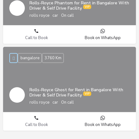
Rolls-Royce Phantom for Rent in Bangalore With
Driver & Self Drive Facility
rolls royce
car
On call
Call to Book
Book on WhatsApp
bangalore
3760 Km
Rolls-Royce Ghost for Rent in Bangalore With
Driver & Self Drive Facility
rolls royce
car
On call
Call to Book
Book on WhatsApp