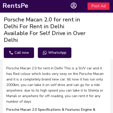
RentsPe
Post Ad
Porsche Macan 2.0 for rent in
Delhi For Rent in Delhi
Available For Self Drive in Over
Delhi
Call now
WhatsApp
Description
Porsche Macan 2.0 for rent in Delhi This is a SUV car and it
has Red colour which looks very sexy on the Porsche Macan
and it is a completely brand new car, till now it has run only
2000km, you can take it on self drive and can go for a ride
anywhere, due to its high speed you can take it to Shimla or
Manali or anywhere for off-roading, you can rent it for any
number of days
Porsche Macan 2.0 Specifications & Features Engine &