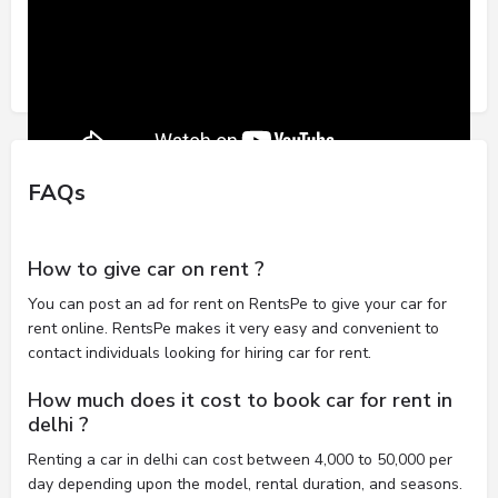
FAQs
How to give car on rent ?
You can post an ad for rent on RentsPe to give your car for
rent online. RentsPe makes it very easy and convenient to
contact individuals looking for hiring car for rent.
How much does it cost to book car for rent in
delhi ?
Renting a car in delhi can cost between 4,000 to 50,000 per
day depending upon the model, rental duration, and seasons.