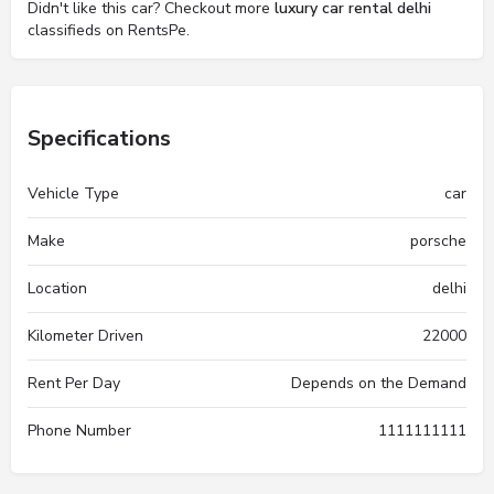
Didn't like this car? Checkout more
luxury car rental delhi
classifieds on RentsPe.
Specifications
Vehicle Type
car
Make
porsche
Location
delhi
Kilometer Driven
22000
Rent Per Day
Depends on the Demand
Phone Number
1111111111