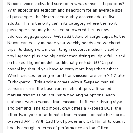
Nexon's voice-activated sunroof In what sense is it spacious?
With appropriate legroom and headroom for an average size
of passenger, the Nexon comfortably accommodates five
adults. This is the only car in its category where the front
passenger seat may be raised or lowered. Let us now
address luggage space. With 382 litters of cargo capacity, the
Nexon can easily manage your weekly needs and weekend
trips. Its design will make fitting in several medium-sized or
tiny luggage plus one big easier than fitting multiple full-sized
suitcases. Higher models additionally include 60:40 split
capability, should you have to carry more bags than others.
Which choices for engine and transmission are there? 1.2-liter
Turbo-petrol: This engine comes with a 5-speed manual
transmission in the base variant, else it gets a 6-speed
manual transmission. You have two engine options, each
matched with a various transmissions to fit your driving style
and demand. The top model only offers a 7-speed DCT; the
other two types of automatic transmissions on sale here are a
6-speed AMT. With 120 PS of power and 170 Nm of torque, it
boasts enough in terms of performance as too. Often