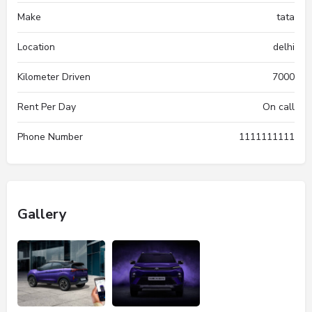
Make
tata
Location
delhi
Kilometer Driven
7000
Rent Per Day
On call
Phone Number
1111111111
Gallery