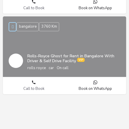
Call to Book
Book on WhatsApp
bangalore
3760 Km
Rolls-Royce Ghost for Rent in Bangalore With
Driver & Self Drive Facility
rolls royce
car
On call
Call to Book
Book on WhatsApp