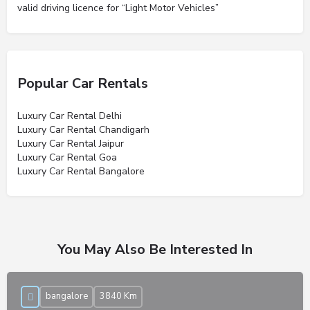
valid driving licence for “Light Motor Vehicles”
Popular Car Rentals
Luxury Car Rental Delhi
Luxury Car Rental Chandigarh
Luxury Car Rental Jaipur
Luxury Car Rental Goa
Luxury Car Rental Bangalore
You May Also Be Interested In
bangalore
3840 Km