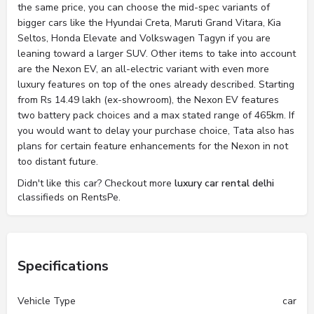
the same price, you can choose the mid-spec variants of
bigger cars like the Hyundai Creta, Maruti Grand Vitara, Kia
Seltos, Honda Elevate and Volkswagen Tagyn if you are
leaning toward a larger SUV. Other items to take into account
are the Nexon EV, an all-electric variant with even more
luxury features on top of the ones already described. Starting
from Rs 14.49 lakh (ex-showroom), the Nexon EV features
two battery pack choices and a max stated range of 465km. If
you would want to delay your purchase choice, Tata also has
plans for certain feature enhancements for the Nexon in not
too distant future.
Didn't like this car? Checkout more
luxury car rental delhi
classifieds on RentsPe.
Specifications
Vehicle Type
car