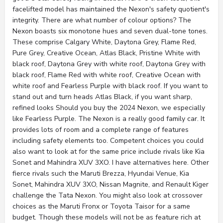
facelifted model has maintained the Nexon's safety quotient's
integrity. There are what number of colour options? The
Nexon boasts six monotone hues and seven dual-tone tones.
These comprise Calgary White, Daytona Grey, Flame Red,
Pure Grey, Creative Ocean, Atlas Black, Pristine White with
black roof, Daytona Grey with white roof, Daytona Grey with
black roof, Flame Red with white roof, Creative Ocean with
white roof and Fearless Purple with black roof. If you want to
stand out and turn heads Atlas Black, if you want sharp,
refined looks Should you buy the 2024 Nexon, we especially
like Fearless Purple. The Nexon is a really good family car. It
provides lots of room and a complete range of features
including safety elements too. Competent choices you could
also want to look at for the same price include rivals like Kia
Sonet and Mahindra XUV 3XO. I have alternatives here. Other
fierce rivals such the Maruti Brezza, Hyundai Venue, Kia
Sonet, Mahindra XUV 3XO, Nissan Magnite, and Renault Kiger
challenge the Tata Nexon. You might also look at crossover
choices as the Maruti Fronx or Toyota Taisor for a same
budget. Though these models will not be as feature rich at