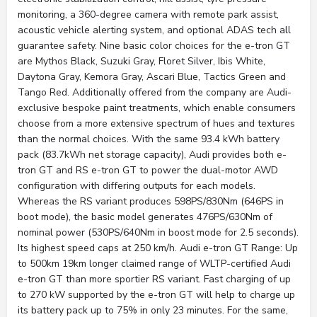
monitoring, a 360-degree camera with remote park assist,
acoustic vehicle alerting system, and optional ADAS tech all
guarantee safety. Nine basic color choices for the e-tron GT
are Mythos Black, Suzuki Gray, Floret Silver, Ibis White,
Daytona Gray, Kemora Gray, Ascari Blue, Tactics Green and
Tango Red. Additionally offered from the company are Audi-
exclusive bespoke paint treatments, which enable consumers
choose from a more extensive spectrum of hues and textures
than the normal choices. With the same 93.4 kWh battery
pack (83.7kWh net storage capacity), Audi provides both e-
tron GT and RS e-tron GT to power the dual-motor AWD
configuration with differing outputs for each models.
Whereas the RS variant produces 598PS/830Nm (646PS in
boot mode), the basic model generates 476PS/630Nm of
nominal power (530PS/640Nm in boost mode for 2.5 seconds).
Its highest speed caps at 250 km/h. Audi e-tron GT Range: Up
to 500km 19km longer claimed range of WLTP-certified Audi
e-tron GT than more sportier RS variant. Fast charging of up
to 270 kW supported by the e-tron GT will help to charge up
its battery pack up to 75% in only 23 minutes. For the same,