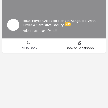
Rolls-Royce Ghost for Rent in Bangalore With
Driver & Self Drive Facility
rolls royce
car
On call
Call to Book
Book on WhatsApp