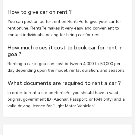
How to give car on rent ?
You can post an ad for rent on RentsPe to give your car for
rent online. RentsPe makes it very easy and convenient to
contact individuals looking for hiring car for rent.
How much does it cost to book car for rent in
goa ?
Renting a car in goa can cost between 4,000 to 50,000 per
day depending upon the model, rental duration, and seasons.
What documents are required to rent a car ?
In order to rent a car on RentsPe, you should have a valid
original government ID (Aadhar, Passport, or PAN only) and a
valid driving licence for “Light Motor Vehicles”