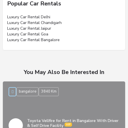
Popular Car Rentals
Luxury Car Rental Delhi
Luxury Car Rental Chandigarh
Luxury Car Rental Jaipur
Luxury Car Rental Goa
Luxury Car Rental Bangalore
You May Also Be Interested In
bangalore
3840 Km
Toyota Vellfire for Rent in Bangalore With Driver
& Self Drive Facility