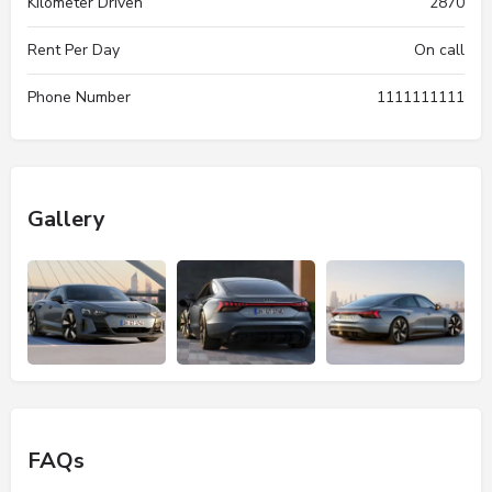
Kilometer Driven
2870
Rent Per Day
On call
Phone Number
1111111111
Gallery
FAQs