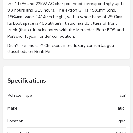
the 11kW and 22kW AC chargers need correspondingly up to
9.3 hours and 5.15 hours. The e-tron GT is 4989mm long,
1964mm wide, 1414mm height, with a wheelbase of 2900mm.
Its boot space is 405 litiliters. It also has 81 litters of front
trunk (frunk). It locks horns with the Mercedes-Benz EQS and
Porsche Taycan, under competition.
Didn't like this car? Checkout more
luxury car rental goa
classifieds on RentsPe.
Specifications
Vehicle Type
car
Make
audi
Location
goa