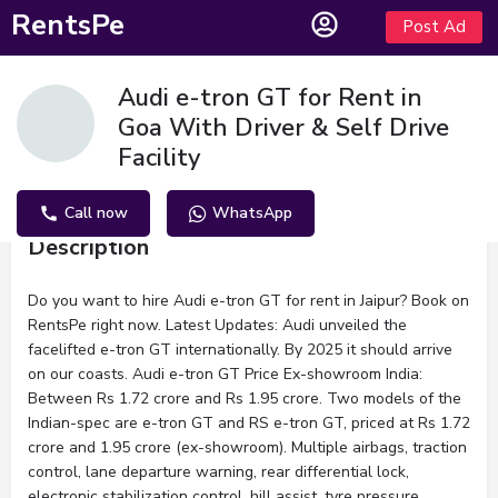
RentsPe
Post Ad
Audi e-tron GT for Rent in
Goa With Driver & Self Drive
Facility
Call now
WhatsApp
Description
Do you want to hire Audi e-tron GT for rent in Jaipur? Book on
RentsPe right now. Latest Updates: Audi unveiled the
facelifted e-tron GT internationally. By 2025 it should arrive
on our coasts. Audi e-tron GT Price Ex-showroom India:
Between Rs 1.72 crore and Rs 1.95 crore. Two models of the
Indian-spec are e-tron GT and RS e-tron GT, priced at Rs 1.72
crore and 1.95 crore (ex-showroom). Multiple airbags, traction
control, lane departure warning, rear differential lock,
electronic stabilization control, hill assist, tyre pressure