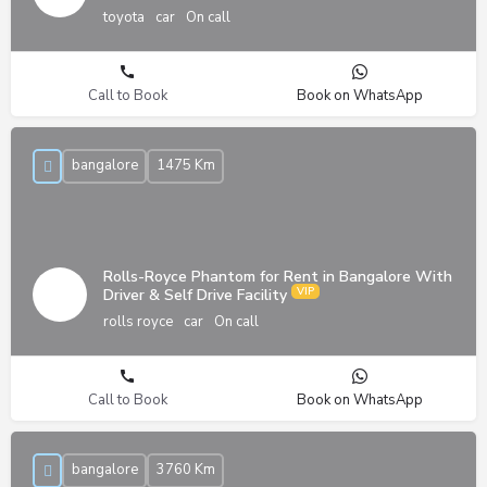
toyota
car
On call
Call to Book
Book on WhatsApp
bangalore
1475 Km
Rolls-Royce Phantom for Rent in Bangalore With
Driver & Self Drive Facility
rolls royce
car
On call
Call to Book
Book on WhatsApp
bangalore
3760 Km