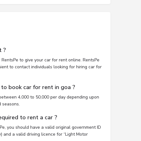
t ?
 RentsPe to give your car for rent online. RentsPe
nt to contact individuals looking for hiring car for
to book car for rent in goa ?
t between 4,000 to 50,000 per day depending upon
d seasons.
uired to rent a car ?
sPe, you should have a valid original government ID
 and a valid driving licence for “Light Motor