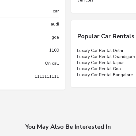
Vehicles”
car
audi
Popular Car Rentals
goa
1100
Luxury Car Rental Delhi
Luxury Car Rental Chandigarh
Luxury Car Rental Jaipur
On call
Luxury Car Rental Goa
Luxury Car Rental Bangalore
1111111111
You May Also Be Interested In