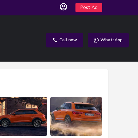
Post Ad
Call now
WhatsApp