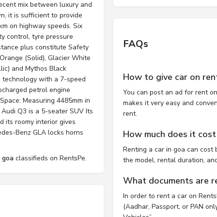
 decent mix between luxury and
, it is sufficient to provide
5 km on highway speeds. Six
ty control, tyre pressure
FAQs
istance plus constitute Safety
Orange (Solid), Glacier White
llic) and Mythos Black
How to give car on ren
ve technology with a 7-speed
bocharged petrol engine
You can post an ad for rent on
 Space: Measuring 4485mm in
makes it very easy and convenie
 Audi Q3 is a 5-seater SUV Its
rent.
d its roomy interior gives
cedes-Benz GLA locks horns
How much does it cost 
Renting a car in goa can cos
l goa
classifieds on RentsPe.
the model, rental duration, an
What documents are req
In order to rent a car on Rent
(Aadhar, Passport, or PAN only)