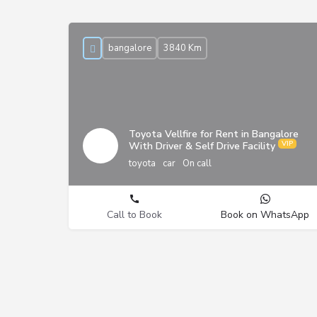
bangalore
3840 Km
Toyota Vellfire for Rent in Bangalore
With Driver & Self Drive Facility
toyota
car
On call
Call to Book
Book on WhatsApp