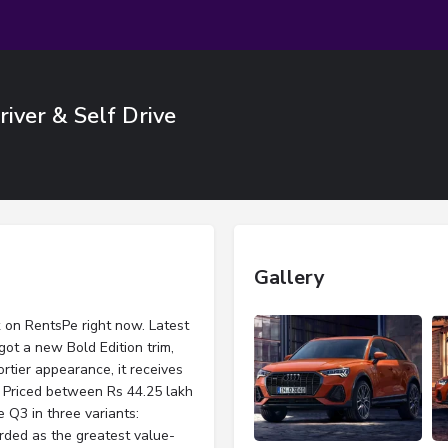
iver & Self Drive
Gallery
k on RentsPe right now. Latest
ot a new Bold Edition trim,
rtier appearance, it receives
. Priced between Rs 44.25 lakh
 Q3 in three variants:
rded as the greatest value-