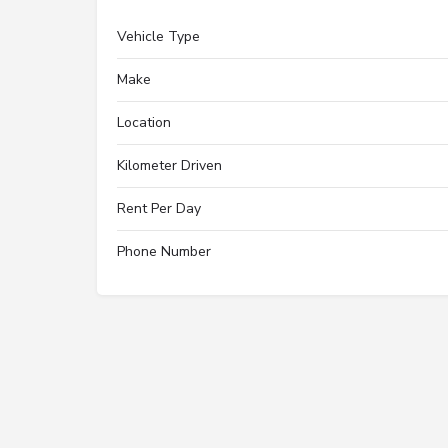
Vehicle Type
Make
Location
Kilometer Driven
Rent Per Day
Phone Number