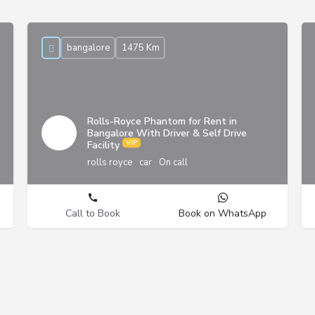
bangalore
1475 Km
Rolls-Royce Phantom for Rent in
Bangalore With Driver & Self Drive
Facility
rolls royce
car
On call
Call to Book
Book on WhatsApp