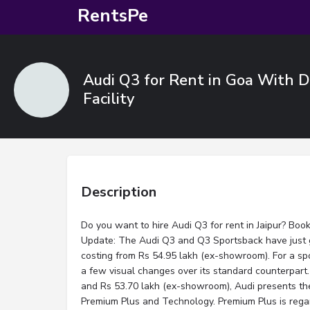
RentsPe
Audi Q3 for Rent in Goa With Dr
Facility
Description
Do you want to hire Audi Q3 for rent in Jaipur? Boo
Update: The Audi Q3 and Q3 Sportsback have just g
costing from Rs 54.95 lakh (ex-showroom). For a spo
a few visual changes over its standard counterpart
and Rs 53.70 lakh (ex-showroom), Audi presents the
Premium Plus and Technology. Premium Plus is rega