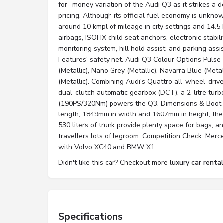
for- money variation of the Audi Q3 as it strikes a
pricing. Although its official fuel economy is unknown
around 10 kmpl of mileage in city settings and 14.
airbags, ISOFIX child seat anchors, electronic stabili
monitoring system, hill hold assist, and parking ass
Features' safety net. Audi Q3 Colour Options Pulse 
(Metallic), Nano Grey (Metallic), Navarra Blue (Meta
(Metallic). Combining Audi's Quattro all-wheel-dri
dual-clutch automatic gearbox (DCT), a 2-litre tur
(190PS/320Nm) powers the Q3. Dimensions & Boot
length, 1849mm in width and 1607mm in height, the
530 liters of trunk provide plenty space for bags, an
travellers lots of legroom. Competition Check: Mer
with Volvo XC40 and BMW X1.
Didn't like this car? Checkout more
luxury car renta
Specifications