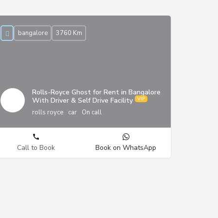
bangalore
3760 Km
Rolls-Royce Ghost for Rent in Bangalore
With Driver & Self Drive Facility
rolls royce
car
On call
Call to Book
Book on WhatsApp