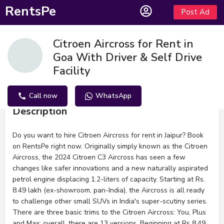
RentsPe
Post Ad
Citroen Aircross for Rent in
Goa With Driver & Self Drive
Facility
Call now
WhatsApp
Description
Do you want to hire Citroen Aircross for rent in Jaipur? Book
on RentsPe right now. Originally simply known as the Citroen
Aircross, the 2024 Citroen C3 Aircross has seen a few
changes like safer innovations and a new naturally aspirated
petrol engine displacing 1.2-liters of capacity. Starting at Rs.
8.49 lakh (ex-showroom, pan-India), the Aircross is all ready
to challenge other small SUVs in India's super-scutiny series.
There are three basic trims to the Citroen Aircross: You, Plus
and Max; overall, there are 13 versions. Beginning at Rs 8.49