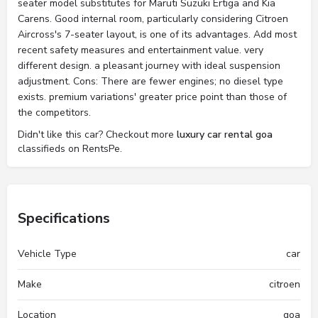
seater model substitutes for Maruti Suzuki Ertiga and Kia
Carens. Good internal room, particularly considering Citroen
Aircross's 7-seater layout, is one of its advantages. Add most
recent safety measures and entertainment value. very
different design. a pleasant journey with ideal suspension
adjustment. Cons: There are fewer engines; no diesel type
exists. premium variations' greater price point than those of
the competitors.
Didn't like this car? Checkout more
luxury car rental goa
classifieds on RentsPe.
Specifications
Vehicle Type
car
Make
citroen
Location
goa