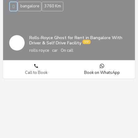
bangalore
3760 Km
Rolls-Royce Ghost for Rent in Bangalore With
Driver & Self Drive Facility
rolls royce
car
On call
Call to Book
Book on WhatsApp