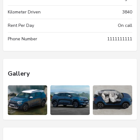
Kilometer Driven
3840
Rent Per Day
On call
Phone Number
1111111111
Gallery