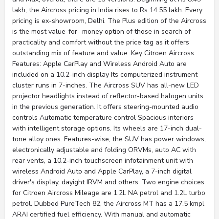
lakh, the Aircross pricing in India rises to Rs 14.55 lakh. Every
pricing is ex-showroom, Delhi. The Plus edition of the Aircross
is the most value-for- money option of those in search of
practicality and comfort without the price tag as it offers
outstanding mix of feature and value. Key Citroen Aircross
Features: Apple CarPlay and Wireless Android Auto are
included on a 10.2-inch display Its computerized instrument
cluster runs in 7-inches. The Aircross SUV has all-new LED
projector headlights instead of reflector-based halogen units
in the previous generation. It offers steering-mounted audio
controls Automatic temperature control Spacious interiors
with intelligent storage options. Its wheels are 17-inch dual-
tone alloy ones. Features-wise, the SUV has power windows,
electronically adjustable and folding ORVMs, auto AC with
rear vents, a 10.2-inch touchscreen infotainment unit with
wireless Android Auto and Apple CarPlay, a 7-inch digital
driver's display, dayight IRVM and others. Two engine choices
for Citroen Aircross Mileage are 1.2L NA petrol and 1.2L turbo
petrol. Dubbed PureTech 82, the Aircross MT has a 17.5 kmpl
ARAI certified fuel efficiency. With manual and automatic