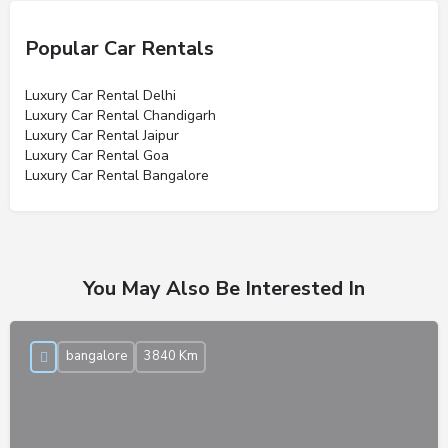
Popular Car Rentals
Luxury Car Rental Delhi
Luxury Car Rental Chandigarh
Luxury Car Rental Jaipur
Luxury Car Rental Goa
Luxury Car Rental Bangalore
You May Also Be Interested In
bangalore
3840 Km