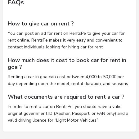
FAQs
How to give car on rent ?
You can post an ad for rent on RentsPe to give your car for
rent online. RentsPe makes it very easy and convenient to
contact individuals looking for hiring car for rent.
How much does it cost to book car for rent in
goa ?
Renting a car in goa can cost between 4,000 to 50,000 per
day depending upon the model, rental duration, and seasons.
What documents are required to rent a car ?
In order to rent a car on RentsPe, you should have a valid
original government ID (Aadhar, Passport, or PAN only) and a
valid driving licence for “Light Motor Vehicles”