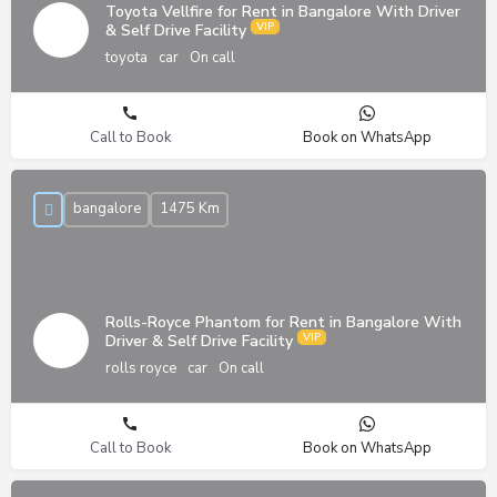
Toyota Vellfire for Rent in Bangalore With Driver
& Self Drive Facility
toyota
car
On call
Call to Book
Book on WhatsApp
bangalore
1475 Km
Rolls-Royce Phantom for Rent in Bangalore With
Driver & Self Drive Facility
rolls royce
car
On call
Call to Book
Book on WhatsApp