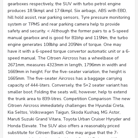
gearboxes respectively, the SUV with turbo petrol engine
produces 18.5kmpl and 17.6kmpl. Six airbags, ABS with EBD,
hill hold assist, rear parking sensors, Tyre pressure monitoring
system or TPMS and rear parking camera help to provide
safety and security. < Although the former pairs to a 5-speed
manual gearbox and is good for 81bhp and 115Nm, the turbo
engine generates 108bhp and 205Nm of torque. One may
have it with a 6-speed torque convertor automatic unit or a 6-
speed manual. The Citroen Aircross has a wheelbase of
2671mm, measures 4323mm in length, 1796mm in width and
1669mm in height. For the five-seater variation, the height is
1665mm. The five-seater Aircross has a baggage carrying
capacity of 444-liters. Conversely, the 5+2 seater variant has
smaller boot. Folding the seats will, however, help to extend
the trunk area to 839-litres. Competition Comparison The new
Citroen Aircross immediately challenges the Hyundai Creta,
Kia Seltos, Volkswagen Taigun, Skoda Kushaq, MG Astor,
Maruti Suzuki Grand Vitara, Toyota Urban Cruiser Hyryder and
Honda Elevate. The SUV also offers a reasonably priced
substitute for Citroen Basalt. One may argue that the 7-