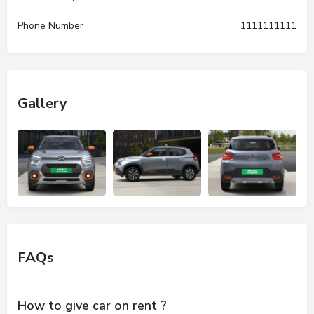
Phone Number
1111111111
Gallery
FAQs
How to give car on rent ?