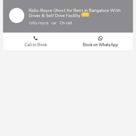
Rolls-Royce Ghost for Rent in Bangalore With
Driver & Self Drive Facility
rolls royce
car
On call
Call to Book
Book on WhatsApp