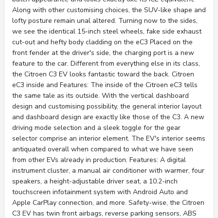
Along with other customising choices, the SUV-like shape and
lofty posture remain unal altered. Turning now to the sides,
we see the identical 15-inch steel wheels, fake side exhaust
cut-out and hefty body cladding on the eC3 Placed on the
front fender at the driver's side, the charging port is a new
feature to the car. Different from everything else in its class,
the Citroen C3 EV looks fantastic toward the back. Citroen
eC3 inside and Features: The inside of the Citroen eC3 tells
the same tale as its outside. With the vertical dashboard
design and customising possibility, the general interior layout
and dashboard design are exactly like those of the C3. A new
driving mode selection and a sleek toggle for the gear
selector comprise an interior element. The EV's interior seems
antiquated overall when compared to what we have seen
from other EVs already in production. Features: A digital
instrument cluster, a manual air conditioner with warmer, four
speakers, a height-adjustable driver seat, a 10.2-inch
touchscreen infotainment system with Android Auto and
Apple CarPlay connection, and more. Safety-wise, the Citroen
C3 EV has twin front airbags, reverse parking sensors, ABS