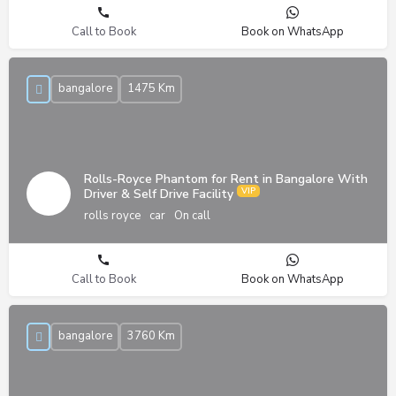
Call to Book
Book on WhatsApp
bangalore
1475 Km
Rolls-Royce Phantom for Rent in Bangalore With
Driver & Self Drive Facility
rolls royce
car
On call
Call to Book
Book on WhatsApp
bangalore
3760 Km