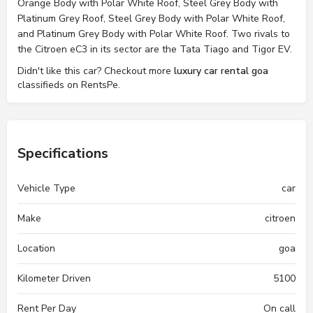
Orange Body with Polar White Roof, Steel Grey Body with
Platinum Grey Roof, Steel Grey Body with Polar White Roof,
and Platinum Grey Body with Polar White Roof. Two rivals to
the Citroen eC3 in its sector are the Tata Tiago and Tigor EV.
Didn't like this car? Checkout more
luxury car rental goa
classifieds on RentsPe.
Specifications
Vehicle Type
car
Make
citroen
Location
goa
Kilometer Driven
5100
Rent Per Day
On call