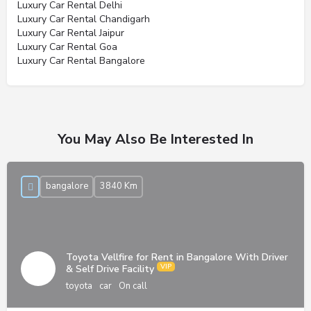
Luxury Car Rental Delhi
Luxury Car Rental Chandigarh
Luxury Car Rental Jaipur
Luxury Car Rental Goa
Luxury Car Rental Bangalore
You May Also Be Interested In
bangalore
3840 Km
Toyota Vellfire for Rent in Bangalore With Driver
& Self Drive Facility
toyota
car
On call