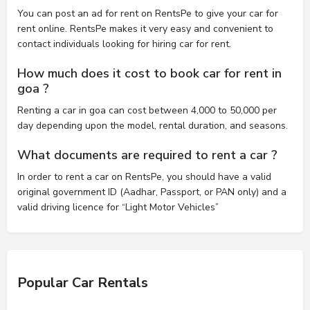
You can post an ad for rent on RentsPe to give your car for
rent online. RentsPe makes it very easy and convenient to
contact individuals looking for hiring car for rent.
How much does it cost to book car for rent in
goa ?
Renting a car in goa can cost between 4,000 to 50,000 per
day depending upon the model, rental duration, and seasons.
What documents are required to rent a car ?
In order to rent a car on RentsPe, you should have a valid
original government ID (Aadhar, Passport, or PAN only) and a
valid driving licence for “Light Motor Vehicles”
Popular Car Rentals