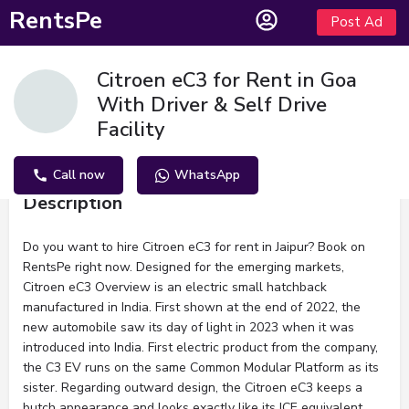
RentsPe
Post Ad
Citroen eC3 for Rent in Goa
With Driver & Self Drive
Facility
Call now
WhatsApp
Description
Do you want to hire Citroen eC3 for rent in Jaipur? Book on
RentsPe right now. Designed for the emerging markets,
Citroen eC3 Overview is an electric small hatchback
manufactured in India. First shown at the end of 2022, the
new automobile saw its day of light in 2023 when it was
introduced into India. First electric product from the company,
the C3 EV runs on the same Common Modular Platform as its
sister. Regarding outward design, the Citroen eC3 keeps a
butch appearance and looks exactly like its ICE equivalent.