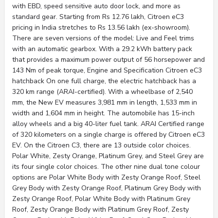
with EBD, speed sensitive auto door lock, and more as
standard gear. Starting from Rs 12.76 lakh, Citroen eC3
pricing in India stretches to Rs 13.56 lakh (ex-showroom).
There are seven versions of the model: Live and Feel trims
with an automatic gearbox. With a 29.2 kWh battery pack
that provides a maximum power output of 56 horsepower and
143 Nm of peak torque, Engine and Specification Citroen eC3
hatchback On one full charge, the electric hatchback has a
320 km range (ARAI-certified). With a wheelbase of 2,540
mm, the New EV measures 3,981 mm in length, 1,533 mm in
width and 1,604 mm in height. The automobile has 15-inch
alloy wheels and a big 40-liter fuel tank. ARAI Certified range
of 320 kilometers on a single charge is offered by Citroen eC3
EV. On the Citroen C3, there are 13 outside color choices.
Polar White, Zesty Orange, Platinum Grey, and Steel Grey are
its four single color choices. The other nine dual tone colour
options are Polar White Body with Zesty Orange Roof, Steel
Grey Body with Zesty Orange Roof, Platinum Grey Body with
Zesty Orange Roof, Polar White Body with Platinum Grey
Roof, Zesty Orange Body with Platinum Grey Roof, Zesty