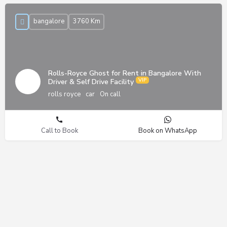
bangalore
3760 Km
Rolls-Royce Ghost for Rent in Bangalore With
Driver & Self Drive Facility
rolls royce
car
On call
Call to Book
Book on WhatsApp