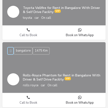
Toyota Vellfire for Rent in Bangalore With Driver
& Self Drive Facility
toyota
car
On call
Call to Book
Book on WhatsApp
bangalore
1475 Km
Rolls-Royce Phantom for Rent in Bangalore With
Driver & Self Drive Facility
rolls royce
car
On call
Call to Book
Book on WhatsApp