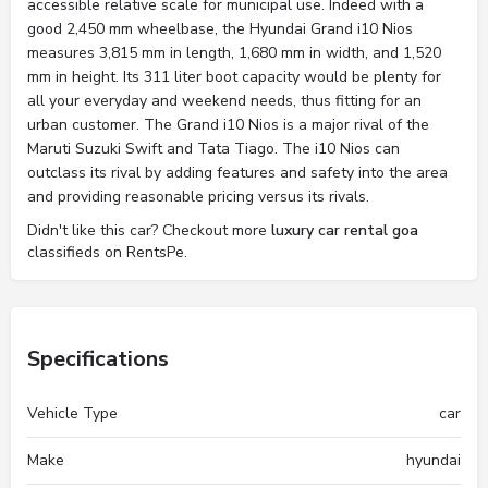
accessible relative scale for municipal use. Indeed with a
good 2,450 mm wheelbase, the Hyundai Grand i10 Nios
measures 3,815 mm in length, 1,680 mm in width, and 1,520
mm in height. Its 311 liter boot capacity would be plenty for
all your everyday and weekend needs, thus fitting for an
urban customer. The Grand i10 Nios is a major rival of the
Maruti Suzuki Swift and Tata Tiago. The i10 Nios can
outclass its rival by adding features and safety into the area
and providing reasonable pricing versus its rivals.
Didn't like this car? Checkout more
luxury car rental goa
classifieds on RentsPe.
Specifications
Vehicle Type
car
Make
hyundai