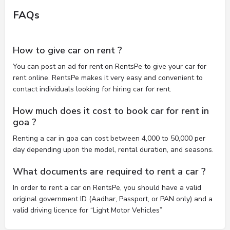
FAQs
How to give car on rent ?
You can post an ad for rent on RentsPe to give your car for
rent online. RentsPe makes it very easy and convenient to
contact individuals looking for hiring car for rent.
How much does it cost to book car for rent in
goa ?
Renting a car in goa can cost between 4,000 to 50,000 per
day depending upon the model, rental duration, and seasons.
What documents are required to rent a car ?
In order to rent a car on RentsPe, you should have a valid
original government ID (Aadhar, Passport, or PAN only) and a
valid driving licence for “Light Motor Vehicles”