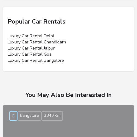
Popular Car Rentals
Luxury Car Rental Delhi
Luxury Car Rental Chandigarh
Luxury Car Rental Jaipur
Luxury Car Rental Goa
Luxury Car Rental Bangalore
You May Also Be Interested In
bangalore
3840 Km