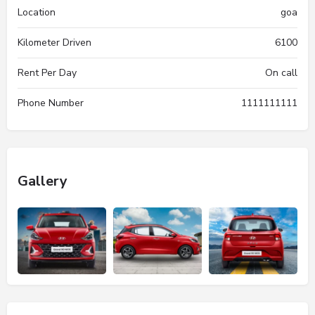
Location
goa
Kilometer Driven
6100
Rent Per Day
On call
Phone Number
1111111111
Gallery