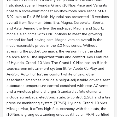
hatchback scene. Hyundai Grand i10 Nios Price and Variants
boasts a somewhat modest ex-showroom price range of Rs.
5.92 lakh to Rs. 8.56 lakh. Hyundai has presented 13 versions
overall from five main trims: Era, Magna, Corporate, Sportz,
and Asta. Among the five, the mid-spec Magna and Sportz
models also come with CNG options to meet the growing
demand for fuel-saving cars. Magna version overall is the
most reasonably priced in the i10 Nios series. Without
stressing the pocket too much, the version finds the ideal
balance for all the important traits and comfort. Key Features
of Hyundai Grand i10 Nios The Grand i10 Nios has an 8-inch
touchscreen infotainment system fit for Apple CarPlay and
Android Auto. For further comfort while driving, other
associated amenities include a height-adjustable driver's seat,
automated temperature control combined with rear AC vents,
and a wireless phone charger. Standard safety elements
include six airbags, electronic stability control (ESC), and a tire
pressure monitoring system (TPMS). Hyundai Grand i10 Nios
Mileage Also, it offers high fuel economy with the stats; the
i10 Nios is giving outstanding ones as it has an ARAI-certified