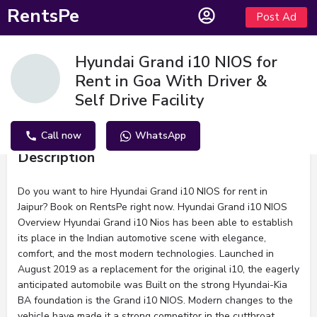
RentsPe
Post Ad
Hyundai Grand i10 NIOS for
Rent in Goa With Driver &
Self Drive Facility
Call now
WhatsApp
Description
Do you want to hire Hyundai Grand i10 NIOS for rent in
Jaipur? Book on RentsPe right now. Hyundai Grand i10 NIOS
Overview Hyundai Grand i10 Nios has been able to establish
its place in the Indian automotive scene with elegance,
comfort, and the most modern technologies. Launched in
August 2019 as a replacement for the original i10, the eagerly
anticipated automobile was Built on the strong Hyundai-Kia
BA foundation is the Grand i10 NIOS. Modern changes to the
vehicle have made it a strong competitor in the cutthroat