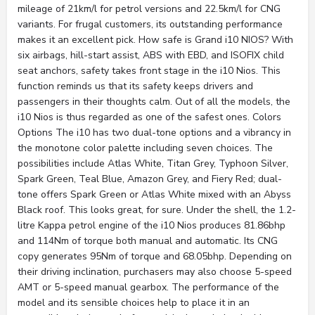
mileage of 21km/l for petrol versions and 22.5km/l for CNG
variants. For frugal customers, its outstanding performance
makes it an excellent pick. How safe is Grand i10 NIOS? With
six airbags, hill-start assist, ABS with EBD, and ISOFIX child
seat anchors, safety takes front stage in the i10 Nios. This
function reminds us that its safety keeps drivers and
passengers in their thoughts calm. Out of all the models, the
i10 Nios is thus regarded as one of the safest ones. Colors
Options The i10 has two dual-tone options and a vibrancy in
the monotone color palette including seven choices. The
possibilities include Atlas White, Titan Grey, Typhoon Silver,
Spark Green, Teal Blue, Amazon Grey, and Fiery Red; dual-
tone offers Spark Green or Atlas White mixed with an Abyss
Black roof. This looks great, for sure. Under the shell, the 1.2-
litre Kappa petrol engine of the i10 Nios produces 81.86bhp
and 114Nm of torque both manual and automatic. Its CNG
copy generates 95Nm of torque and 68.05bhp. Depending on
their driving inclination, purchasers may also choose 5-speed
AMT or 5-speed manual gearbox. The performance of the
model and its sensible choices help to place it in an