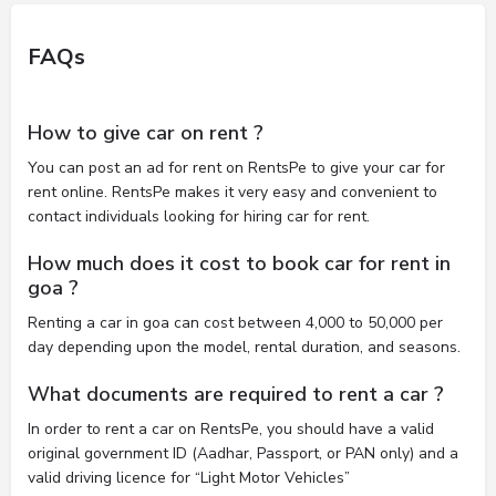
FAQs
How to give car on rent ?
You can post an ad for rent on RentsPe to give your car for
rent online. RentsPe makes it very easy and convenient to
contact individuals looking for hiring car for rent.
How much does it cost to book car for rent in
goa ?
Renting a car in goa can cost between 4,000 to 50,000 per
day depending upon the model, rental duration, and seasons.
What documents are required to rent a car ?
In order to rent a car on RentsPe, you should have a valid
original government ID (Aadhar, Passport, or PAN only) and a
valid driving licence for “Light Motor Vehicles”