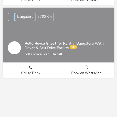
bangalore
3760 Km
Rolls-Royce Ghost for Rent in Bangalore With
Driver & Self Drive Facility
rolls royce
car
On call
Call to Book
Book on WhatsApp