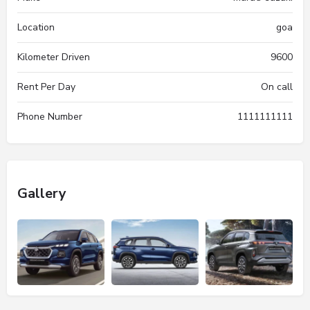
Location
goa
Kilometer Driven
9600
Rent Per Day
On call
Phone Number
1111111111
Gallery