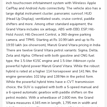
inch touchscreen infotainment system with Wireless Apple
CarPlay and Android Auto connectivity. The vehicle also has a
large digital instrument cluster, panoramic sunroof, HUD
(Head Up Display), ventilated seats, cruise control, paddle
shifters and more. Among other standard equipment, the
Grand Vitara includes six airbags, ABS with EBD, ESP, Hill-
Hold Assist, Hill-Descent Control, a 360-degree parking
camera, and TPMS. Starting at Rs 10.99 lakh and up to Rs
19.93 lakh (ex-showroom), Maruti Grand Vitara pricing in India
There are twelve Grand Vitara petrol variants: Sigma, Delta,
Zeta and Alpha. Offered with both gasoline and CNG fuel
type, the 1.5-liter K15C engine and 1.5-liter Atkinson cycle
powerful hybrid power Maruti Grand Vitara. While the robust
hybrid is rated at a higher 114 horsepower and 141 Nm, the
engine generates 102 bhp and 138 Nm in the petrol form.
While the powerful hybrid trims have e-CVT transmission
choice, the SUV is supplied with both a 5-speed manual and
a 6-speed automatic gearbox with paddle shifters on the
petrol models. With a wheelbase of 2,600 mm, the Grand
Vitara measures 4,345 mm in length, 1,795 mm in width and