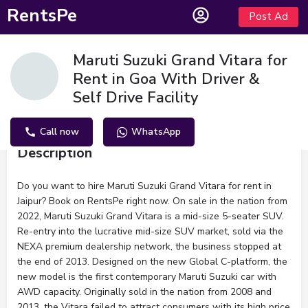
RentsPe
Post Ad
Maruti Suzuki Grand Vitara for
Rent in Goa With Driver &
Self Drive Facility
Call now
WhatsApp
Description
Do you want to hire Maruti Suzuki Grand Vitara for rent in
Jaipur? Book on RentsPe right now. On sale in the nation from
2022, Maruti Suzuki Grand Vitara is a mid-size 5-seater SUV.
Re-entry into the lucrative mid-size SUV market, sold via the
NEXA premium dealership network, the business stopped at
the end of 2013. Designed on the new Global C-platform, the
new model is the first contemporary Maruti Suzuki car with
AWD capacity. Originally sold in the nation from 2008 and
2013, the Vitara failed to attract consumers with its high price