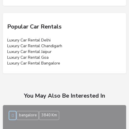
Popular Car Rentals
Luxury Car Rental Delhi
Luxury Car Rental Chandigarh
Luxury Car Rental Jaipur
Luxury Car Rental Goa
Luxury Car Rental Bangalore
You May Also Be Interested In
bangalore
3840 Km