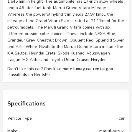
1,645 mm in height. The automobile has 17-inch alloy wheels
and a 45-liter fuel tank. Maruti Grand Vitara Mileage:
Whereas the powerful hybrid trim yields 27.97 kmpl, the
mileage of the Grand Vitara SUV is rated at 21.11kmpl for the
petrol models. The Maruti Grand Vitara comes with six
different outside color choices. These include NEXA Blue,
Grandeur Grey, Chestnut Brown, Opulent Red, Splendid Silver
and Artic White. Rivals to the Maruti Grand Vitara include the
KIA Seltos, Hyundai Creta, Skoda Kushaq, Volkswagen
Taigun, MG Astor and Toyota Urban Cruiser Hyryder.
Didn't like this car? Checkout more
luxury car rental goa
classifieds on RentsPe.
Specifications
Vehicle Type
car
Make
maruti-suzuki