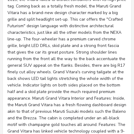
tag. Coming back as a totally fresh model, the Maruti Grand
Vitara has a brand-new design character marked by a big
grille and split headlight set-up. This car offers the "Crafted
Futurism" design language with distinctive architectural
characteristics, just like all the other models from the NEXA
line-up. The four-wheeler has a premium carved chrome
grille, bright LED DRLs, skid plate and a strong front fascia
that gives the car its great posture. Strong shoulder lines
running from the front all the way to the back accentuate the
general SUV appeal on the flanks. Besides, there are big R17
finely cut alloy wheels. Grand Vitara's curving tailgate at the
back shows LED tail lights stretching the whole width of the
vehicle. Indicator lights on both sides placed on the bottom
half and a skid plate provide the much required premium
appearance. Maruti Grand Vitara Interior and Features: Inside,
the Maruti Grand Vitara has a fresh flowing dashboard design
akin to that of previous Maruti Suzuki models such the Baleno
and the Brezza. The cabin is completed under an all-black
motif with champagne gold touches all around. Features: The
Grand Vitara has linked vehicle technology coupled with a 9-