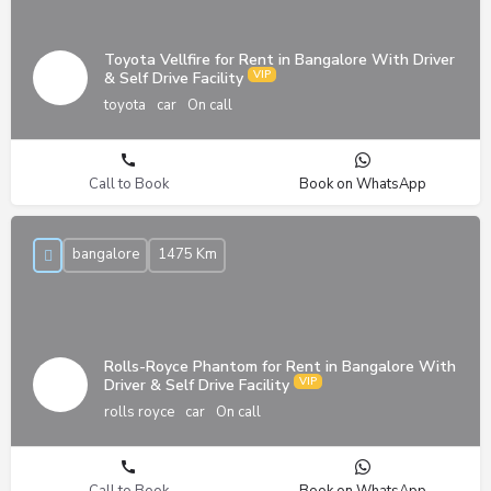
Toyota Vellfire for Rent in Bangalore With Driver
& Self Drive Facility
toyota
car
On call
Call to Book
Book on WhatsApp
bangalore
1475 Km
Rolls-Royce Phantom for Rent in Bangalore With
Driver & Self Drive Facility
rolls royce
car
On call
Call to Book
Book on WhatsApp