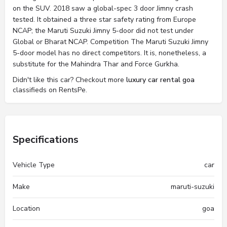
on the SUV. 2018 saw a global-spec 3 door Jimny crash
tested. It obtained a three star safety rating from Europe
NCAP; the Maruti Suzuki Jimny 5-door did not test under
Global or Bharat NCAP. Competition The Maruti Suzuki Jimny
5-door model has no direct competitors. It is, nonetheless, a
substitute for the Mahindra Thar and Force Gurkha.
Didn't like this car? Checkout more
luxury car rental goa
classifieds on RentsPe.
Specifications
Vehicle Type
car
Make
maruti-suzuki
Location
goa