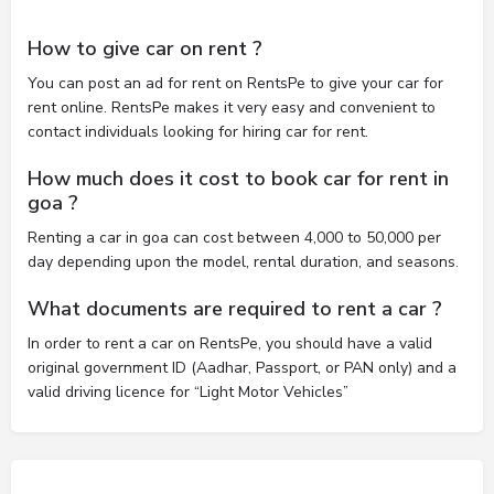
How to give car on rent ?
You can post an ad for rent on RentsPe to give your car for
rent online. RentsPe makes it very easy and convenient to
contact individuals looking for hiring car for rent.
How much does it cost to book car for rent in
goa ?
Renting a car in goa can cost between 4,000 to 50,000 per
day depending upon the model, rental duration, and seasons.
What documents are required to rent a car ?
In order to rent a car on RentsPe, you should have a valid
original government ID (Aadhar, Passport, or PAN only) and a
valid driving licence for “Light Motor Vehicles”