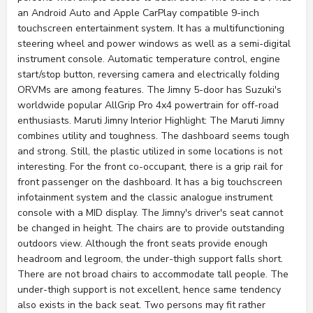
an Android Auto and Apple CarPlay compatible 9-inch
touchscreen entertainment system. It has a multifunctioning
steering wheel and power windows as well as a semi-digital
instrument console. Automatic temperature control, engine
start/stop button, reversing camera and electrically folding
ORVMs are among features. The Jimny 5-door has Suzuki's
worldwide popular AllGrip Pro 4x4 powertrain for off-road
enthusiasts. Maruti Jimny Interior Highlight: The Maruti Jimny
combines utility and toughness. The dashboard seems tough
and strong. Still, the plastic utilized in some locations is not
interesting. For the front co-occupant, there is a grip rail for
front passenger on the dashboard. It has a big touchscreen
infotainment system and the classic analogue instrument
console with a MID display. The Jimny's driver's seat cannot
be changed in height. The chairs are to provide outstanding
outdoors view. Although the front seats provide enough
headroom and legroom, the under-thigh support falls short.
There are not broad chairs to accommodate tall people. The
under-thigh support is not excellent, hence same tendency
also exists in the back seat. Two persons may fit rather