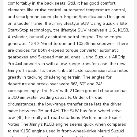
comfortably in the back seats. Still, it has good comfort
elements like cruise control, automated temperature control,
and smartphone connection. Engine Specifications Designed
on a ladder frame, the Jimny lifestyle SUV Using Suzuki's Idle
Start-Stop technology, the lifestyle SUV receives a 1.5L K15B,
4-cylinder, naturally aspirated petrol engine. These engine
generates 134.2 Nm of torque and 103.39 horsepower. There
are choices for both 4-speed torque convertor automatic
gearboxes and 5-speed manual ones. Using Suzuki's AllGrip
Pro 4x4 powertrain with a low-range transfer case, the new
Jimny off-roader Its three-link stiff axle suspension also helps
greatly in tackling challenging terrain. The angles for
departure and break-over were 36°, 50° and 24°
correspondingly. The SUV with 210mm ground clearance has
a 300mm water wading capacity. Under off-road
circumstances, the low-range transfer case lets the driver
move between 2H and 4H. The SUV has four-wheel-drive
low (4L) for really off-road situations. Performance: Expert
Notes The Jimny's K15B engine seems quick when compared
to the K15C engine used in front-wheel-drive Maruti Suzuki