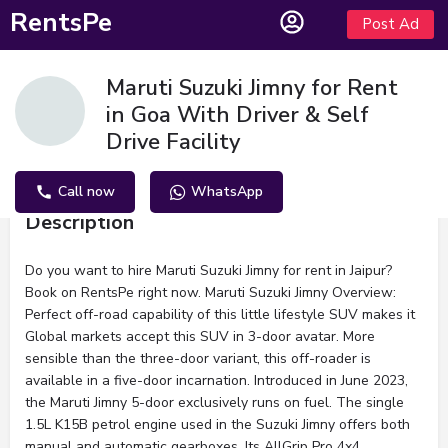
RentsPe
Post Ad
Maruti Suzuki Jimny for Rent
in Goa With Driver & Self
Drive Facility
Call now
WhatsApp
Description
Do you want to hire Maruti Suzuki Jimny for rent in Jaipur?
Book on RentsPe right now. Maruti Suzuki Jimny Overview:
Perfect off-road capability of this little lifestyle SUV makes it
Global markets accept this SUV in 3-door avatar. More
sensible than the three-door variant, this off-roader is
available in a five-door incarnation. Introduced in June 2023,
the Maruti Jimny 5-door exclusively runs on fuel. The single
1.5L K15B petrol engine used in the Suzuki Jimny offers both
manual and automatic gearboxes. Its AllGrip Pro 4x4