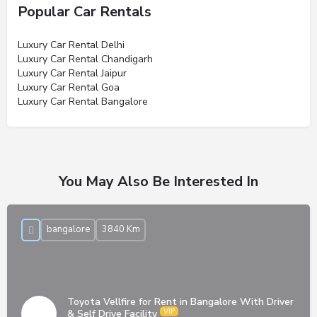
Popular Car Rentals
Luxury Car Rental Delhi
Luxury Car Rental Chandigarh
Luxury Car Rental Jaipur
Luxury Car Rental Goa
Luxury Car Rental Bangalore
You May Also Be Interested In
bangalore
3840 Km
Toyota Vellfire for Rent in Bangalore With Driver
& Self Drive Facility