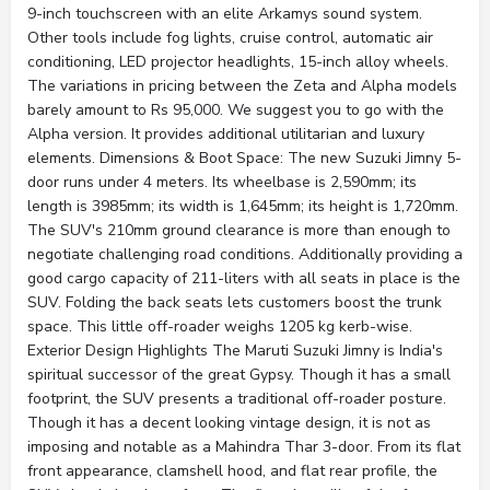
9-inch touchscreen with an elite Arkamys sound system.
Other tools include fog lights, cruise control, automatic air
conditioning, LED projector headlights, 15-inch alloy wheels.
The variations in pricing between the Zeta and Alpha models
barely amount to Rs 95,000. We suggest you to go with the
Alpha version. It provides additional utilitarian and luxury
elements. Dimensions & Boot Space: The new Suzuki Jimny 5-
door runs under 4 meters. Its wheelbase is 2,590mm; its
length is 3985mm; its width is 1,645mm; its height is 1,720mm.
The SUV's 210mm ground clearance is more than enough to
negotiate challenging road conditions. Additionally providing a
good cargo capacity of 211-liters with all seats in place is the
SUV. Folding the back seats lets customers boost the trunk
space. This little off-roader weighs 1205 kg kerb-wise.
Exterior Design Highlights The Maruti Suzuki Jimny is India's
spiritual successor of the great Gypsy. Though it has a small
footprint, the SUV presents a traditional off-roader posture.
Though it has a decent looking vintage design, it is not as
imposing and notable as a Mahindra Thar 3-door. From its flat
front appearance, clamshell hood, and flat rear profile, the