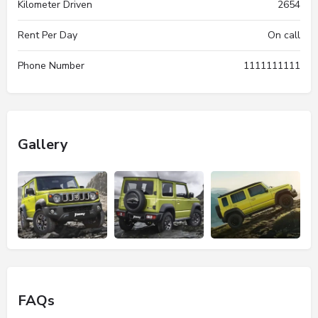
Kilometer Driven
2654
Rent Per Day
On call
Phone Number
1111111111
Gallery
FAQs