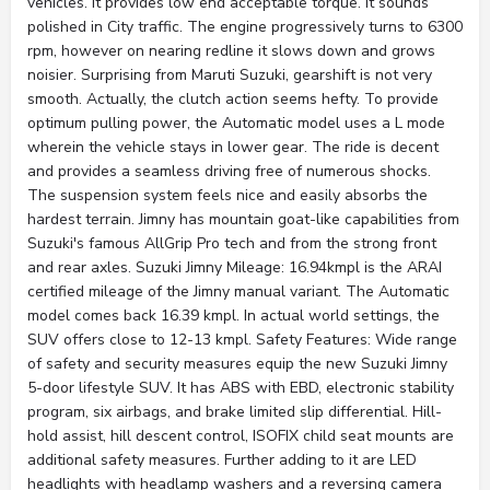
vehicles. It provides low end acceptable torque. It sounds
polished in City traffic. The engine progressively turns to 6300
rpm, however on nearing redline it slows down and grows
noisier. Surprising from Maruti Suzuki, gearshift is not very
smooth. Actually, the clutch action seems hefty. To provide
optimum pulling power, the Automatic model uses a L mode
wherein the vehicle stays in lower gear. The ride is decent
and provides a seamless driving free of numerous shocks.
The suspension system feels nice and easily absorbs the
hardest terrain. Jimny has mountain goat-like capabilities from
Suzuki's famous AllGrip Pro tech and from the strong front
and rear axles. Suzuki Jimny Mileage: 16.94kmpl is the ARAI
certified mileage of the Jimny manual variant. The Automatic
model comes back 16.39 kmpl. In actual world settings, the
SUV offers close to 12-13 kmpl. Safety Features: Wide range
of safety and security measures equip the new Suzuki Jimny
5-door lifestyle SUV. It has ABS with EBD, electronic stability
program, six airbags, and brake limited slip differential. Hill-
hold assist, hill descent control, ISOFIX child seat mounts are
additional safety measures. Further adding to it are LED
headlights with headlamp washers and a reversing camera