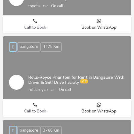
toyota
car
On call
Call to Book
Book on WhatsApp
bangalore
1475 Km
Rolls-Royce Phantom for Rent in Bangalore With
Driver & Self Drive Facility
rolls royce
car
On call
Call to Book
Book on WhatsApp
bangalore
3760 Km