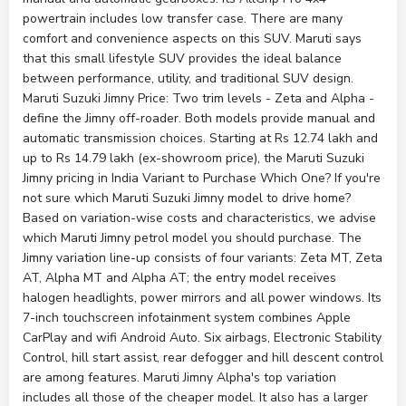
powertrain includes low transfer case. There are many
comfort and convenience aspects on this SUV. Maruti says
that this small lifestyle SUV provides the ideal balance
between performance, utility, and traditional SUV design.
Maruti Suzuki Jimny Price: Two trim levels - Zeta and Alpha -
define the Jimny off-roader. Both models provide manual and
automatic transmission choices. Starting at Rs 12.74 lakh and
up to Rs 14.79 lakh (ex-showroom price), the Maruti Suzuki
Jimny pricing in India Variant to Purchase Which One? If you're
not sure which Maruti Suzuki Jimny model to drive home?
Based on variation-wise costs and characteristics, we advise
which Maruti Jimny petrol model you should purchase. The
Jimny variation line-up consists of four variants: Zeta MT, Zeta
AT, Alpha MT and Alpha AT; the entry model receives
halogen headlights, power mirrors and all power windows. Its
7-inch touchscreen infotainment system combines Apple
CarPlay and wifi Android Auto. Six airbags, Electronic Stability
Control, hill start assist, rear defogger and hill descent control
are among features. Maruti Jimny Alpha's top variation
includes all those of the cheaper model. It also has a larger