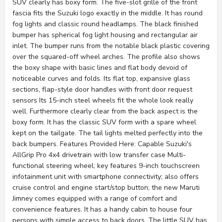
SUV clearly has boxy form. The five-slot grille of the front
fascia fits the Suzuki logo exactly in the middle. It has round
fog lights and classic round headlamps. The black finished
bumper has spherical fog light housing and rectangular air
inlet. The bumper runs from the notable black plastic covering
over the squared-off wheel arches. The profile also shows
the boxy shape with basic lines and flat body devoid of
noticeable curves and folds. Its flat top, expansive glass
sections, flap-style door handles with front door request
sensors Its 15-inch steel wheels fit the whole look really
well. Furthermore clearly clear from the back aspect is the
boxy form. It has the classic SUV form with a spare wheel
kept on the tailgate. The tail lights melted perfectly into the
back bumpers. Features Provided Here: Capable Suzuki's
AllGrip Pro 4x4 drivetrain with low transfer case Multi-
functional steering wheel; key features 9-inch touchscreen
infotainment unit with smartphone connectivity; also offers
cruise control and engine start/stop button; the new Maruti
Jimney comes equipped with a range of comfort and
convenience features. It has a handy cabin to house four
persons with simple access to back doors. The little SUV has