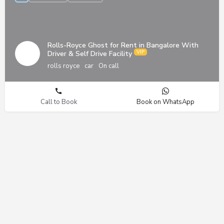
Rolls-Royce Ghost for Rent in Bangalore With
Driver & Self Drive Facility
rolls royce
car
On call
Call to Book
Book on WhatsApp