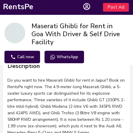
RentsPe
Post Ad
Maserati Ghibli for Rent in
Goa With Driver & Self Drive
Facility
Call now
WhatsApp
Description
Do you want to hire Maserati Ghibli for rent in Jaipur? Book on
RentsPe right now. The 4.9-meter-long Maserati Ghibli, a 5-
seater luxury sports car distinguished for its explosive
performance, Three varieties of it include Ghibli GT (330PS 2-
litre mild-hybrid), Ghibli Modena (2-litre V6 with 345PS RWD
and 424PS AWD), and Ghiili Trofeo (3.8litre V8 engine with
580HP RWD arrangement). It is now between Rs 1.20 crore -
1.99 crore (ex-showroom), which puts it next to the Audi A6,
Mercedes-Benz E-Class and BMW 5 Series.