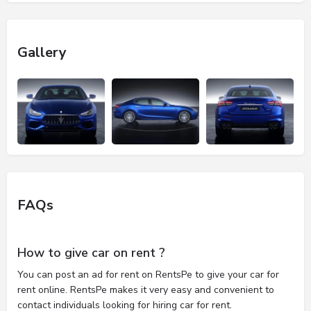
Gallery
FAQs
How to give car on rent ?
You can post an ad for rent on RentsPe to give your car for
rent online. RentsPe makes it very easy and convenient to
contact individuals looking for hiring car for rent.