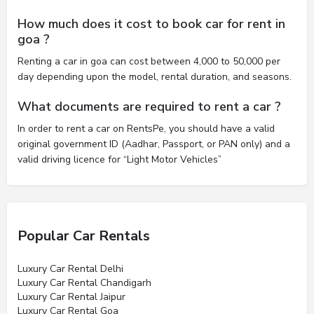
How much does it cost to book car for rent in
goa ?
Renting a car in goa can cost between 4,000 to 50,000 per
day depending upon the model, rental duration, and seasons.
What documents are required to rent a car ?
In order to rent a car on RentsPe, you should have a valid
original government ID (Aadhar, Passport, or PAN only) and a
valid driving licence for “Light Motor Vehicles”
Popular Car Rentals
Luxury Car Rental Delhi
Luxury Car Rental Chandigarh
Luxury Car Rental Jaipur
Luxury Car Rental Goa