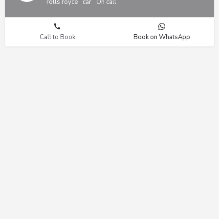
rolls royce
car
On call
Call to Book
Book on WhatsApp