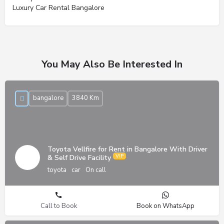
Luxury Car Rental Bangalore
You May Also Be Interested In
bangalore
3840 Km
Toyota Vellfire for Rent in Bangalore With Driver
& Self Drive Facility
toyota
car
On call
Call to Book
Book on WhatsApp