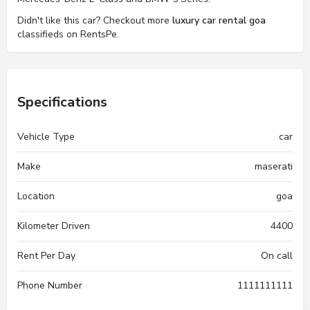
Didn't like this car? Checkout more
luxury car rental goa
classifieds on RentsPe.
Specifications
Vehicle Type
car
Make
maserati
Location
goa
Kilometer Driven
4400
Rent Per Day
On call
Phone Number
1111111111