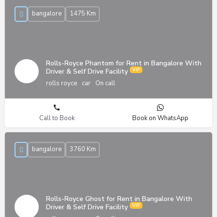
bangalore
1475 Km
Rolls-Royce Phantom for Rent in Bangalore With
Driver & Self Drive Facility
rolls royce
car
On call
Call to Book
Book on WhatsApp
bangalore
3760 Km
Rolls-Royce Ghost for Rent in Bangalore With
Driver & Self Drive Facility