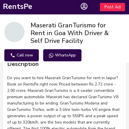
RentsPe
Post Ad
Maserati GranTurismo for
Rent in Goa With Driver &
Self Drive Facility
Call now
WhatsApp
Description
Do you want to hire Maserati GranTurismo for rent in Jaipur?
Book on RentsPe right now. Priced between Rs 2.72 crore -
2.90 crore, Maserati GranTurismo is a 4-seater convertible
premium automobile. Maserati has declared GranTurismo V8
manufacturing to be ending. GranTurismo Modena and
GranTurismo Trofeo, with a 3-litre twin-turbo V6 engine that
generates a power output of up to 550PS and a peak speed
of up to 320km/h, are the two models that are currently
offered. The first 100% electric automobile from the brand