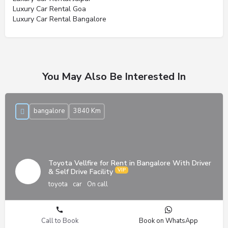
Luxury Car Rental Goa
Luxury Car Rental Bangalore
You May Also Be Interested In
bangalore
3840 Km
Toyota Vellfire for Rent in Bangalore With Driver
& Self Drive Facility
toyota
car
On call
Call to Book
Book on WhatsApp