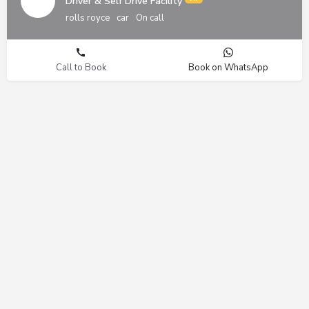
Driver & Self Drive Facility
rolls royce
car
On call
Call to Book
Book on WhatsApp