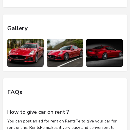
Gallery
FAQs
How to give car on rent ?
You can post an ad for rent on RentsPe to give your car for
rent online. RentsPe makes it very easy and convenient to