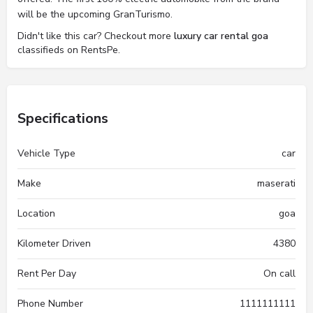
will be the upcoming GranTurismo.
Didn't like this car? Checkout more
luxury car rental goa
classifieds on RentsPe.
Specifications
Vehicle Type
car
Make
maserati
Location
goa
Kilometer Driven
4380
Rent Per Day
On call
Phone Number
1111111111