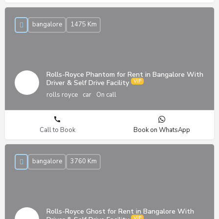
bangalore
1475 Km
Rolls-Royce Phantom for Rent in Bangalore With
Driver & Self Drive Facility
rolls royce
car
On call
Call to Book
Book on WhatsApp
bangalore
3760 Km
Rolls-Royce Ghost for Rent in Bangalore With