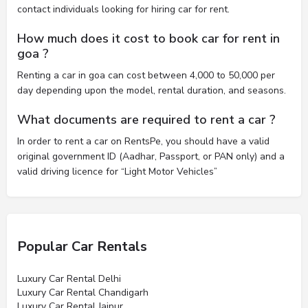
contact individuals looking for hiring car for rent.
How much does it cost to book car for rent in
goa ?
Renting a car in goa can cost between 4,000 to 50,000 per
day depending upon the model, rental duration, and seasons.
What documents are required to rent a car ?
In order to rent a car on RentsPe, you should have a valid
original government ID (Aadhar, Passport, or PAN only) and a
valid driving licence for “Light Motor Vehicles”
Popular Car Rentals
Luxury Car Rental Delhi
Luxury Car Rental Chandigarh
Luxury Car Rental Jaipur