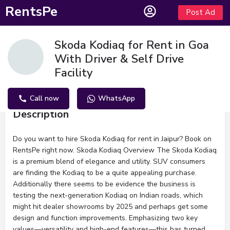
RentsPe
Post Ad
Skoda Kodiaq for Rent in Goa
With Driver & Self Drive
Facility
Call now
WhatsApp
Description
Do you want to hire Skoda Kodiaq for rent in Jaipur? Book on
RentsPe right now. Skoda Kodiaq Overview The Skoda Kodiaq
is a premium blend of elegance and utility. SUV consumers
are finding the Kodiaq to be a quite appealing purchase.
Additionally there seems to be evidence the business is
testing the next-generation Kodiaq on Indian roads, which
might hit dealer showrooms by 2025 and perhaps get some
design and function improvements. Emphasizing two key
values—versatility and high-end features—this has turned