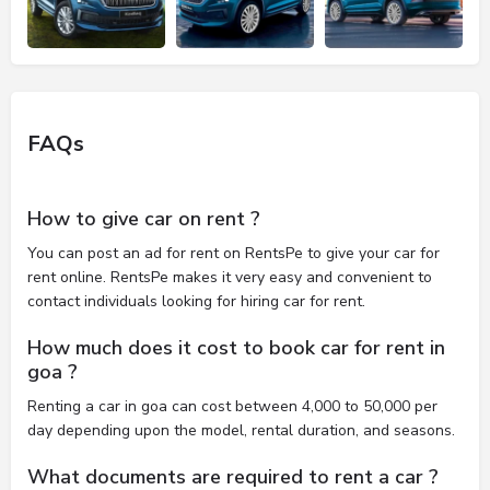
FAQs
How to give car on rent ?
You can post an ad for rent on RentsPe to give your car for
rent online. RentsPe makes it very easy and convenient to
contact individuals looking for hiring car for rent.
How much does it cost to book car for rent in
goa ?
Renting a car in goa can cost between 4,000 to 50,000 per
day depending upon the model, rental duration, and seasons.
What documents are required to rent a car ?