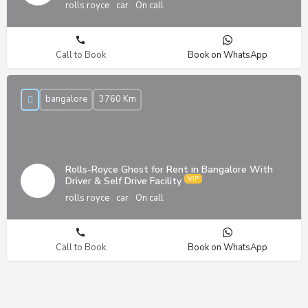
rolls royce
car
On call
Call to Book
Book on WhatsApp
bangalore
3760 Km
Rolls-Royce Ghost for Rent in Bangalore With
Driver & Self Drive Facility
rolls royce
car
On call
Call to Book
Book on WhatsApp