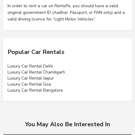
In order to rent a car on RentsPe, you should have a valid
original government ID (Aadhar, Passport, or PAN only) and a
valid driving licence for “Light Motor Vehicles”
Popular Car Rentals
Luxury Car Rental Delhi
Luxury Car Rental Chandigarh
Luxury Car Rental Jaipur
Luxury Car Rental Goa
Luxury Car Rental Bangalore
You May Also Be Interested In