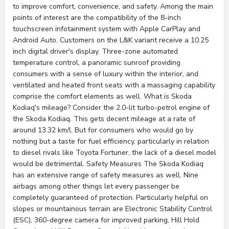
to improve comfort, convenience, and safety. Among the main
points of interest are the compatibility of the 8-inch
touchscreen infotainment system with Apple CarPlay and
Android Auto. Customers on the L&K variant receive a 10.25
inch digital driver's display. Three-zone automated
temperature control, a panoramic sunroof providing
consumers with a sense of luxury within the interior, and
ventilated and heated front seats with a massaging capability
comprise the comfort elements as well. What is Skoda
Kodiaq's mileage? Consider the 2.0-lit turbo-petrol engine of
the Skoda Kodiaq. This gets decent mileage at a rate of
around 13.32 km/l. But for consumers who would go by
nothing but a taste for fuel efficiency, particularly in relation
to diesel rivals like Toyota Fortuner, the lack of a diesel model
would be detrimental. Safety Measures The Skoda Kodiaq
has an extensive range of safety measures as well. Nine
airbags among other things let every passenger be
completely guaranteed of protection. Particularly helpful on
slopes or mountainous terrain are Electronic Stability Control
(ESC), 360-degree camera for improved parking, Hill Hold