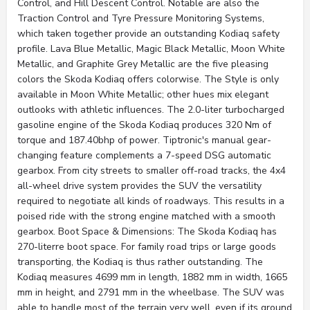
Control, and Hill Descent Control. Notable are also the
Traction Control and Tyre Pressure Monitoring Systems,
which taken together provide an outstanding Kodiaq safety
profile. Lava Blue Metallic, Magic Black Metallic, Moon White
Metallic, and Graphite Grey Metallic are the five pleasing
colors the Skoda Kodiaq offers colorwise. The Style is only
available in Moon White Metallic; other hues mix elegant
outlooks with athletic influences. The 2.0-liter turbocharged
gasoline engine of the Skoda Kodiaq produces 320 Nm of
torque and 187.40bhp of power. Tiptronic's manual gear-
changing feature complements a 7-speed DSG automatic
gearbox. From city streets to smaller off-road tracks, the 4x4
all-wheel drive system provides the SUV the versatility
required to negotiate all kinds of roadways. This results in a
poised ride with the strong engine matched with a smooth
gearbox. Boot Space & Dimensions: The Skoda Kodiaq has
270-literre boot space. For family road trips or large goods
transporting, the Kodiaq is thus rather outstanding. The
Kodiaq measures 4699 mm in length, 1882 mm in width, 1665
mm in height, and 2791 mm in the wheelbase. The SUV was
able to handle most of the terrain very well, even if its ground