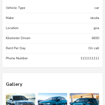
Vehicle Type
car
Make
skoda
Location
goa
Kilometer Driven
6650
Rent Per Day
On call
Phone Number
1111111111
Gallery