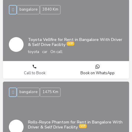
bangalore
3840 Km
Toyota Vellfire for Rent in Bangalore With Driver
& Self Drive Facility
toyota
car
On call
Call to Book
Book on WhatsApp
bangalore
1475 Km
Rolls-Royce Phantom for Rent in Bangalore With
Driver & Self Drive Facility