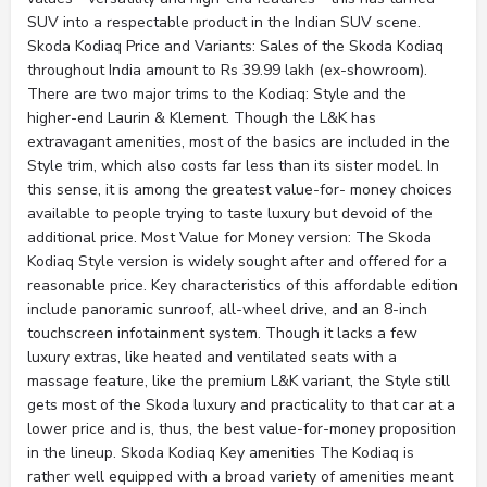
SUV into a respectable product in the Indian SUV scene.
Skoda Kodiaq Price and Variants: Sales of the Skoda Kodiaq
throughout India amount to Rs 39.99 lakh (ex-showroom).
There are two major trims to the Kodiaq: Style and the
higher-end Laurin & Klement. Though the L&K has
extravagant amenities, most of the basics are included in the
Style trim, which also costs far less than its sister model. In
this sense, it is among the greatest value-for- money choices
available to people trying to taste luxury but devoid of the
additional price. Most Value for Money version: The Skoda
Kodiaq Style version is widely sought after and offered for a
reasonable price. Key characteristics of this affordable edition
include panoramic sunroof, all-wheel drive, and an 8-inch
touchscreen infotainment system. Though it lacks a few
luxury extras, like heated and ventilated seats with a
massage feature, like the premium L&K variant, the Style still
gets most of the Skoda luxury and practicality to that car at a
lower price and is, thus, the best value-for-money proposition
in the lineup. Skoda Kodiaq Key amenities The Kodiaq is
rather well equipped with a broad variety of amenities meant