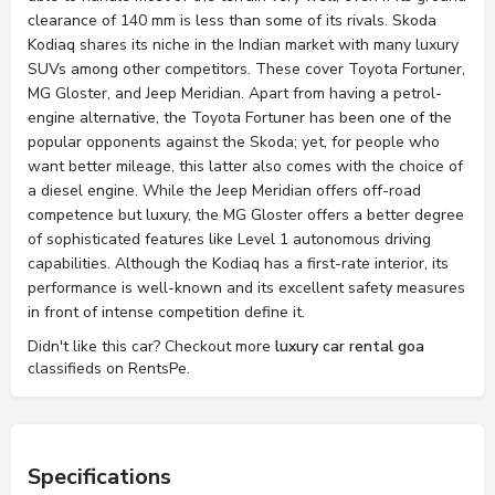
clearance of 140 mm is less than some of its rivals. Skoda
Kodiaq shares its niche in the Indian market with many luxury
SUVs among other competitors. These cover Toyota Fortuner,
MG Gloster, and Jeep Meridian. Apart from having a petrol-
engine alternative, the Toyota Fortuner has been one of the
popular opponents against the Skoda; yet, for people who
want better mileage, this latter also comes with the choice of
a diesel engine. While the Jeep Meridian offers off-road
competence but luxury, the MG Gloster offers a better degree
of sophisticated features like Level 1 autonomous driving
capabilities. Although the Kodiaq has a first-rate interior, its
performance is well-known and its excellent safety measures
in front of intense competition define it.
Didn't like this car? Checkout more
luxury car rental goa
classifieds on RentsPe.
Specifications