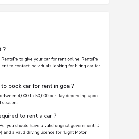
t ?
 RentsPe to give your car for rent online. RentsPe
nt to contact individuals looking for hiring car for
to book car for rent in goa ?
t between 4,000 to 50,000 per day depending upon
d seasons.
uired to rent a car ?
sPe, you should have a valid original government ID
 and a valid driving licence for “Light Motor