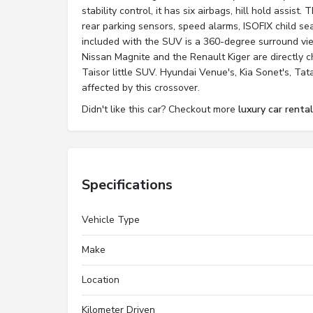
stability control, it has six airbags, hill hold assis
rear parking sensors, speed alarms, ISOFIX child sea
included with the SUV is a 360-degree surround v
Nissan Magnite and the Renault Kiger are directly 
Taisor little SUV. Hyundai Venue's, Kia Sonet's, Ta
affected by this crossover.
Didn't like this car? Checkout more
luxury car renta
Specifications
Vehicle Type
Make
Location
Kilometer Driven