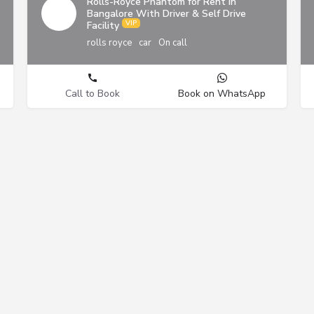
Rolls-Royce Phantom for Rent in
Bangalore With Driver & Self Drive
Facility
rolls royce
car
On call
Call to Book
Book on WhatsApp