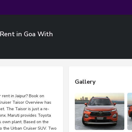
r Rent in Goa With
Gallery
 rent in Jaipur? Book on
Cruiser Taisor Overview has
t. The Taisor is just a re-
onx. Maruti provides Toyota
its own plant. Based on the
 to the Urban Cruiser SUV. Two