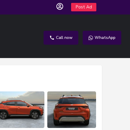
Post Ad
Call now
WhatsApp