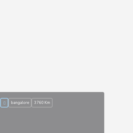
bangalore
3760 Km