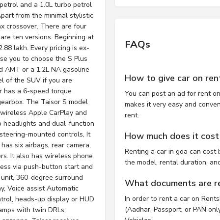
petrol and a 1.0L turbo petrol
art from the minimal stylistic
x crossover. There are four
e are ten versions. Beginning at
FAQs
2.88 lakh. Every pricing is ex-
se you to choose the S Plus
d AMT or a 1.2L NA gasoline
How to give car on ren
 of the SUV if you are
er has a 6-speed torque
You can post an ad for rent on
gearbox. The Taisor S model
makes it very easy and convenie
 wireless Apple CarPlay and
rent.
o headlights and dual-function
steering-mounted controls, It
How much does it cost 
 has six airbags, rear camera,
Renting a car in goa can cos
rs. It also has wireless phone
the model, rental duration, an
cess via push-button start and
 unit, 360-degree surround
What documents are req
, Voice assist Automatic
In order to rent a car on Rent
ntrol, heads-up display or HUD
(Aadhar, Passport, or PAN only)
amps with twin DRLs,