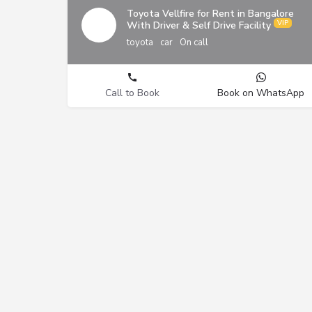
Toyota Vellfire for Rent in Bangalore
With Driver & Self Drive Facility
toyota
car
On call
Call to Book
Book on WhatsApp