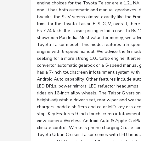
engine choices for the Toyota Taisor are a 1.2L NA 
one. It has both automatic and manual gearboxes. Ap
tweaks, the SUV seems almost exactly like the Fron
trims for the Toyota Taisor: E, S, G, V; overall, ther
Rs 7.74 lakh, the Taisor pricing in India rises to Rs 1
showroom Pan India. Most value for money; we advi
Toyota Taisor model. This model features a 5-spee
engine with 5-speed manual. We advise the G model
seeking for a more strong 1.0L turbo engine. It eith
convertor automatic gearbox or a 5-speed manual 
has a 7-inch touchscreen infotainment system with
Android Auto capability. Other features include aut
LED DRLs, power mirrors, LED reflector headlamps, 
rides on 16-inch alloy wheels. The Taisor G version
height-adjustable driver seat, rear wiper and washe
chargers, paddle shifters and color MID, keyless ac
stop. Key Features 9-inch touchscreen infotainment
view camera Wireless Android Auto & Apple CarPlay
climate control, Wireless phone charging Cruise co
Toyota Urban Cruiser Taisor comes with LED headl