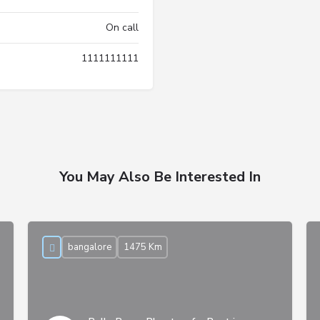
On call
1111111111
You May Also Be Interested In
bangalore
1475 Km