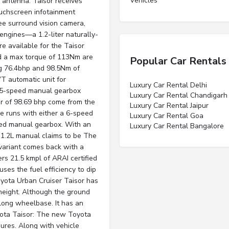
Vehicles”
 antenna. Taisor receives
ouchscreen infotainment
ee surround vision camera,
engines—a 1.2-liter naturally-
e available for the Taisor
d a max torque of 113Nm are
Popular Car Rentals
g 76.4bhp and 98.5Nm of
T automatic unit for
Luxury Car Rental Delhi
 5-speed manual gearbox
Luxury Car Rental Chandigarh
 of 98.69 bhp come from the
Luxury Car Rental Jaipur
e runs with either a 6-speed
Luxury Car Rental Goa
eed manual gearbox. With an
Luxury Car Rental Bangalore
r 1.2L manual claims to be The
variant comes back with a
ers 21.5 kmpl of ARAI certified
uses the fuel efficiency to dip
ota Urban Cruiser Taisor has
eight. Although the ground
long wheelbase. It has an
yota Taisor: The new Toyota
sures. Along with vehicle