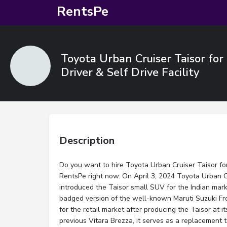
RentsPe
Toyota Urban Cruiser Taisor fo
Driver & Self Drive Facility
Description
Do you want to hire Toyota Urban Cruiser Taisor for
RentsPe right now. On April 3, 2024 Toyota Urban 
introduced the Taisor small SUV for the Indian marke
badged version of the well-known Maruti Suzuki Fr
for the retail market after producing the Taisor at 
previous Vitara Brezza, it serves as a replacement