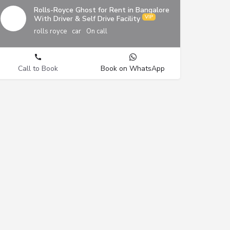
Rolls-Royce Ghost for Rent in Bangalore
With Driver & Self Drive Facility
rolls royce
car
On call
Call to Book
Book on WhatsApp