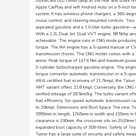
connected LED combi lamp at the rear and shark fin
Apple CarPlay and wifi Android Auto on a 9-inch t
system. It has wireless phone chargers, a 360-degr
cruise control, and steering mounted controls. Two 
aspirated gasoline and a 1.0-liter turbo gasoline—ar
With a 1.2L Dual-Jet, Dual VVT engine, 88.5bhp an
achievable. The engine runs in CNG mode producin
torque. The NA engine has a 5-speed manual or CV
transmission chores. The CNG model comes with a
alone. Peak torque of 147.6 Nm and maximum power
3-cylinder turbocharged gasoline engine. The engin
torque convertor automatic transmission or a 5-sp
ARAI certified fuel economy of 21.7kmpl, the Taiso
AMT variant offers 22.8 kmpl. Conversely, the CNG 
verified mileage of 28.5km/kg. The turbo variant off
fuel efficiency. Six-speed automatic transmission ca
to 20kmpl. Dimensions and Boot Space The new Toy
3995mm in length, 1765mm in width and 155mm in h
clearance is 190mm, the crossover sits on 2520mm 
expanded boot capacity of 308-litres. Safety of To
Taisor has a large suite of security and safety mea