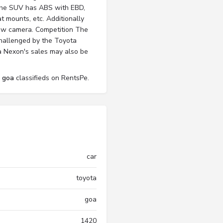
t. The SUV has ABS with EBD,
t mounts, etc. Additionally
iew camera. Competition The
challenged by the Toyota
ta Nexon's sales may also be
l goa
classifieds on RentsPe.
car
toyota
goa
1420