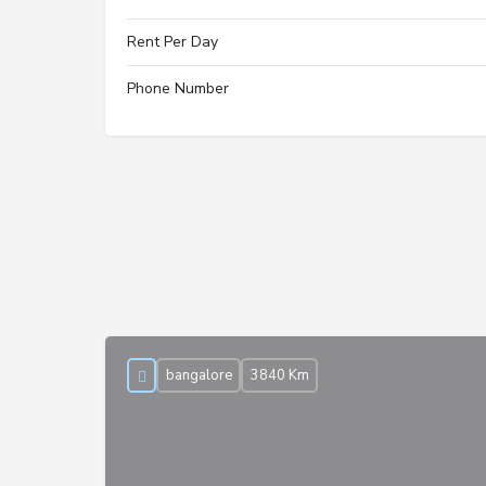
Rent Per Day
Phone Number
bangalore
3840 Km