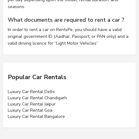
seasons.
What documents are required to rent a car ?
In order to rent a car on RentsPe, you should have a valid
original government ID (Aadhar, Passport, or PAN only) and a
valid driving licence for “Light Motor Vehicles”
Popular Car Rentals
Luxury Car Rental Delhi
Luxury Car Rental Chandigarh
Luxury Car Rental Jaipur
Luxury Car Rental Goa
Luxury Car Rental Bangalore