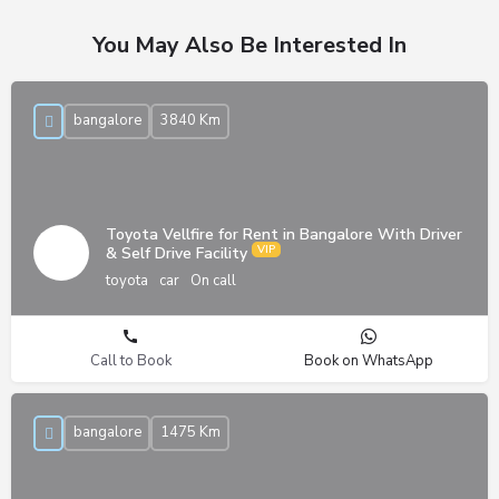
You May Also Be Interested In
bangalore
3840 Km
Toyota Vellfire for Rent in Bangalore With Driver
& Self Drive Facility
toyota
car
On call
Call to Book
Book on WhatsApp
bangalore
1475 Km