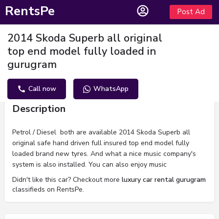
RentsPe
Post Ad
2014 Skoda Superb all original
top end model fully loaded in
gurugram
Call now
WhatsApp
Description
Petrol / Diesel both are available 2014 Skoda Superb all
original safe hand driven full insured top end model fully
loaded brand new tyres. And what a nice music company's
system is also installed. You can also enjoy music
Didn't like this car? Checkout more
luxury car rental gurugram
classifieds on RentsPe.