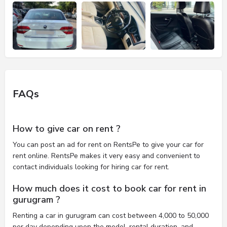
FAQs
How to give car on rent ?
You can post an ad for rent on RentsPe to give your car for
rent online. RentsPe makes it very easy and convenient to
contact individuals looking for hiring car for rent.
How much does it cost to book car for rent in
gurugram ?
Renting a car in gurugram can cost between 4,000 to 50,000
per day depending upon the model, rental duration, and