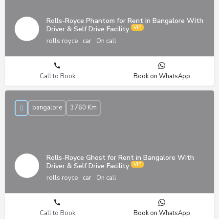
Rolls-Royce Phantom for Rent in Bangalore With
Driver & Self Drive Facility
rolls royce
car
On call
Call to Book
Book on WhatsApp
bangalore
3760 Km
Rolls-Royce Ghost for Rent in Bangalore With
Driver & Self Drive Facility
rolls royce
car
On call
Call to Book
Book on WhatsApp