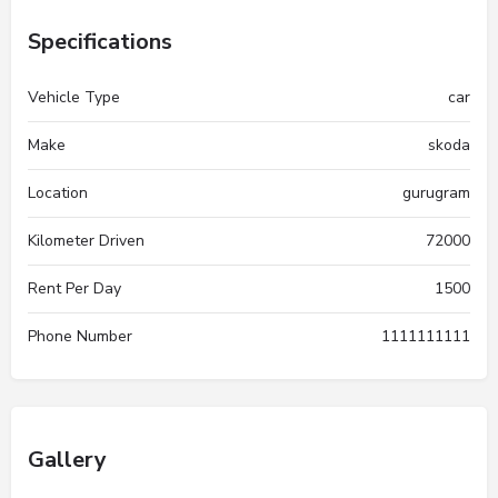
Specifications
Vehicle Type
car
Make
skoda
Location
gurugram
Kilometer Driven
72000
Rent Per Day
1500
Phone Number
1111111111
Gallery