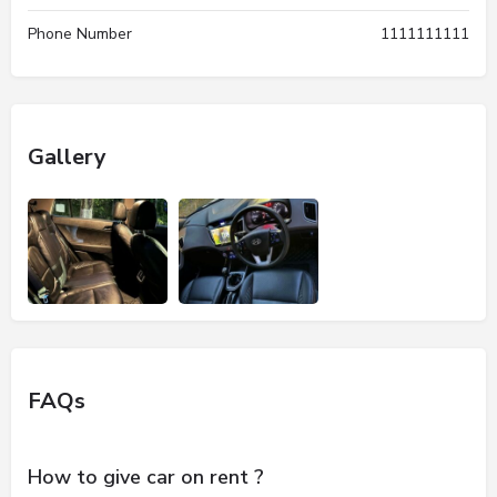
Phone Number
1111111111
Gallery
FAQs
How to give car on rent ?