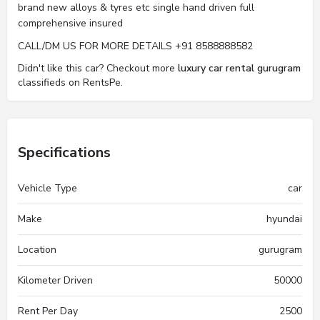
brand new alloys & tyres etc single hand driven full
comprehensive insured
CALL/DM US FOR MORE DETAILS +91 8588888582
Didn't like this car? Checkout more
luxury car rental gurugram
classifieds on RentsPe.
Specifications
Vehicle Type
car
Make
hyundai
Location
gurugram
Kilometer Driven
50000
Rent Per Day
2500