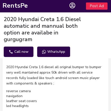
RentsPe
Post Ad
2020 Hyundai Creta 1.6 Diesel
automatic and mannual both
option are availabe in
gurgugram
Call now
WhatsApp
Description
2020 Hyundai Creta 1.6 diesel all original bumper to bumper
very well mantained approx 50k driven with all service
records fully loaded like touch android screen music player
with components & speakers ;
reverse camera
navigation
leather seat covers
led headlights