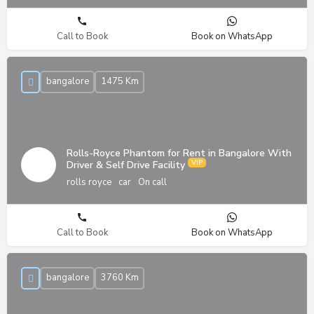
Call to Book
Book on WhatsApp
bangalore
1475 Km
Rolls-Royce Phantom for Rent in Bangalore With
Driver & Self Drive Facility
rolls royce
car
On call
Call to Book
Book on WhatsApp
bangalore
3760 Km