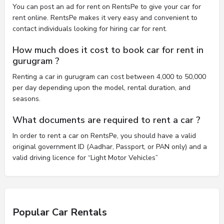
You can post an ad for rent on RentsPe to give your car for
rent online. RentsPe makes it very easy and convenient to
contact individuals looking for hiring car for rent.
How much does it cost to book car for rent in
gurugram ?
Renting a car in gurugram can cost between 4,000 to 50,000
per day depending upon the model, rental duration, and
seasons.
What documents are required to rent a car ?
In order to rent a car on RentsPe, you should have a valid
original government ID (Aadhar, Passport, or PAN only) and a
valid driving licence for “Light Motor Vehicles”
Popular Car Rentals