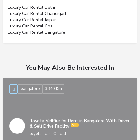
Luxury Car Rental Delhi
Luxury Car Rental Chandigarh
Luxury Car Rental Jaipur
Luxury Car Rental Goa
Luxury Car Rental Bangalore
You May Also Be Interested In
bangalore
3840 Km
Toyota Vellfire for Rent in Bangalore With Driver
& Self Drive Facility
toyota
car
On call