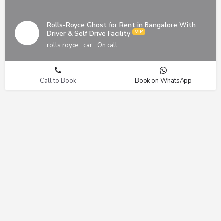
Rolls-Royce Ghost for Rent in Bangalore With
Driver & Self Drive Facility
rolls royce
car
On call
Call to Book
Book on WhatsApp