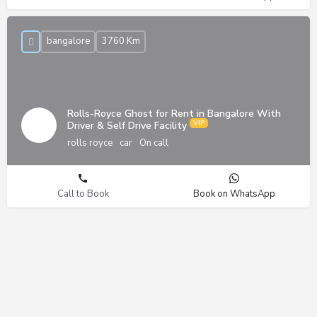
bangalore
3760 Km
Rolls-Royce Ghost for Rent in Bangalore With
Driver & Self Drive Facility
rolls royce
car
On call
Call to Book
Book on WhatsApp