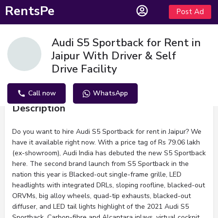
RentsPe
Post Ad
Audi S5 Sportback for Rent in
Jaipur With Driver & Self
Drive Facility
Call now
WhatsApp
Description
Do you want to hire Audi S5 Sportback for rent in Jaipur? We
have it available right now. With a price tag of Rs 79.06 lakh
(ex-showroom), Audi India has debuted the new S5 Sportback
here. The second brand launch from S5 Sportback in the
nation this year is Blacked-out single-frame grille, LED
headlights with integrated DRLs, sloping roofline, blacked-out
ORVMs, big alloy wheels, quad-tip exhausts, blacked-out
diffuser, and LED tail lights highlight of the 2021 Audi S5
Sportback. Carbon-fibre and Alcantara inlays, virtual cockpit,