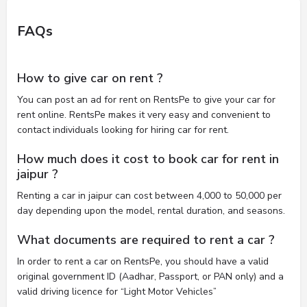
FAQs
How to give car on rent ?
You can post an ad for rent on RentsPe to give your car for
rent online. RentsPe makes it very easy and convenient to
contact individuals looking for hiring car for rent.
How much does it cost to book car for rent in
jaipur ?
Renting a car in jaipur can cost between 4,000 to 50,000 per
day depending upon the model, rental duration, and seasons.
What documents are required to rent a car ?
In order to rent a car on RentsPe, you should have a valid
original government ID (Aadhar, Passport, or PAN only) and a
valid driving licence for “Light Motor Vehicles”