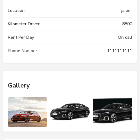
Location
jaipur
Kilometer Driven
8800
Rent Per Day
On call
Phone Number
1111111111
Gallery