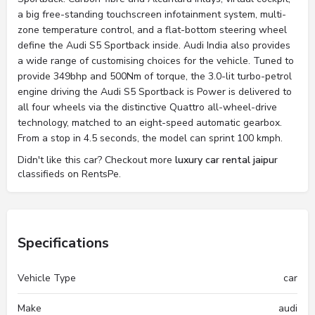
a big free-standing touchscreen infotainment system, multi-
zone temperature control, and a flat-bottom steering wheel
define the Audi S5 Sportback inside. Audi India also provides
a wide range of customising choices for the vehicle. Tuned to
provide 349bhp and 500Nm of torque, the 3.0-lit turbo-petrol
engine driving the Audi S5 Sportback is Power is delivered to
all four wheels via the distinctive Quattro all-wheel-drive
technology, matched to an eight-speed automatic gearbox.
From a stop in 4.5 seconds, the model can sprint 100 kmph.
Didn't like this car? Checkout more
luxury car rental jaipur
classifieds on RentsPe.
Specifications
Vehicle Type
car
Make
audi