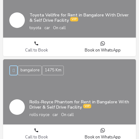
Toyota Vellfire for Rent in Bangalore With Driver
& Self Drive Facility
toyota
car
On call
Call to Book
Book on WhatsApp
bangalore
1475 Km
Rolls-Royce Phantom for Rent in Bangalore With
Driver & Self Drive Facility
rolls royce
car
On call
Call to Book
Book on WhatsApp