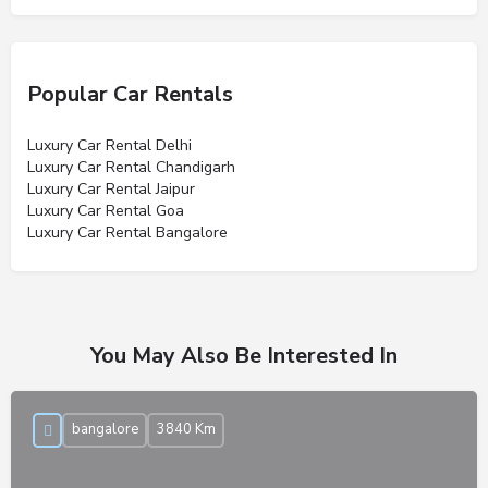
Popular Car Rentals
Luxury Car Rental Delhi
Luxury Car Rental Chandigarh
Luxury Car Rental Jaipur
Luxury Car Rental Goa
Luxury Car Rental Bangalore
You May Also Be Interested In
bangalore
3840 Km