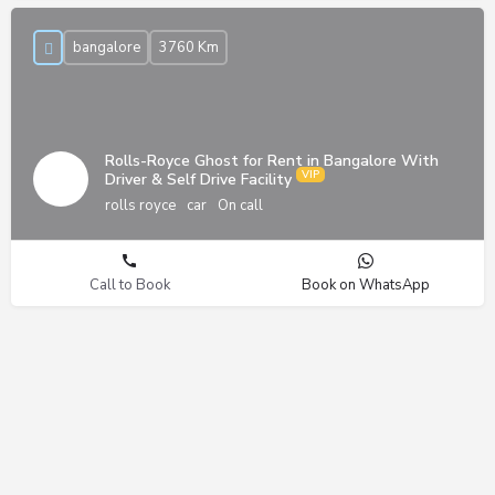
bangalore
3760 Km
Rolls-Royce Ghost for Rent in Bangalore With
Driver & Self Drive Facility
rolls royce
car
On call
Call to Book
Book on WhatsApp