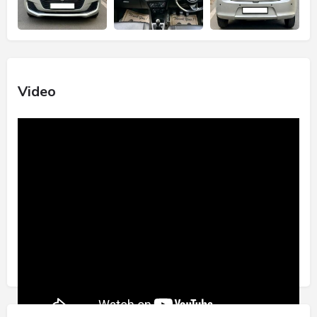
Video