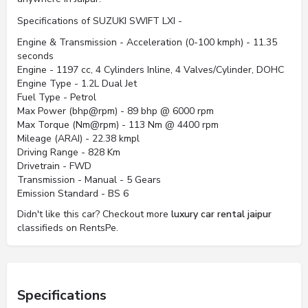
Specifications of SUZUKI SWIFT LXI -
Engine & Transmission - Acceleration (0-100 kmph) - 11.35
seconds
Engine - 1197 cc, 4 Cylinders Inline, 4 Valves/Cylinder, DOHC
Engine Type - 1.2L Dual Jet
Fuel Type - Petrol
Max Power (bhp@rpm) - 89 bhp @ 6000 rpm
Max Torque (Nm@rpm) - 113 Nm @ 4400 rpm
Mileage (ARAI) - 22.38 kmpl
Driving Range - 828 Km
Drivetrain - FWD
Transmission - Manual - 5 Gears
Emission Standard - BS 6
Didn't like this car? Checkout more
luxury car rental jaipur
classifieds on RentsPe.
Specifications