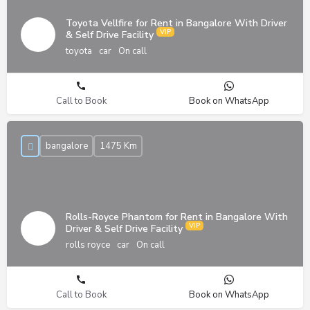
Toyota Vellfire for Rent in Bangalore With Driver
& Self Drive Facility
toyota
car
On call
Call to Book
Book on WhatsApp
bangalore
1475 Km
Rolls-Royce Phantom for Rent in Bangalore With
Driver & Self Drive Facility
rolls royce
car
On call
Call to Book
Book on WhatsApp