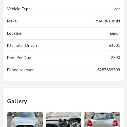
Vehicle Type
car
Make
maruti-suzuki
Location
jaipur
Kilometer Driven
54501
Rent Per Day
2500
Phone Number
8287639509
Gallery