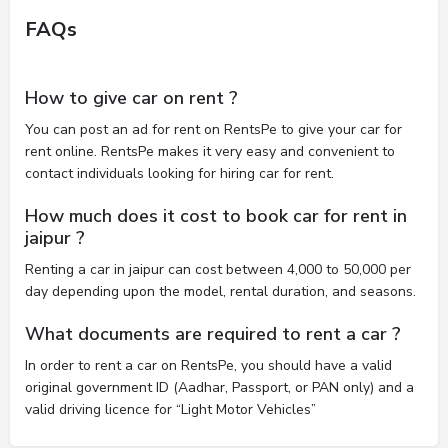
FAQs
How to give car on rent ?
You can post an ad for rent on RentsPe to give your car for
rent online. RentsPe makes it very easy and convenient to
contact individuals looking for hiring car for rent.
How much does it cost to book car for rent in
jaipur ?
Renting a car in jaipur can cost between 4,000 to 50,000 per
day depending upon the model, rental duration, and seasons.
What documents are required to rent a car ?
In order to rent a car on RentsPe, you should have a valid
original government ID (Aadhar, Passport, or PAN only) and a
valid driving licence for “Light Motor Vehicles”