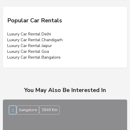
Popular Car Rentals
Luxury Car Rental Delhi
Luxury Car Rental Chandigarh
Luxury Car Rental Jaipur
Luxury Car Rental Goa
Luxury Car Rental Bangalore
You May Also Be Interested In
bangalore
3840 Km