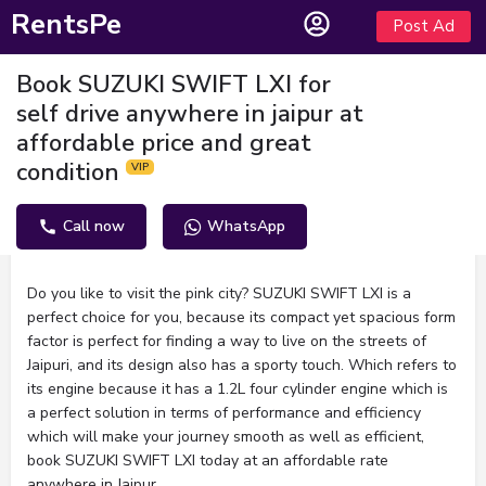
RentsPe
Post Ad
Book SUZUKI SWIFT LXI for
self drive anywhere in jaipur at
affordable price and great
condition
Call now
WhatsApp
Description
Do you like to visit the pink city? SUZUKI SWIFT LXI is a
perfect choice for you, because its compact yet spacious form
factor is perfect for finding a way to live on the streets of
Jaipuri, and its design also has a sporty touch. Which refers to
its engine because it has a 1.2L four cylinder engine which is
a perfect solution in terms of performance and efficiency
which will make your journey smooth as well as efficient,
book SUZUKI SWIFT LXI today at an affordable rate
anywhere in Jaipur.