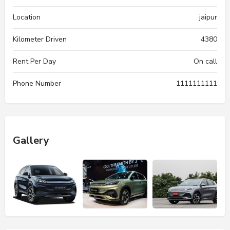
Location
jaipur
Kilometer Driven
4380
Rent Per Day
On call
Phone Number
1111111111
Gallery