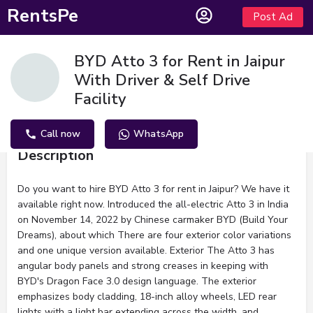
RentsPe
Post Ad
BYD Atto 3 for Rent in Jaipur
With Driver & Self Drive
Facility
Call now
WhatsApp
Description
Do you want to hire BYD Atto 3 for rent in Jaipur? We have it
available right now. Introduced the all-electric Atto 3 in India
on November 14, 2022 by Chinese carmaker BYD (Build Your
Dreams), about which There are four exterior color variations
and one unique version available. Exterior The Atto 3 has
angular body panels and strong creases in keeping with
BYD's Dragon Face 3.0 design language. The exterior
emphasizes body cladding, 18-inch alloy wheels, LED rear
lights with a light bar extending across the width, and