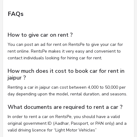
FAQs
How to give car on rent ?
You can post an ad for rent on RentsPe to give your car for
rent online. RentsPe makes it very easy and convenient to
contact individuals looking for hiring car for rent.
How much does it cost to book car for rent in
jaipur ?
Renting a car in jaipur can cost between 4,000 to 50,000 per
day depending upon the model, rental duration, and seasons.
What documents are required to rent a car ?
In order to rent a car on RentsPe, you should have a valid
original government ID (Aadhar, Passport, or PAN only) and a
valid driving licence for “Light Motor Vehicles”