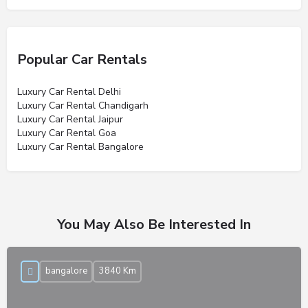
Popular Car Rentals
Luxury Car Rental Delhi
Luxury Car Rental Chandigarh
Luxury Car Rental Jaipur
Luxury Car Rental Goa
Luxury Car Rental Bangalore
You May Also Be Interested In
bangalore
3840 Km