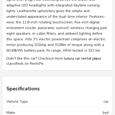
adaptive LED headlights with integrated daytime running
lights. Leatherette upholstery gives the simple and
understated appearance of the dual-tone interior. Features-
wise, the 12.8-inch rotating touchscreen, five-inch digital
instrument cluster, panoramic sunroof, wireless charging pad,
eight speakers, in-cabin filters, and ambient lighting define
this space. Atto 3's electric powertrain comprises an electric
motor producing 201bhp and 310Nm of torque along with a
60.48kWh battery pack. Its range, ARAI-tested, is 521 km.
Didn't like this car? Checkout more
luxury car rental jaipur
classifieds on RentsPe.
Specifications
Vehicle Type
car
Make
byd