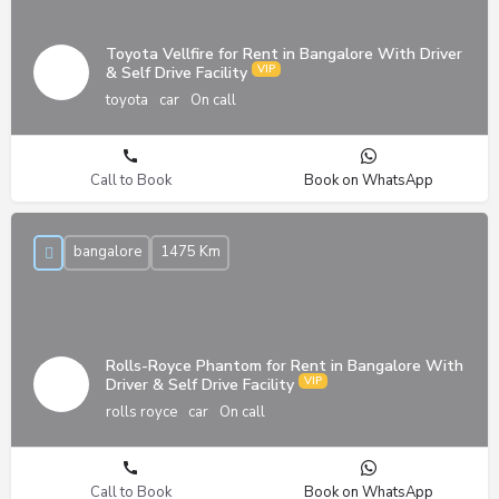
Toyota Vellfire for Rent in Bangalore With Driver
& Self Drive Facility
toyota
car
On call
Call to Book
Book on WhatsApp
bangalore
1475 Km
Rolls-Royce Phantom for Rent in Bangalore With
Driver & Self Drive Facility
rolls royce
car
On call
Call to Book
Book on WhatsApp