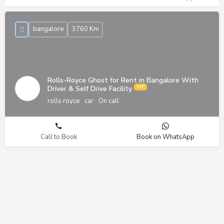
bangalore
3760 Km
Rolls-Royce Ghost for Rent in Bangalore With
Driver & Self Drive Facility
rolls royce
car
On call
Call to Book
Book on WhatsApp