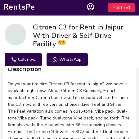
RentsPe
Post Ad
Citroen C3 for Rent in Jaipur
With Driver & Self Drive
Facility
Call now
WhatsApp
Description
Do you want to hire Citroen C3 for rent in Jaipur? We have it
available right now. About Citroen C3 Summary, French
manufacturer Citroen has revised its second vehicle for India,
the C3, now in three version choices: Live, Feel and Shine.
The Feel variation also comes in dual-tone, Vibe pack, dual-
tone Vibe pack, Turbo dual-tone Vibe pack, and so forth. The
firm also sells three bundles with 56 customizing choices.
Exterior The Citroen C3 towers in SUV posture. Dual chrome
chevrons with chrome extensions in the grille accentuate the