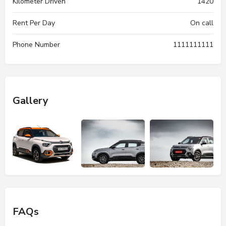
Kilometer Driven
1420
Rent Per Day
On call
Phone Number
1111111111
Gallery
FAQs