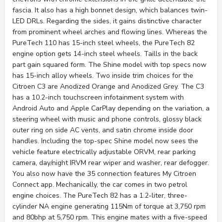
fascia. It also has a high bonnet design, which balances twin-
LED DRLs. Regarding the sides, it gains distinctive character
from prominent wheel arches and flowing lines. Whereas the
PureTech 110 has 15-inch steel wheels, the PureTech 82
engine option gets 14-inch steel wheels. Taills in the back
part gain squared form. The Shine model with top specs now
has 15-inch alloy wheels. Two inside trim choices for the
Citroen C3 are Anodized Orange and Anodized Grey. The C3
has a 10.2-inch touchscreen infotainment system with
Android Auto and Apple CarPlay depending on the variation, a
steering wheel with music and phone controls, glossy black
outer ring on side AC vents, and satin chrome inside door
handles. Including the top-spec Shine model now sees the
vehicle feature electrically adjustable ORVM, rear parking
camera, day/night IRVM rear wiper and washer, rear defogger.
You also now have the 35 connection features My Citroen
Connect app. Mechanically, the car comes in two petrol
engine choices. The PureTech 82 has a 1.2-liter, three-
cylinder NA engine generating 115Nm of torque at 3,750 rpm
and 80bhp at 5,750 rpm. This engine mates with a five-speed