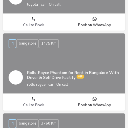
toyota
car
On call
Call to Book
Book on WhatsApp
bangalore
1475 Km
Rolls-Royce Phantom for Rent in Bangalore With
Driver & Self Drive Facility
rolls royce
car
On call
Call to Book
Book on WhatsApp
bangalore
3760 Km