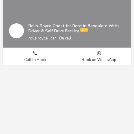
Rolls-Royce Ghost for Rent in Bangalore With
Driver & Self Drive Facility
rolls royce
car
On call
Call to Book
Book on WhatsApp