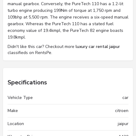
manual gearbox. Conversely, the PureTech 110 has a 1.2-lit
turbo engine producing 199Nm of torque at 1,750 rpm and
109bhp at 5,500 rpm. The engine receives a six-speed manual
gearbox. Whereas the PureTech 110 has a stated fuel
economy value of 19.4kmpl, the PureTech 82 engine boasts
19.8kmpl.
Didn't like this car? Checkout more
luxury car rental jaipur
classifieds on RentsPe.
Specifications
Vehicle Type
car
Make
citroen
Location
jaipur