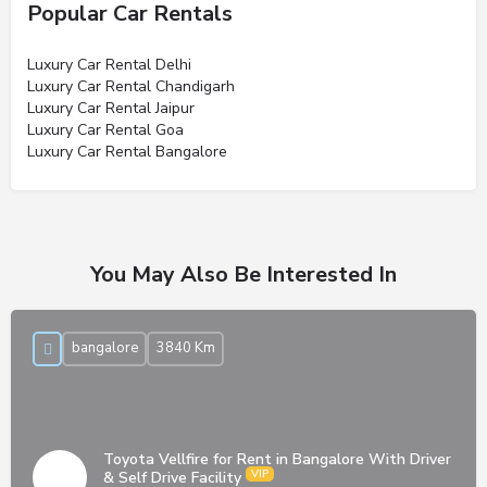
Popular Car Rentals
Luxury Car Rental Delhi
Luxury Car Rental Chandigarh
Luxury Car Rental Jaipur
Luxury Car Rental Goa
Luxury Car Rental Bangalore
You May Also Be Interested In
bangalore
3840 Km
Toyota Vellfire for Rent in Bangalore With Driver
& Self Drive Facility