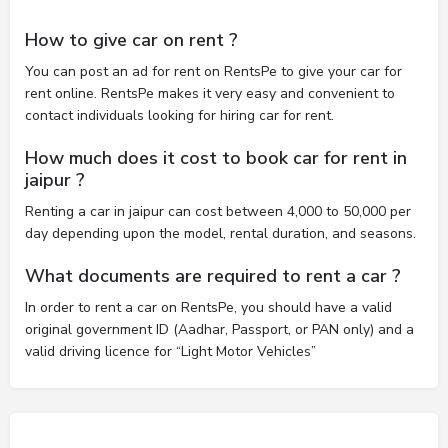
How to give car on rent ?
You can post an ad for rent on RentsPe to give your car for
rent online. RentsPe makes it very easy and convenient to
contact individuals looking for hiring car for rent.
How much does it cost to book car for rent in
jaipur ?
Renting a car in jaipur can cost between 4,000 to 50,000 per
day depending upon the model, rental duration, and seasons.
What documents are required to rent a car ?
In order to rent a car on RentsPe, you should have a valid
original government ID (Aadhar, Passport, or PAN only) and a
valid driving licence for “Light Motor Vehicles”