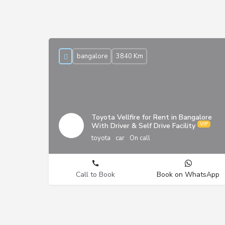
bangalore
3840 Km
Toyota Vellfire for Rent in Bangalore
With Driver & Self Drive Facility
toyota
car
On call
Call to Book
Book on WhatsApp