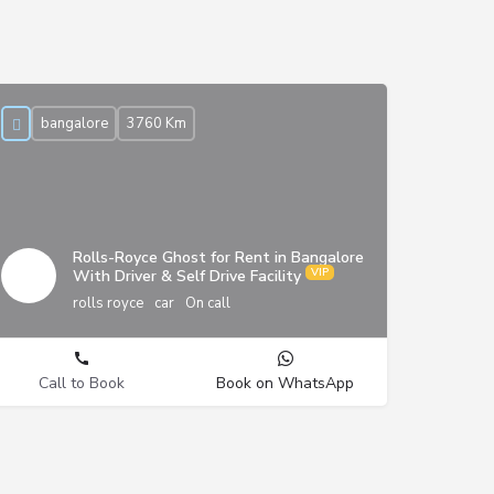
bangalore
3760 Km
Rolls-Royce Ghost for Rent in Bangalore
With Driver & Self Drive Facility
rolls royce
car
On call
Call to Book
Book on WhatsApp