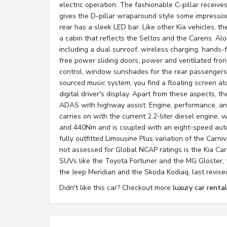
electric operation. The fashionable C-pillar receiv
gives the D-pillar wraparound style some impression
rear has a sleek LED bar. Like other Kia vehicles, 
a cabin that reflects the Seltos and the Carens. A
including a dual sunroof, wireless charging, hands-
free power sliding doors, power and ventilated fron
control, window sunshades for the rear passengers
sourced music system, you find a floating screen a
digital driver's display. Apart from these aspects, t
ADAS with highway assist. Engine, performance, and
carries on with the current 2.2-liter diesel engine
and 440Nm and is coupled with an eight-speed auto
fully outfitted Limousine Plus variation of the Carniv
not assessed for Global NCAP ratings is the Kia Carn
SUVs like the Toyota Fortuner and the MG Gloster, t
the Jeep Meridian and the Skoda Kodiaq. last revis
Didn't like this car? Checkout more
luxury car rental