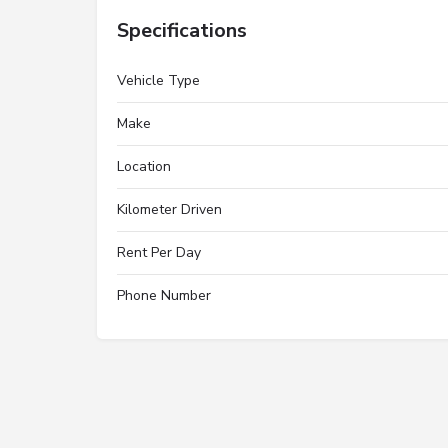
Specifications
Vehicle Type
Make
Location
Kilometer Driven
Rent Per Day
Phone Number