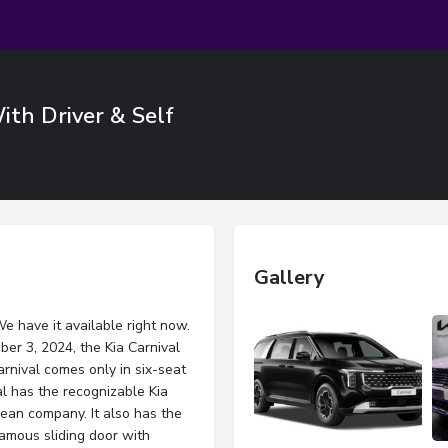
With Driver & Self
Gallery
We have it available right now.
er 3, 2024, the Kia Carnival
arnival comes only in six-seat
l has the recognizable Kia
rean company. It also has the
famous sliding door with