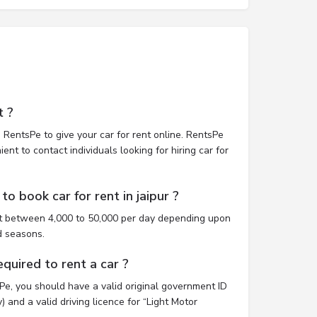
t ?
 RentsPe to give your car for rent online. RentsPe
nt to contact individuals looking for hiring car for
o book car for rent in jaipur ?
ost between 4,000 to 50,000 per day depending upon
d seasons.
uired to rent a car ?
sPe, you should have a valid original government ID
 and a valid driving licence for “Light Motor