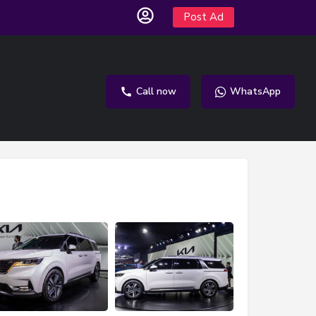
Post Ad
Call now
WhatsApp