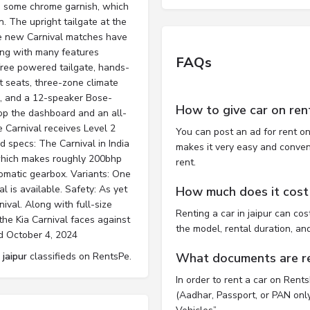
es some chrome garnish, which
. The upright tailgate at the
the new Carnival matches have
long with many features
FAQs
free powered tailgate, hands-
t seats, three-zone climate
, and a 12-speaker Bose-
How to give car on ren
top the dashboard and an all-
he Carnival receives Level 2
You can post an ad for rent on
 specs: The Carnival in India
makes it very easy and convenie
, which makes roughly 200bhp
rent.
matic gearbox. Variants: One
al is available. Safety: As yet
How much does it cost t
ival. Along with full-size
Renting a car in jaipur can c
he Kia Carnival faces against
the model, rental duration, an
ed October 4, 2024
 jaipur
classifieds on RentsPe.
What documents are req
In order to rent a car on Rent
(Aadhar, Passport, or PAN only)