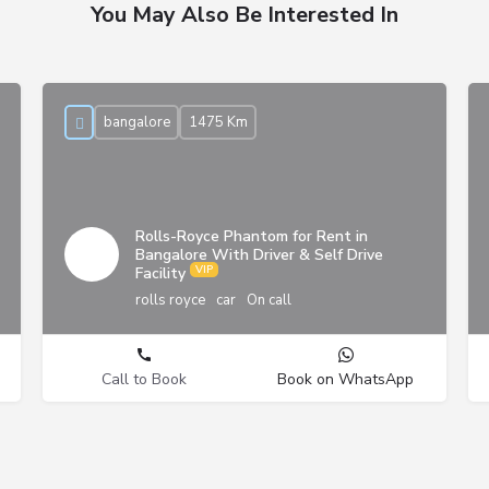
You May Also Be Interested In
bangalore
1475 Km
Rolls-Royce Phantom for Rent in
Bangalore With Driver & Self Drive
Facility
rolls royce
car
On call
Call to Book
Book on WhatsApp