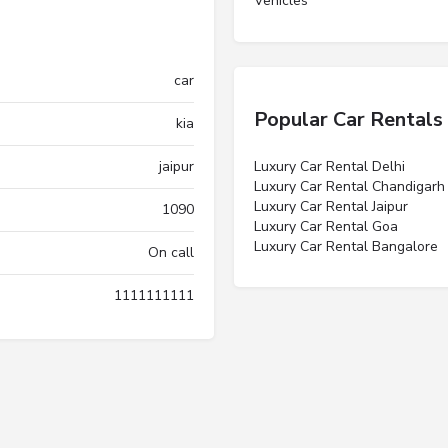
Vehicles”
car
Popular Car Rentals
kia
jaipur
Luxury Car Rental Delhi
Luxury Car Rental Chandigarh
Luxury Car Rental Jaipur
1090
Luxury Car Rental Goa
Luxury Car Rental Bangalore
On call
1111111111