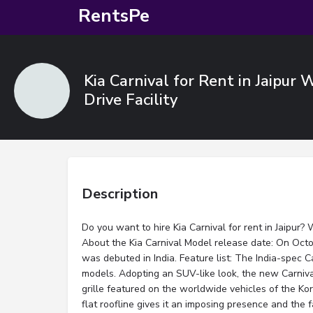
RentsPe
Kia Carnival for Rent in Jaipur 
Drive Facility
Description
Do you want to hire Kia Carnival for rent in Jaipur? 
About the Kia Carnival Model release date: On Octob
was debuted in India. Feature list: The India-spec C
models. Adopting an SUV-like look, the new Carniva
grille featured on the worldwide vehicles of the Ko
flat roofline gives it an imposing presence and the 