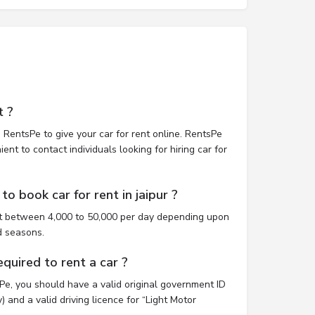
t ?
 RentsPe to give your car for rent online. RentsPe
nt to contact individuals looking for hiring car for
o book car for rent in jaipur ?
ost between 4,000 to 50,000 per day depending upon
d seasons.
uired to rent a car ?
sPe, you should have a valid original government ID
 and a valid driving licence for “Light Motor