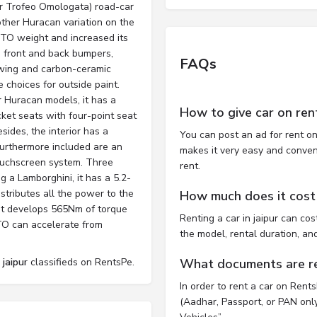
r Trofeo Omologata) road-car
other Huracan variation on the
STO weight and increased its
t, front and back bumpers,
FAQs
r-wing and carbon-ceramic
 choices for outside paint.
er Huracan models, it has a
How to give car on ren
cket seats with four-point seat
esides, the interior has a
You can post an ad for rent on
 Furthermore included are an
makes it very easy and convenie
touchscreen system. Three
rent.
g a Lamborghini, it has a 5.2-
istributes all the power to the
How much does it cost t
 It develops 565Nm of torque
Renting a car in jaipur can c
TO can accelerate from
the model, rental duration, an
 jaipur
classifieds on RentsPe.
What documents are req
In order to rent a car on Rent
(Aadhar, Passport, or PAN only)