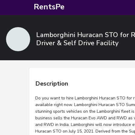
RentsPe
Lamborghini Huracan STO for Re
Driver & Self Drive Facility
Description
Do you want to hire Lamborghini Huracan STO for re
available right now. Lamborghini Huracan STO Su
stunning sports vehicles on the Lamborghini fleet 
business sells the Huracan Evo AWD and RWD as 
and RWD in India. Lamborghini will now introduce e
Huracan STO on July 15, 2021. Derived from the Su