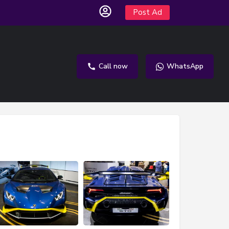
Post Ad
Call now
WhatsApp