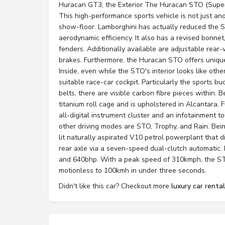
Huracan GT3, the Exterior The Huracan STO (Supe
This high-performance sports vehicle is not just an
show-floor. Lamborghini has actually reduced the 
aerodynamic efficiency. It also has a revised bonne
fenders. Additionally available are adjustable rea
brakes. Furthermore, the Huracan STO offers unique
Inside, even while the STO's interior looks like oth
suitable race-car cockpit. Particularly the sports bu
belts, there are visible carbon fibre pieces within. B
titanium roll cage and is upholstered in Alcantara.
all-digital instrument cluster and an infotainment 
other driving modes are STO, Trophy, and Rain. Bein
lit naturally aspirated V10 petrol powerplant that d
rear axle via a seven-speed dual-clutch automatic.
and 640bhp. With a peak speed of 310kmph, the S
motionless to 100kmh in under three seconds.
Didn't like this car? Checkout more
luxury car rental