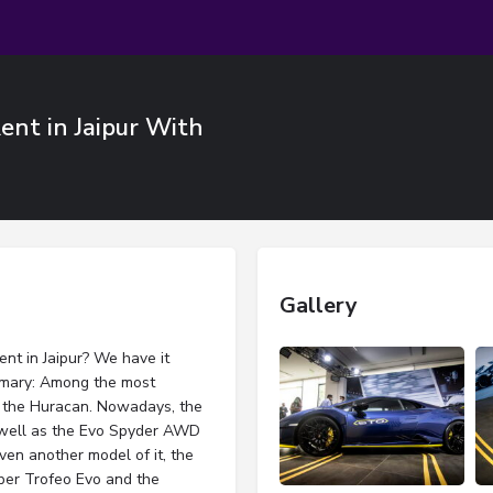
nt in Jaipur With
Gallery
nt in Jaipur? We have it
mmary: Among the most
is the Huracan. Nowadays, the
well as the Evo Spyder AWD
ven another model of it, the
per Trofeo Evo and the