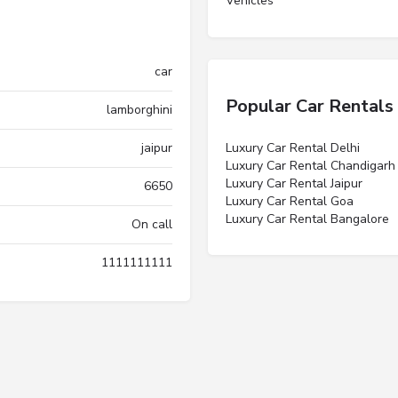
Vehicles”
car
Popular Car Rentals
lamborghini
jaipur
Luxury Car Rental Delhi
Luxury Car Rental Chandigarh
Luxury Car Rental Jaipur
6650
Luxury Car Rental Goa
Luxury Car Rental Bangalore
On call
1111111111