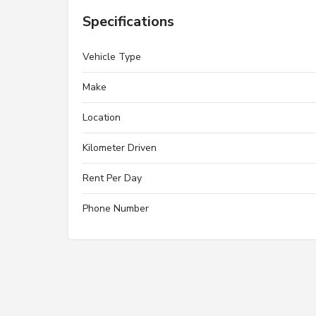
Specifications
Vehicle Type
Make
Location
Kilometer Driven
Rent Per Day
Phone Number