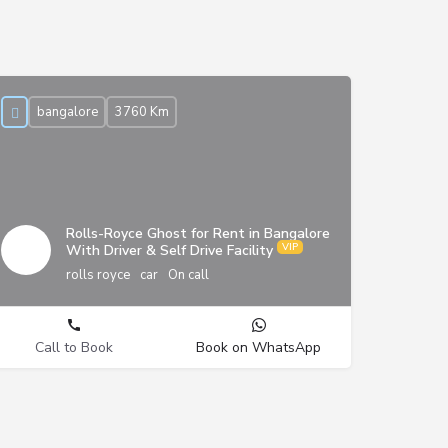
bangalore
3760 Km
Rolls-Royce Ghost for Rent in Bangalore
With Driver & Self Drive Facility
rolls royce
car
On call
Call to Book
Book on WhatsApp