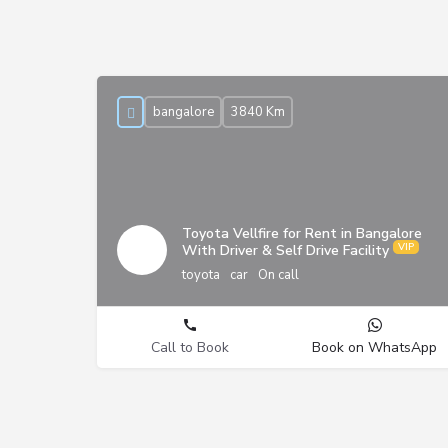
bangalore
3840 Km
Toyota Vellfire for Rent in Bangalore
With Driver & Self Drive Facility
toyota
car
On call
Call to Book
Book on WhatsApp