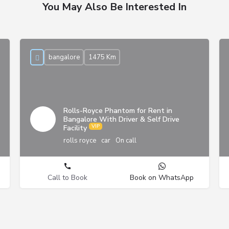
You May Also Be Interested In
bangalore
1475 Km
Rolls-Royce Phantom for Rent in
Bangalore With Driver & Self Drive
Facility
rolls royce
car
On call
Call to Book
Book on WhatsApp