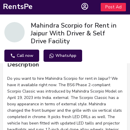
RentsPe
Post Ad
Mahindra Scorpio for Rent in
Jaipur With Driver & Self
Drive Facility
Call now
WhatsApp
Description
Do you want to hire Mahindra Scorpio for rent in Jaipur? We
have it available right now. The BS6 Phase 2-compliant
Scorpio Classic was introduced by Mahindra Scorpio Model on
April 19, 2023 into India. external: The Scorpio Classic has a
boxy appearance in terms of external style. Mahindra
changed the front bumper and the grille with six vertical slats
completed in chrome. It picks fresh LED DRLs as well. The
vehicle has been fitted with updated LED taills and projector
headlights and runs 17-inch dual-tone alloy wheels. Interior