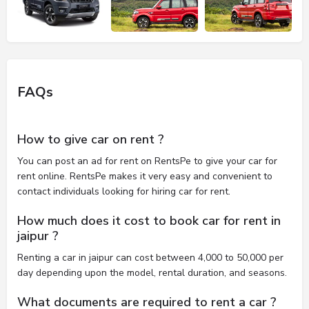
FAQs
How to give car on rent ?
You can post an ad for rent on RentsPe to give your car for
rent online. RentsPe makes it very easy and convenient to
contact individuals looking for hiring car for rent.
How much does it cost to book car for rent in
jaipur ?
Renting a car in jaipur can cost between 4,000 to 50,000 per
day depending upon the model, rental duration, and seasons.
What documents are required to rent a car ?