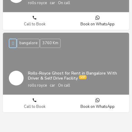
rolls royce
car
On call
Call to Book
Book on WhatsApp
bangalore
3760 Km
Rolls-Royce Ghost for Rent in Bangalore With
Driver & Self Drive Facility
rolls royce
car
On call
Call to Book
Book on WhatsApp