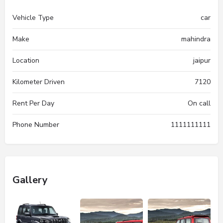
Vehicle Type
car
Make
mahindra
Location
jaipur
Kilometer Driven
7120
Rent Per Day
On call
Phone Number
1111111111
Gallery