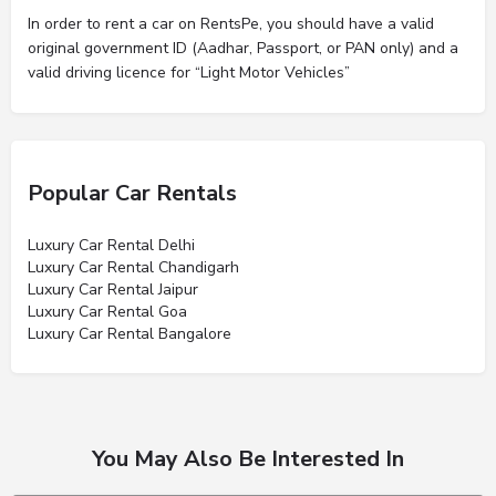
In order to rent a car on RentsPe, you should have a valid
original government ID (Aadhar, Passport, or PAN only) and a
valid driving licence for “Light Motor Vehicles”
Popular Car Rentals
Luxury Car Rental Delhi
Luxury Car Rental Chandigarh
Luxury Car Rental Jaipur
Luxury Car Rental Goa
Luxury Car Rental Bangalore
You May Also Be Interested In