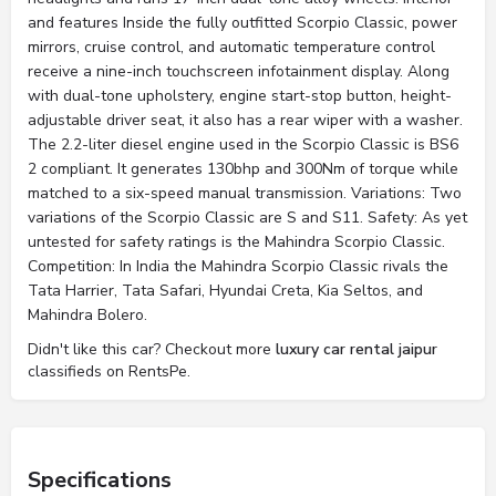
and features Inside the fully outfitted Scorpio Classic, power
mirrors, cruise control, and automatic temperature control
receive a nine-inch touchscreen infotainment display. Along
with dual-tone upholstery, engine start-stop button, height-
adjustable driver seat, it also has a rear wiper with a washer.
The 2.2-liter diesel engine used in the Scorpio Classic is BS6
2 compliant. It generates 130bhp and 300Nm of torque while
matched to a six-speed manual transmission. Variations: Two
variations of the Scorpio Classic are S and S11. Safety: As yet
untested for safety ratings is the Mahindra Scorpio Classic.
Competition: In India the Mahindra Scorpio Classic rivals the
Tata Harrier, Tata Safari, Hyundai Creta, Kia Seltos, and
Mahindra Bolero.
Didn't like this car? Checkout more
luxury car rental jaipur
classifieds on RentsPe.
Specifications