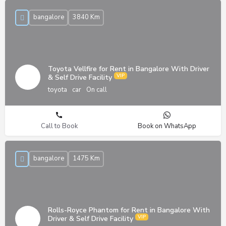
bangalore
3840 Km
Toyota Vellfire for Rent in Bangalore With Driver
& Self Drive Facility
toyota
car
On call
Call to Book
Book on WhatsApp
bangalore
1475 Km
Rolls-Royce Phantom for Rent in Bangalore With
Driver & Self Drive Facility