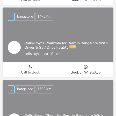
bangalore
1475 Km
Rolls-Royce Phantom for Rent in Bangalore With
Driver & Self Drive Facility
rolls royce
car
On call
Call to Book
Book on WhatsApp
bangalore
3760 Km
Rolls-Royce Ghost for Rent in Bangalore With