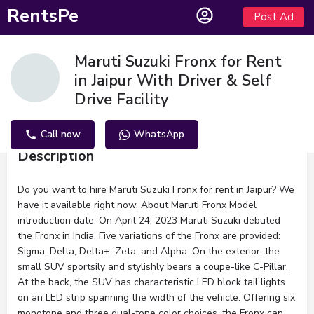
RentsPe
Post Ad
Maruti Suzuki Fronx for Rent
in Jaipur With Driver & Self
Drive Facility
Call now
WhatsApp
Description
Do you want to hire Maruti Suzuki Fronx for rent in Jaipur? We
have it available right now. About Maruti Fronx Model
introduction date: On April 24, 2023 Maruti Suzuki debuted
the Fronx in India. Five variations of the Fronx are provided:
Sigma, Delta, Delta+, Zeta, and Alpha. On the exterior, the
small SUV sportsily and stylishly bears a coupe-like C-Pillar.
At the back, the SUV has characteristic LED block tail lights
on an LED strip spanning the width of the vehicle. Offering six
monotone and three dual-tone color choices, the Fronx can