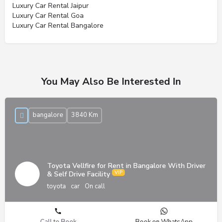
Luxury Car Rental Jaipur
Luxury Car Rental Goa
Luxury Car Rental Bangalore
You May Also Be Interested In
bangalore
3840 Km
Toyota Vellfire for Rent in Bangalore With Driver
& Self Drive Facility
toyota
car
On call
Call to Book
Book on WhatsApp