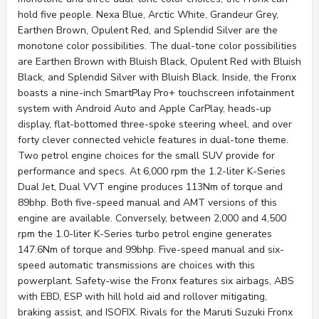
hold five people. Nexa Blue, Arctic White, Grandeur Grey,
Earthen Brown, Opulent Red, and Splendid Silver are the
monotone color possibilities. The dual-tone color possibilities
are Earthen Brown with Bluish Black, Opulent Red with Bluish
Black, and Splendid Silver with Bluish Black. Inside, the Fronx
boasts a nine-inch SmartPlay Pro+ touchscreen infotainment
system with Android Auto and Apple CarPlay, heads-up
display, flat-bottomed three-spoke steering wheel, and over
forty clever connected vehicle features in dual-tone theme.
Two petrol engine choices for the small SUV provide for
performance and specs. At 6,000 rpm the 1.2-liter K-Series
Dual Jet, Dual VVT engine produces 113Nm of torque and
89bhp. Both five-speed manual and AMT versions of this
engine are available. Conversely, between 2,000 and 4,500
rpm the 1.0-liter K-Series turbo petrol engine generates
147.6Nm of torque and 99bhp. Five-speed manual and six-
speed automatic transmissions are choices with this
powerplant. Safety-wise the Fronx features six airbags, ABS
with EBD, ESP with hill hold aid and rollover mitigating,
braking assist, and ISOFIX. Rivals for the Maruti Suzuki Fronx