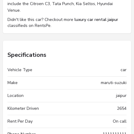
include the Citroen C3, Tata Punch, Kia Seltos, Hyundai
Venue.
Didn't like this car? Checkout more
luxury car rental jaipur
classifieds on RentsPe.
Specifications
Vehicle Type
car
Make
maruti-suzuki
Location
jaipur
Kilometer Driven
2654
Rent Per Day
On call