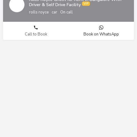
Driver & Self Drive Facility
rolls royce
car
On call
Call to Book
Book on WhatsApp