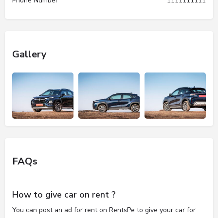
Phone Number
1111111111
Gallery
FAQs
How to give car on rent ?
You can post an ad for rent on RentsPe to give your car for