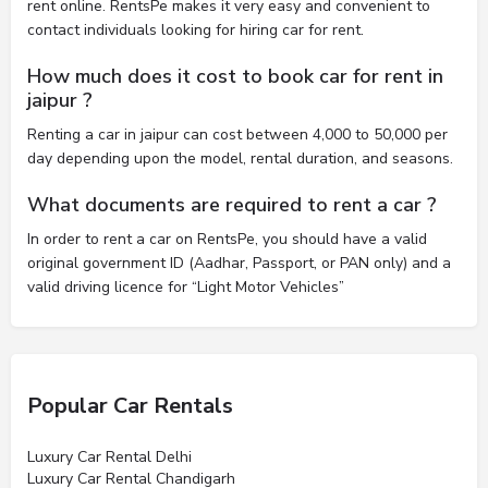
rent online. RentsPe makes it very easy and convenient to
contact individuals looking for hiring car for rent.
How much does it cost to book car for rent in
jaipur ?
Renting a car in jaipur can cost between 4,000 to 50,000 per
day depending upon the model, rental duration, and seasons.
What documents are required to rent a car ?
In order to rent a car on RentsPe, you should have a valid
original government ID (Aadhar, Passport, or PAN only) and a
valid driving licence for “Light Motor Vehicles”
Popular Car Rentals
Luxury Car Rental Delhi
Luxury Car Rental Chandigarh