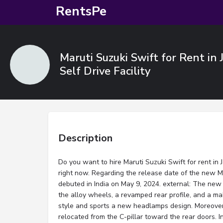
RentsPe
Maruti Suzuki Swift for Rent in 
Self Drive Facility
Description
Do you want to hire Maruti Suzuki Swift for rent in 
right now. Regarding the release date of the new Ma
debuted in India on May 9, 2024. external: The new 
the alloy wheels, a revamped rear profile, and a ma
style and sports a new headlamps design. Moreove
relocated from the C-pillar toward the rear doors. In