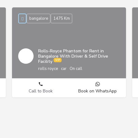
bangalore
1475 Km
Rolls-Royce Phantom for Rent in
Bangalore With Driver & Self Drive
Facility
rolls royce
car
On call
Call to Book
Book on WhatsApp