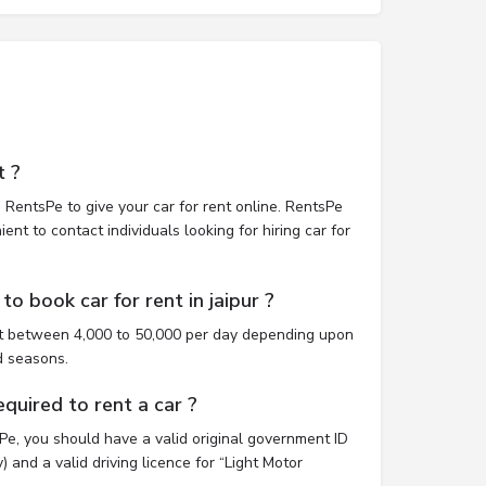
t ?
 RentsPe to give your car for rent online. RentsPe
nt to contact individuals looking for hiring car for
o book car for rent in jaipur ?
ost between 4,000 to 50,000 per day depending upon
d seasons.
uired to rent a car ?
sPe, you should have a valid original government ID
 and a valid driving licence for “Light Motor