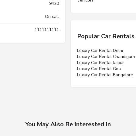
Vehicles”
9420
On call
1111111111
Popular Car Rentals
Luxury Car Rental Delhi
Luxury Car Rental Chandigarh
Luxury Car Rental Jaipur
Luxury Car Rental Goa
Luxury Car Rental Bangalore
You May Also Be Interested In