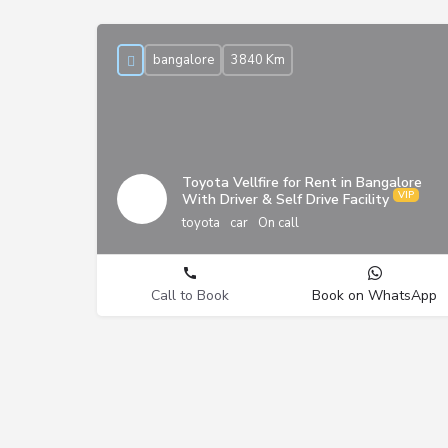
bangalore
3840 Km
Toyota Vellfire for Rent in Bangalore
With Driver & Self Drive Facility
toyota
car
On call
Call to Book
Book on WhatsApp