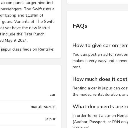
aircon panel, larger nine-inch
 passengers. The Swift runs a
ut of 82bhp and 112Nm of
 gears. Variants of The Swift
FAQs
 Not yet have the new Maruti
t include the Tata Punch,
ed May 9, 2024.
How to give car on ren
 jaipur
classifieds on RentsPe.
You can post an ad for rent on
makes it very easy and convenie
rent.
How much does it cost t
Renting a car in jaipur can c
car
the model, rental duration, an
What documents are req
maruti-suzuki
In order to rent a car on Rent
jaipur
(Aadhar, Passport, or PAN only)