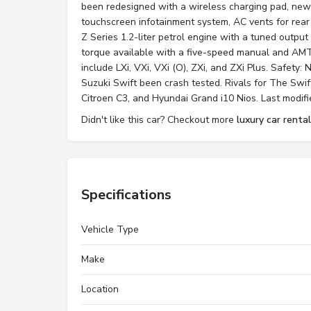
been redesigned with a wireless charging pad, new 
touchscreen infotainment system, AC vents for rear
Z Series 1.2-liter petrol engine with a tuned outp
torque available with a five-speed manual and AMT
include LXi, VXi, VXi (O), ZXi, and ZXi Plus. Safety:
Suzuki Swift been crash tested. Rivals for The Swif
Citroen C3, and Hyundai Grand i10 Nios. Last modifi
Didn't like this car? Checkout more
luxury car rental
Specifications
Vehicle Type
Make
Location