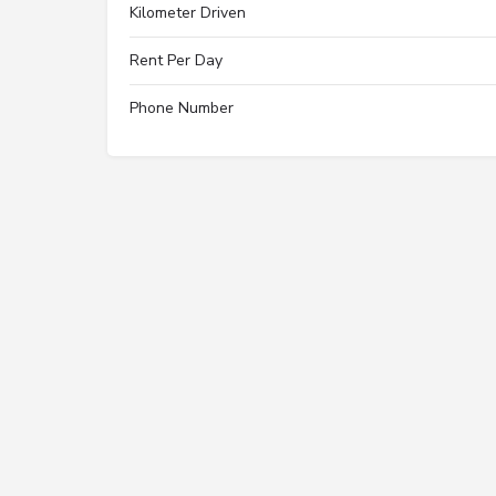
Kilometer Driven
Rent Per Day
Phone Number