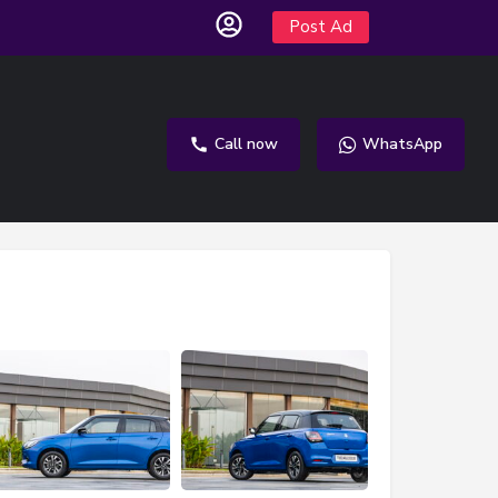
Post Ad
Call now
WhatsApp