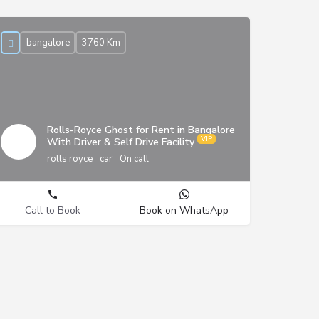
bangalore
3760 Km
Rolls-Royce Ghost for Rent in Bangalore
With Driver & Self Drive Facility
rolls royce
car
On call
Call to Book
Book on WhatsApp