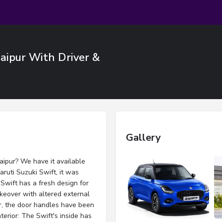
Jaipur With Driver &
Gallery
Jaipur? We have it available
ruti Suzuki Swift, it was
Swift has a fresh design for
keover with altered external
r, the door handles have been
terior: The Swift's inside has