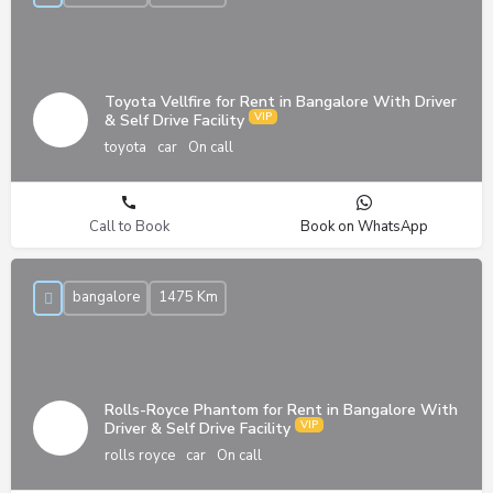
Toyota Vellfire for Rent in Bangalore With Driver
& Self Drive Facility
toyota
car
On call
Call to Book
Book on WhatsApp
bangalore
1475 Km
Rolls-Royce Phantom for Rent in Bangalore With
Driver & Self Drive Facility
rolls royce
car
On call