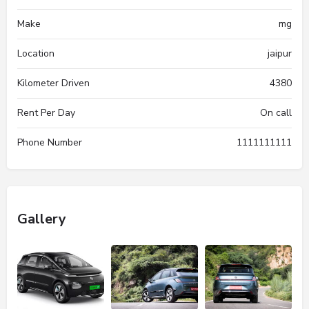
Make
mg
Location
jaipur
Kilometer Driven
4380
Rent Per Day
On call
Phone Number
1111111111
Gallery