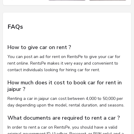
FAQs
How to give car on rent ?
You can post an ad for rent on RentsPe to give your car for
rent online. RentsPe makes it very easy and convenient to
contact individuals looking for hiring car for rent.
How much does it cost to book car for rent in
jaipur ?
Renting a car in jaipur can cost between 4,000 to 50,000 per
day depending upon the model, rental duration, and seasons.
What documents are required to rent a car ?
In order to rent a car on RentsPe, you should have a valid
original government ID (Aadhar, Passport, or PAN only) and a