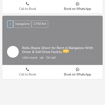
Call to Book
Book on WhatsApp
bangalore
3760 Km
Rolls-Royce Ghost for Rent in Bangalore With
Driver & Self Drive Facility
rolls royce
car
On call
Call to Book
Book on WhatsApp