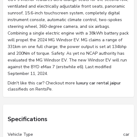
ventilated and electrically adjustable front seats, panoramic
sunroof, 15.6-inch touchscreen system, completely digital
instrument console, automatic climate control, two-spokes
steering wheel, 360-degree camera, and six airbags.
Combining a single electric engine with a 38kWh battery pack
will propel the 2024 MG Windsor EV. MG claims a range of
331km on one full charge; the power output is set at 134bhp
and 200Nm of torque. Safety: As yet no NCAP authority has
evaluated the MG Windsor EV. The new Windsor EV will run
against the BYD eMax 7 (erstwhile e6). Last modified
September 11, 2024.
Didn't like this car? Checkout more
luxury car rental jaipur
classifieds on RentsPe.
Specifications
Vehicle Type
car