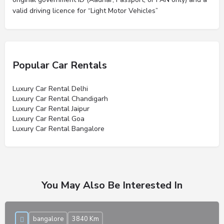
valid driving licence for “Light Motor Vehicles”
Popular Car Rentals
Luxury Car Rental Delhi
Luxury Car Rental Chandigarh
Luxury Car Rental Jaipur
Luxury Car Rental Goa
Luxury Car Rental Bangalore
You May Also Be Interested In
bangalore
3840 Km