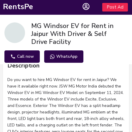
RentsPe
Post Ad
MG Windsor EV for Rent in
Jaipur With Driver & Self
Drive Facility
Call now
WhatsApp
Description
Do you want to hire MG Windsor EV for rent in Jaipur? We
have it available right now. JSW MG Motor India debuted the
Windsor EV in MG Windsor EV Model on September 11, 2024.
Three models of the Windsor EV include Excite, Exclusive,
and Essence. Exterior The Windsor EV has a split headlamp
design, projector headlights, illuminated MG emblem at the
front, LED light bars both front and rear, 18-inch alloy wheels,
LED taills, and a charging outlet on the left front fender. The
CUV's interior features aero lounge seats for the second row,