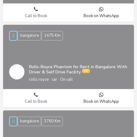
Call to Book
Book on WhatsApp
bangalore
1475 Km
Rolls-Royce Phantom for Rent in Bangalore With
Driver & Self Drive Facility
rolls royce
car
On call
Call to Book
Book on WhatsApp
bangalore
3760 Km