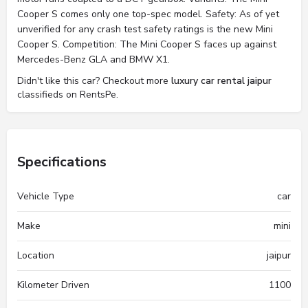
Cooper S comes only one top-spec model. Safety: As of yet
unverified for any crash test safety ratings is the new Mini
Cooper S. Competition: The Mini Cooper S faces up against
Mercedes-Benz GLA and BMW X1.
Didn't like this car? Checkout more
luxury car rental jaipur
classifieds on RentsPe.
Specifications
Vehicle Type
car
Make
mini
Location
jaipur
Kilometer Driven
1100