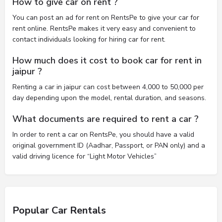
How to give car on rent ?
You can post an ad for rent on RentsPe to give your car for
rent online. RentsPe makes it very easy and convenient to
contact individuals looking for hiring car for rent.
How much does it cost to book car for rent in
jaipur ?
Renting a car in jaipur can cost between 4,000 to 50,000 per
day depending upon the model, rental duration, and seasons.
What documents are required to rent a car ?
In order to rent a car on RentsPe, you should have a valid
original government ID (Aadhar, Passport, or PAN only) and a
valid driving licence for “Light Motor Vehicles”
Popular Car Rentals