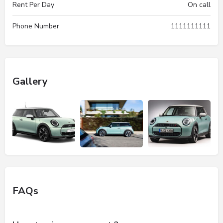
Rent Per Day
On call
Phone Number
1111111111
Gallery
FAQs