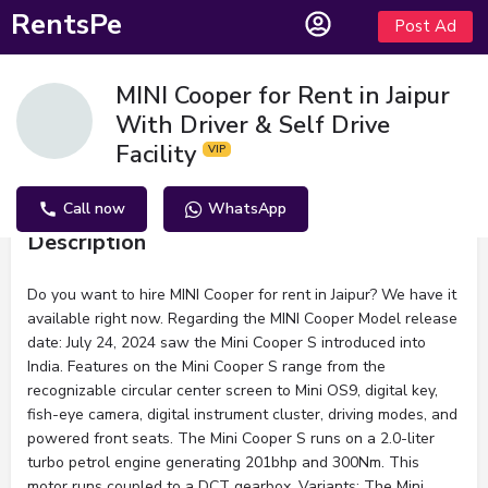
RentsPe
Post Ad
MINI Cooper for Rent in Jaipur
With Driver & Self Drive
Facility
Call now
WhatsApp
Description
Do you want to hire MINI Cooper for rent in Jaipur? We have it
available right now. Regarding the MINI Cooper Model release
date: July 24, 2024 saw the Mini Cooper S introduced into
India. Features on the Mini Cooper S range from the
recognizable circular center screen to Mini OS9, digital key,
fish-eye camera, digital instrument cluster, driving modes, and
powered front seats. The Mini Cooper S runs on a 2.0-liter
turbo petrol engine generating 201bhp and 300Nm. This
motor runs coupled to a DCT gearbox. Variants: The Mini