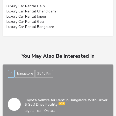
Luxury Car Rental Delhi
Luxury Car Rental Chandigarh
Luxury Car Rental Jaipur
Luxury Car Rental Goa
Luxury Car Rental Bangalore
You May Also Be Interested In
bangalore
3840 Km
Toyota Vellfire for Rent in Bangalore With Driver
& Self Drive Facility
toyota
car
On call