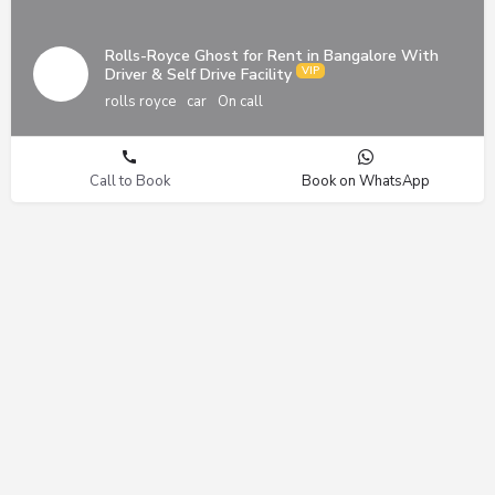
Rolls-Royce Ghost for Rent in Bangalore With
Driver & Self Drive Facility
rolls royce
car
On call
Call to Book
Book on WhatsApp