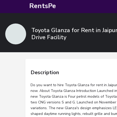
RentsPe
Toyota Glanza for Rent in Jaipu
Drive Facility
Description
Do you want to hire Toyota Glanza for rent in Jaipur
now. About Toyota Glanza Introduction Launched in 
new Toyota Glanza is Four petrol models of Toyota 
two CNG versions S and G. Launched on November 
variations. The new Glanza's design emphasizes LE
shaped daytime running lights, rebuilt grille and b