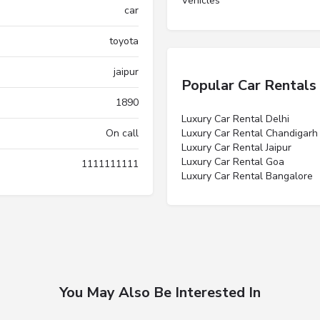
Vehicles”
car
toyota
jaipur
Popular Car Rentals
1890
Luxury Car Rental Delhi
On call
Luxury Car Rental Chandigarh
Luxury Car Rental Jaipur
Luxury Car Rental Goa
1111111111
Luxury Car Rental Bangalore
You May Also Be Interested In