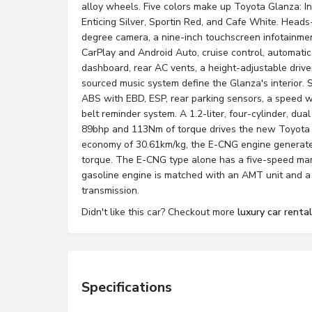
alloy wheels. Five colors make up Toyota Glanza: I
Enticing Silver, Sportin Red, and Cafe White. Head
degree camera, a nine-inch touchscreen infotainme
CarPlay and Android Auto, cruise control, automatic
dashboard, rear AC vents, a height-adjustable driv
sourced music system define the Glanza's interior. S
ABS with EBD, ESP, rear parking sensors, a speed w
belt reminder system. A 1.2-liter, four-cylinder, du
89bhp and 113Nm of torque drives the new Toyota 
economy of 30.61km/kg, the E-CNG engine generat
torque. The E-CNG type alone has a five-speed m
gasoline engine is matched with an AMT unit and a
transmission.
Didn't like this car? Checkout more
luxury car rental
Specifications