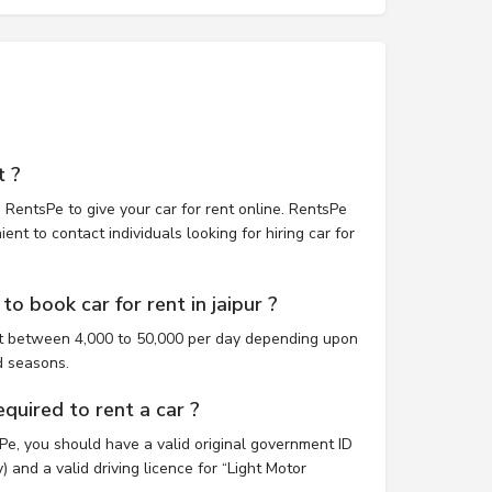
t ?
 RentsPe to give your car for rent online. RentsPe
nt to contact individuals looking for hiring car for
o book car for rent in jaipur ?
ost between 4,000 to 50,000 per day depending upon
d seasons.
uired to rent a car ?
sPe, you should have a valid original government ID
 and a valid driving licence for “Light Motor