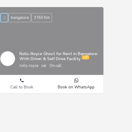
bangalore
3760 Km
Rolls-Royce Ghost for Rent in Bangalore
With Driver & Self Drive Facility
rolls royce
car
On call
Call to Book
Book on WhatsApp