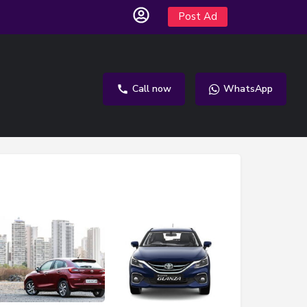
Post Ad
Call now
WhatsApp