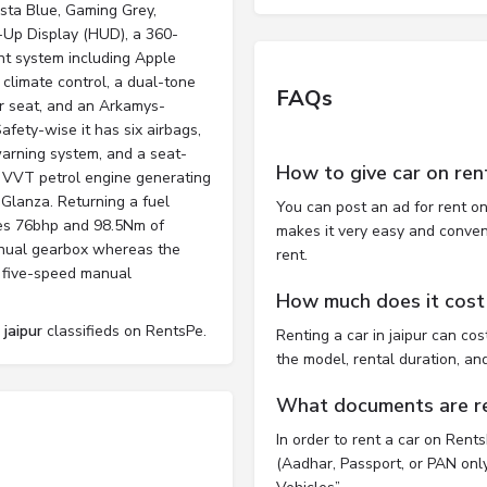
nsta Blue, Gaming Grey,
s-Up Display (HUD), a 360-
nt system including Apple
 climate control, a dual-tone
FAQs
er seat, and an Arkamys-
afety-wise it has six airbags,
arning system, and a seat-
How to give car on ren
al VVT petrol engine generating
Glanza. Returning a fuel
You can post an ad for rent on
es 76bhp and 98.5Nm of
makes it very easy and convenie
anual gearbox whereas the
rent.
 five-speed manual
How much does it cost t
 jaipur
classifieds on RentsPe.
Renting a car in jaipur can c
the model, rental duration, an
What documents are req
In order to rent a car on Rent
(Aadhar, Passport, or PAN only)