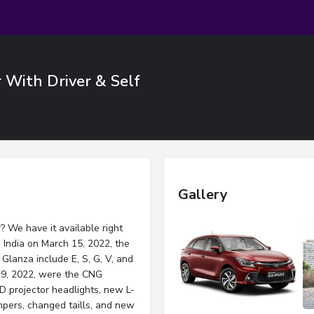
r With Driver & Self
Gallery
? We have it available right
India on March 15, 2022, the
Glanza include E, S, G, V, and
9, 2022, were the CNG
D projector headlights, new L-
umpers, changed taills, and new