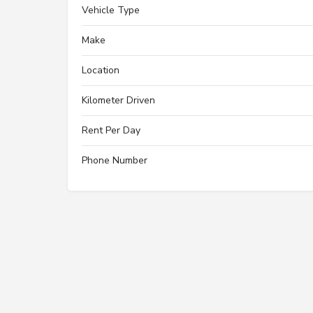
Vehicle Type
Make
Location
Kilometer Driven
Rent Per Day
Phone Number