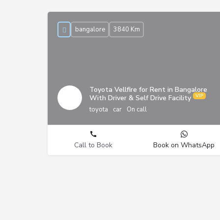
bangalore
3840 Km
Toyota Vellfire for Rent in Bangalore
With Driver & Self Drive Facility
toyota
car
On call
Call to Book
Book on WhatsApp