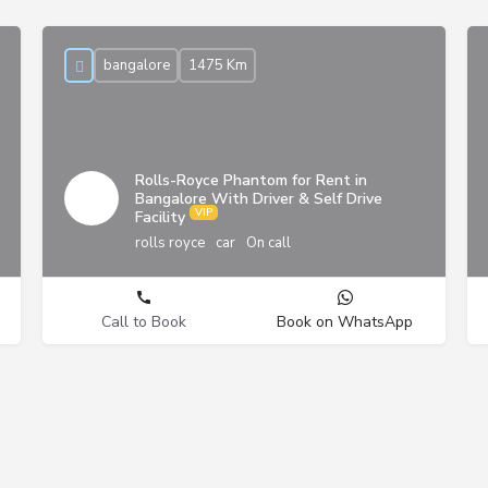
bangalore
1475 Km
Rolls-Royce Phantom for Rent in
Bangalore With Driver & Self Drive
Facility
rolls royce
car
On call
Call to Book
Book on WhatsApp