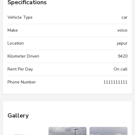
Specifications
Vehicle Type
car
Make
volvo
Location
jaipur
Kilometer Driven
9420
Rent Per Day
On call
Phone Number
1111111111
Gallery