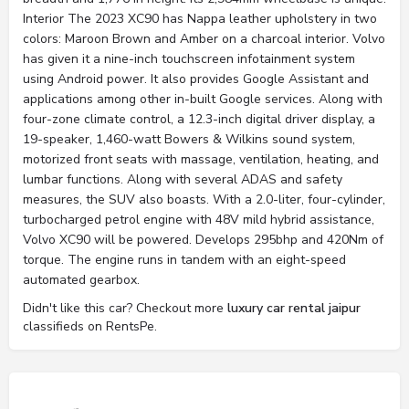
Interior The 2023 XC90 has Nappa leather upholstery in two
colors: Maroon Brown and Amber on a charcoal interior. Volvo
has given it a nine-inch touchscreen infotainment system
using Android power. It also provides Google Assistant and
applications among other in-built Google services. Along with
four-zone climate control, a 12.3-inch digital driver display, a
19-speaker, 1,460-watt Bowers & Wilkins sound system,
motorized front seats with massage, ventilation, heating, and
lumbar functions. Along with several ADAS and safety
measures, the SUV also boasts. With a 2.0-liter, four-cylinder,
turbocharged petrol engine with 48V mild hybrid assistance,
Volvo XC90 will be powered. Develops 295bhp and 420Nm of
torque. The engine runs in tandem with an eight-speed
automated gearbox.
Didn't like this car? Checkout more
luxury car rental jaipur
classifieds on RentsPe.