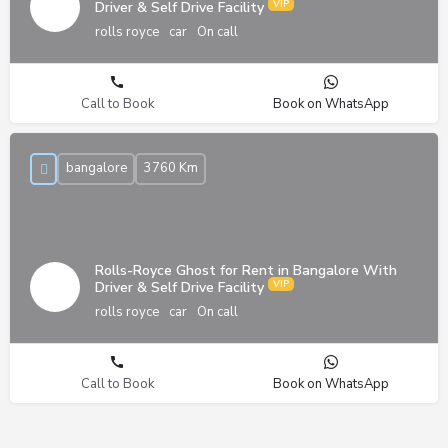
Driver & Self Drive Facility
rolls royce
car
On call
Call to Book
Book on WhatsApp
bangalore
3760 Km
Rolls-Royce Ghost for Rent in Bangalore With
Driver & Self Drive Facility
rolls royce
car
On call
Call to Book
Book on WhatsApp