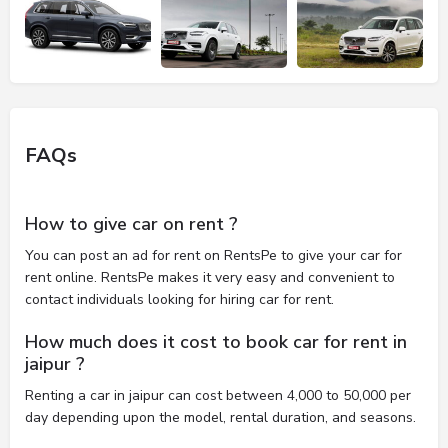
FAQs
How to give car on rent ?
You can post an ad for rent on RentsPe to give your car for
rent online. RentsPe makes it very easy and convenient to
contact individuals looking for hiring car for rent.
How much does it cost to book car for rent in
jaipur ?
Renting a car in jaipur can cost between 4,000 to 50,000 per
day depending upon the model, rental duration, and seasons.