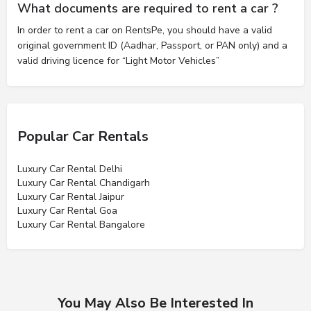
What documents are required to rent a car ?
In order to rent a car on RentsPe, you should have a valid
original government ID (Aadhar, Passport, or PAN only) and a
valid driving licence for “Light Motor Vehicles”
Popular Car Rentals
Luxury Car Rental Delhi
Luxury Car Rental Chandigarh
Luxury Car Rental Jaipur
Luxury Car Rental Goa
Luxury Car Rental Bangalore
You May Also Be Interested In