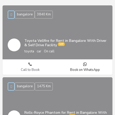
bangalore
3840 Km
Toyota Vellfire for Rent in Bangalore With Driver
& Self Drive Facility
toyota
car
On call
Call to Book
Book on WhatsApp
bangalore
1475 Km
Rolls-Royce Phantom for Rent in Bangalore With