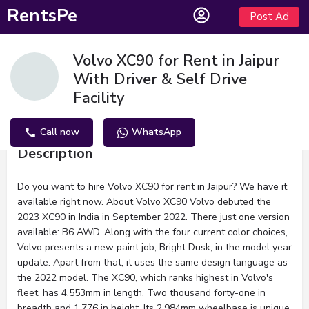
RentsPe
Post Ad
Volvo XC90 for Rent in Jaipur
With Driver & Self Drive
Facility
Call now
WhatsApp
Description
Do you want to hire Volvo XC90 for rent in Jaipur? We have it
available right now. About Volvo XC90 Volvo debuted the
2023 XC90 in India in September 2022. There just one version
available: B6 AWD. Along with the four current color choices,
Volvo presents a new paint job, Bright Dusk, in the model year
update. Apart from that, it uses the same design language as
the 2022 model. The XC90, which ranks highest in Volvo's
fleet, has 4,553mm in length. Two thousand forty-one in
breadth and 1,776 in height. Its 2,984mm wheelbase is unique.