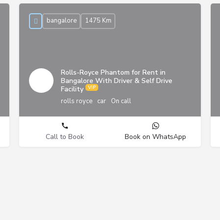
bangalore
1475 Km
Rolls-Royce Phantom for Rent in
Bangalore With Driver & Self Drive
Facility
rolls royce
car
On call
Call to Book
Book on WhatsApp