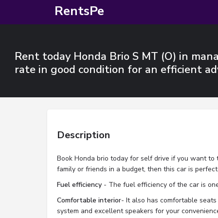
RentsPe
Rent today Honda Brio S MT (O) in manal
rate in good condition for an efficient ad
Description
Book Honda brio today for self drive if you want to 
family or friends in a budget, then this car is perfec
Fuel efficiency
- The fuel efficiency of the car is one
Comfortable interior
- It also has comfortable seats 
system and excellent speakers for your convenienc