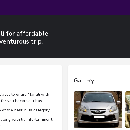
i for affordable
venturous trip.
Gallery
travel to entire Manali with
t for you because it has:
 of the best in its category.
along with lia infortaiinment
e.