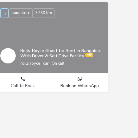
bangalore
3760 Km
Rolls-Royce Ghost for Rent in Bangalore
With Driver & Self Drive Facility
rolls royce
car
On call
Call to Book
Book on WhatsApp