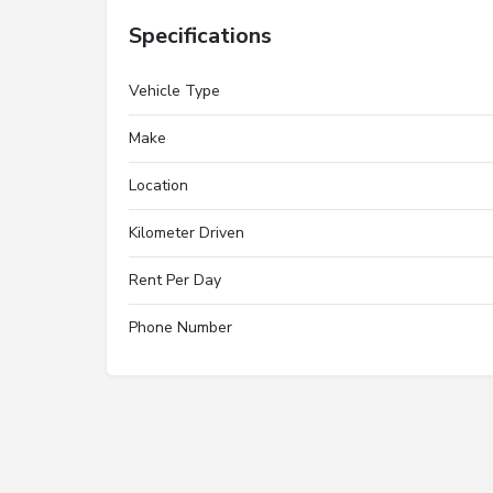
Specifications
Vehicle Type
Make
Location
Kilometer Driven
Rent Per Day
Phone Number