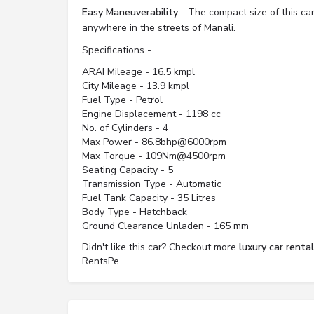
Easy Maneuverability
- The compact size of this car
anywhere in the streets of Manali.
Specifications -
ARAI Mileage - 16.5 kmpl
City Mileage - 13.9 kmpl
Fuel Type - Petrol
Engine Displacement - 1198 cc
No. of Cylinders - 4
Max Power - 86.8bhp@6000rpm
Max Torque - 109Nm@4500rpm
Seating Capacity - 5
Transmission Type - Automatic
Fuel Tank Capacity - 35 Litres
Body Type - Hatchback
Ground Clearance Unladen - 165 mm
Didn't like this car? Checkout more
luxury car renta
RentsPe.