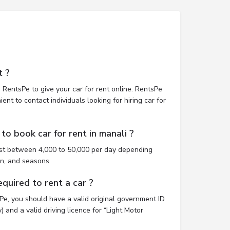
t ?
 RentsPe to give your car for rent online. RentsPe
nt to contact individuals looking for hiring car for
o book car for rent in manali ?
ost between 4,000 to 50,000 per day depending
on, and seasons.
uired to rent a car ?
sPe, you should have a valid original government ID
 and a valid driving licence for “Light Motor