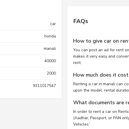
FAQs
car
honda
How to give car on ren
manali
You can post an ad for rent on
makes it very easy and convenie
40000
rent.
2000
How much does it cost t
Renting a car in manali can c
9311017547
upon the model, rental durati
What documents are req
In order to rent a car on Rent
(Aadhar, Passport, or PAN only)
Vehicles”