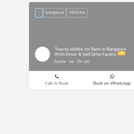
bangalore
3840 Km
Toyota Vellfire for Rent in Bangalore
With Driver & Self Drive Facility
toyota
car
On call
Call to Book
Book on WhatsApp