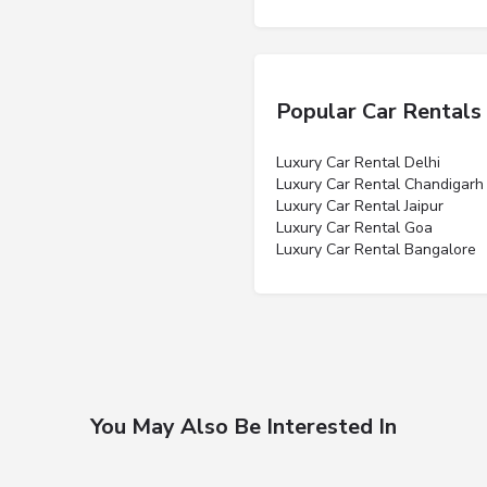
Popular Car Rentals
Luxury Car Rental Delhi
Luxury Car Rental Chandigarh
Luxury Car Rental Jaipur
Luxury Car Rental Goa
Luxury Car Rental Bangalore
You May Also Be Interested In