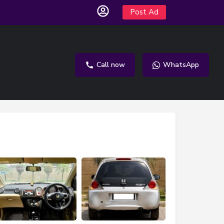
Post Ad
Call now
WhatsApp