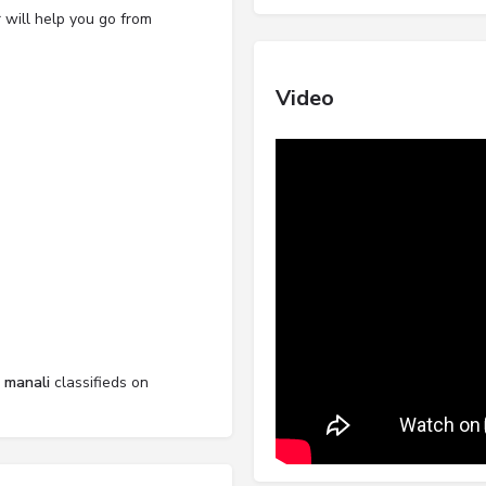
 will help you go from
Video
l manali
classifieds on