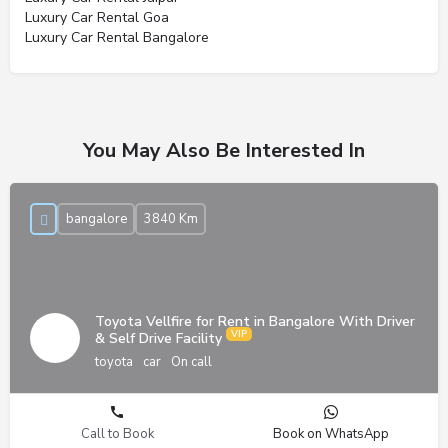
Luxury Car Rental Goa
Luxury Car Rental Bangalore
You May Also Be Interested In
bangalore
3840 Km
Toyota Vellfire for Rent in Bangalore With Driver
& Self Drive Facility
toyota
car
On call
Call to Book
Book on WhatsApp