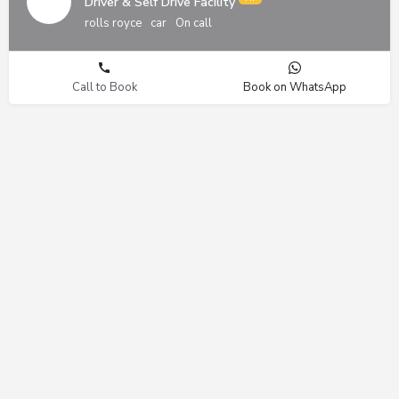
Driver & Self Drive Facility
rolls royce
car
On call
Call to Book
Book on WhatsApp