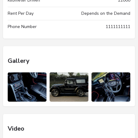
Kilometer Driven
22000
Rent Per Day
Depends on the Demand
Phone Number
1111111111
Gallery
Video