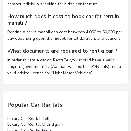
contact individuals looking for hiring car for rent.
How much does it cost to book car for rent in
manali ?
Renting a car in manali can cost between 4,000 to 50,000 per
day depending upon the model, rental duration, and seasons.
What documents are required to rent a car ?
In order to rent a car on RentsPe, you should have a valid
original government ID (Aadhar, Passport, or PAN only) and a
valid driving licence for “Light Motor Vehicles”
Popular Car Rentals
Luxury Car Rental Delhi
Luxury Car Rental Chandigarh
Luxury Car Rental Jaipur