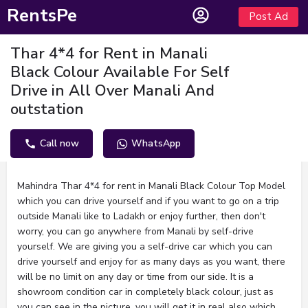
RentsPe
Post Ad
Thar 4*4 for Rent in Manali
Black Colour Available For Self
Drive in All Over Manali And
outstation
Call now
WhatsApp
Description
Mahindra Thar 4*4 for rent in Manali Black Colour Top Model
which you can drive yourself and if you want to go on a trip
outside Manali like to Ladakh or enjoy further, then don't
worry, you can go anywhere from Manali by self-drive
yourself. We are giving you a self-drive car which you can
drive yourself and enjoy for as many days as you want, there
will be no limit on any day or time from our side. It is a
showroom condition car in completely black colour, just as
you can see in the picture, you will get it in real also which