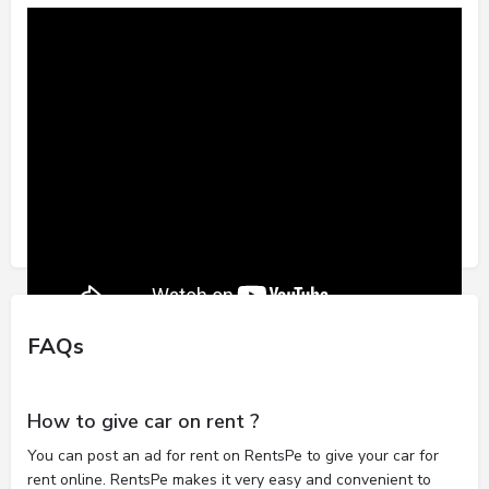
FAQs
How to give car on rent ?
You can post an ad for rent on RentsPe to give your car for
rent online. RentsPe makes it very easy and convenient to