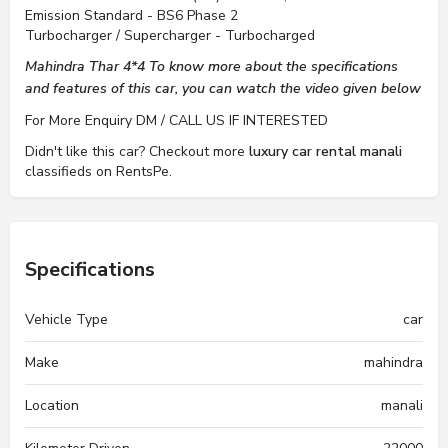
Emission Standard - BS6 Phase 2
Turbocharger / Supercharger - Turbocharged
Mahindra Thar 4*4 To know more about the specifications
and features of this car, you can watch the video given below
For More Enquiry DM / CALL US IF INTERESTED
Didn't like this car? Checkout more
luxury car rental manali
classifieds on RentsPe.
Specifications
Vehicle Type
car
Make
mahindra
Location
manali