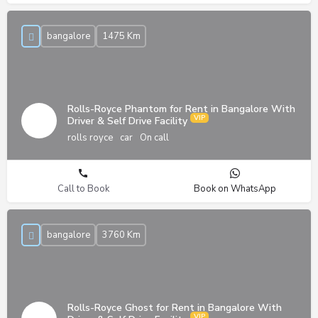
bangalore
1475 Km
Rolls-Royce Phantom for Rent in Bangalore With
Driver & Self Drive Facility
rolls royce
car
On call
Call to Book
Book on WhatsApp
bangalore
3760 Km
Rolls-Royce Ghost for Rent in Bangalore With