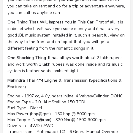
you can take on rent and go for a trip or adventure anywhere,
you can call us anytime can
One Thing That Will Impress You in This Car
: First of all, it is
in diesel which will save you some money and it has a very
good JBL music system installed in it, such a beautiful view on
the way to the front and on top of that, you will get a
different feeling from the romantic songs in it
One Shocking Thing
: It has alloys worth about 2 lakh rupees
and work worth 1 lakh rupees was done inside and its music
system is leather seats, ambient light.
Mahindra Thar 4*4 Engine & Transmission (Specifications &
Features)
Engine - 1997 cc, 4 Cylinders Inline, 4 Valves/Cylinder, DOHC
Engine Type - 2.0L I4 mStallion 150 TGDi
Fuel Type - Diesel
Max Power (bhp@rpm) - 150 bhp @ 5000 rpm
Max Torque (Nm@rpm) - 320 Nm @ 1500-3000 rpm
Drivetrain - 4WD / AWD
Transmission - Automatic (TC) - 6 Gears, Manual Override