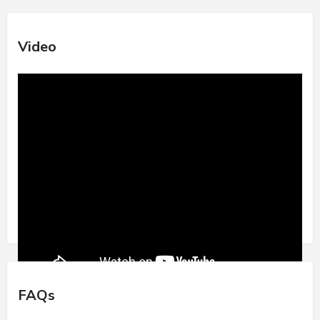
Video
FAQs