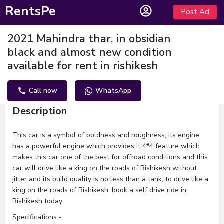
RentsPe
Post Ad
2021 Mahindra thar, in obsidian
black and almost new condition
available for rent in rishikesh
Call now
WhatsApp
Description
This car is a symbol of boldness and roughness, its engine
has a powerful engine which provides it 4*4 feature which
makes this car one of the best for offroad conditions and this
car will drive like a king on the roads of Rishikesh without
jitter and its build quality is no less than a tank, to drive like a
king on the roads of Rishikesh, book a self drive ride in
Rishikesh today.
Specifications -