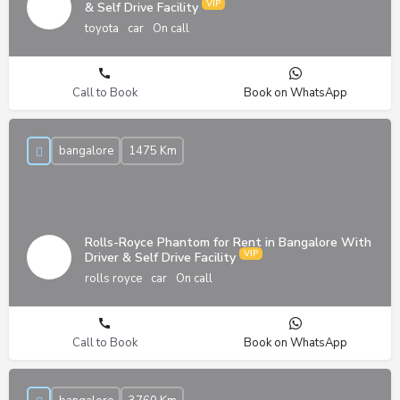
& Self Drive Facility
toyota
car
On call
Call to Book
Book on WhatsApp
bangalore
1475 Km
Rolls-Royce Phantom for Rent in Bangalore With
Driver & Self Drive Facility
rolls royce
car
On call
Call to Book
Book on WhatsApp