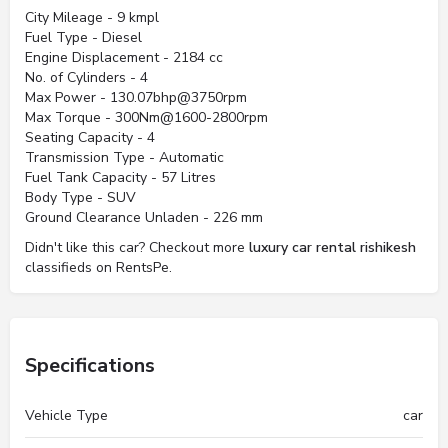
City Mileage - 9 kmpl
Fuel Type - Diesel
Engine Displacement - 2184 cc
No. of Cylinders - 4
Max Power - 130.07bhp@3750rpm
Max Torque - 300Nm@1600-2800rpm
Seating Capacity - 4
Transmission Type - Automatic
Fuel Tank Capacity - 57 Litres
Body Type - SUV
Ground Clearance Unladen - 226 mm
Didn't like this car? Checkout more
luxury car rental rishikesh
classifieds on RentsPe.
Specifications
Vehicle Type
car