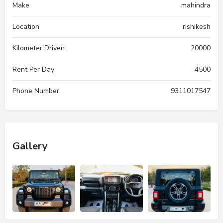
Make
mahindra
Location
rishikesh
Kilometer Driven
20000
Rent Per Day
4500
Phone Number
9311017547
Gallery