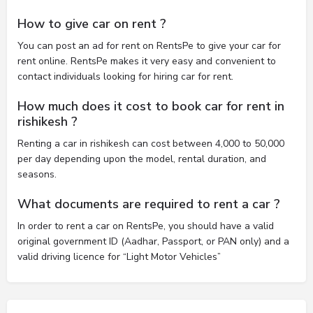
How to give car on rent ?
You can post an ad for rent on RentsPe to give your car for
rent online. RentsPe makes it very easy and convenient to
contact individuals looking for hiring car for rent.
How much does it cost to book car for rent in
rishikesh ?
Renting a car in rishikesh can cost between 4,000 to 50,000
per day depending upon the model, rental duration, and
seasons.
What documents are required to rent a car ?
In order to rent a car on RentsPe, you should have a valid
original government ID (Aadhar, Passport, or PAN only) and a
valid driving licence for “Light Motor Vehicles”