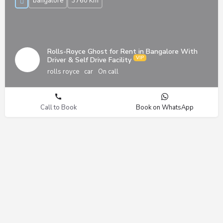
bangalore
3760 Km
Rolls-Royce Ghost for Rent in Bangalore With
Driver & Self Drive Facility
rolls royce
car
On call
Call to Book
Book on WhatsApp