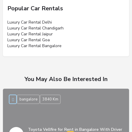
Popular Car Rentals
Luxury Car Rental Delhi
Luxury Car Rental Chandigarh
Luxury Car Rental Jaipur
Luxury Car Rental Goa
Luxury Car Rental Bangalore
You May Also Be Interested In
bangalore
3840 Km
Toyota Vellfire for Rent in Bangalore With Driver