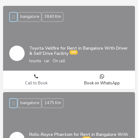
bangalore
3840 Km
Toyota Vellfire for Rent in Bangalore With Driver
& Self Drive Facility
toyota
car
On call
Call to Book
Book on WhatsApp
bangalore
1475 Km
Rolls-Royce Phantom for Rent in Bangalore With