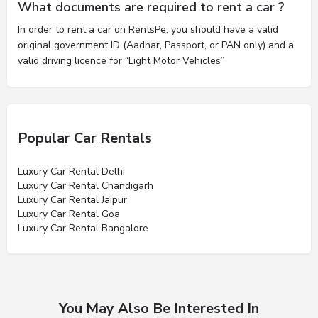
What documents are required to rent a car ?
In order to rent a car on RentsPe, you should have a valid
original government ID (Aadhar, Passport, or PAN only) and a
valid driving licence for “Light Motor Vehicles”
Popular Car Rentals
Luxury Car Rental Delhi
Luxury Car Rental Chandigarh
Luxury Car Rental Jaipur
Luxury Car Rental Goa
Luxury Car Rental Bangalore
You May Also Be Interested In