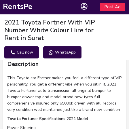
RentsPe
Post Ad
2021 Toyota Fortner With VIP
Number White Colour Hire for
Rent in Surat
Call now
WhatsApp
Description
This Toyota car Fortner makes you feel a different type of VIP
personality. You get a different vibe when you sit in it. 2021
Toyota Fortuner auto transmission all original bumper to
bumper onwer top end model brand new tyres full
comprehensive insured only 65000k driven with all records
very condition well mantained just like a brand new condition
Toyota Fortuner Specifications 2021 Model
Power Steering