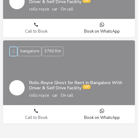
Driver & Self Drive Facility
rolls royce
car
On call
Call to Book
Book on WhatsApp
bangalore
3760 Km
Rolls-Royce Ghost for Rent in Bangalore With
Driver & Self Drive Facility
rolls royce
car
On call
Call to Book
Book on WhatsApp