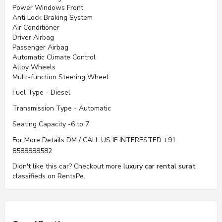
Power Windows Front
Anti Lock Braking System
Air Conditioner
Driver Airbag
Passenger Airbag
Automatic Climate Control
Alloy Wheels
Multi-function Steering Wheel
Fuel Type - Diesel
Transmission Type - Automatic
Seating Capacity -6 to 7
For More Details DM / CALL US IF INTERESTED +91
8588888582
Didn't like this car? Checkout more
luxury car rental surat
classifieds on RentsPe.