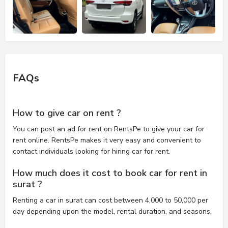
FAQs
How to give car on rent ?
You can post an ad for rent on RentsPe to give your car for
rent online. RentsPe makes it very easy and convenient to
contact individuals looking for hiring car for rent.
How much does it cost to book car for rent in
surat ?
Renting a car in surat can cost between 4,000 to 50,000 per
day depending upon the model, rental duration, and seasons.