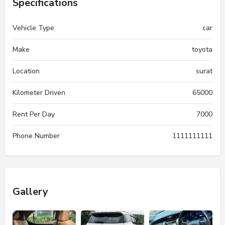
Specifications
Vehicle Type
car
Make
toyota
Location
surat
Kilometer Driven
65000
Rent Per Day
7000
Phone Number
1111111111
Gallery