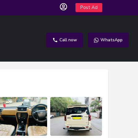
Post Ad
Call now
WhatsApp