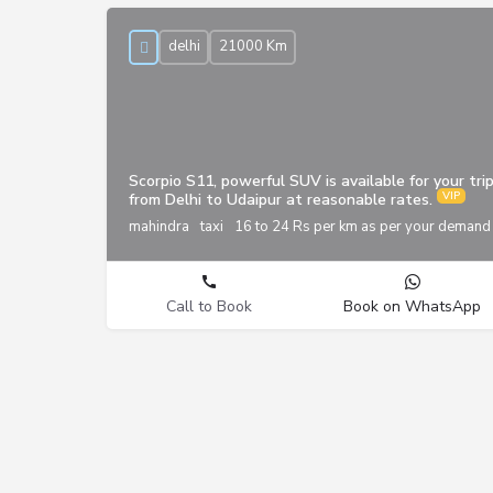
delhi
21000 Km
Scorpio S11, powerful SUV is available for your tri
from Delhi to Udaipur at reasonable rates.
mahindra
taxi
16 to 24 Rs per km as per your demand
Call to Book
Book on WhatsApp