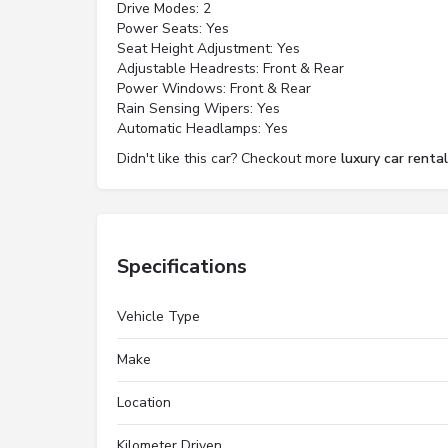
Drive Modes: 2
Power Seats: Yes
Seat Height Adjustment: Yes
Adjustable Headrests: Front & Rear
Power Windows: Front & Rear
Rain Sensing Wipers: Yes
Automatic Headlamps: Yes
Didn't like this car? Checkout more
luxury car rental
Specifications
Vehicle Type
Make
Location
Kilometer Driven