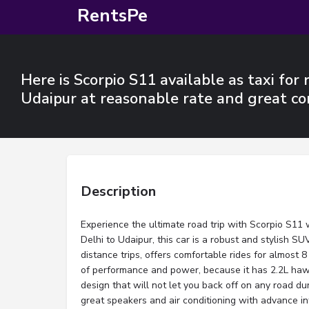
RentsPe
Here is Scorpio S11 available as taxi for 
Udaipur at reasonable rate and great co
Description
Experience the ultimate road trip with Scorpio S11 w
Delhi to Udaipur, this car is a robust and stylish SUV
distance trips, offers comfortable rides for almost 
of performance and power, because it has 2.2L ha
design that will not let you back off on any road dur
great speakers and air conditioning with advance i