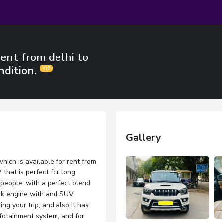
rent from delhi to
ndition.
Gallery
hich is available for rent from
 that is perfect for long
8 people, with a perfect blend
wk engine with and SUV
ing your trip, and also it has
nfotainment system, and for