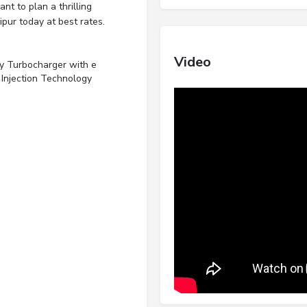
nt to plan a thrilling
pur today at best rates.
Video
y Turbocharger with e
 Injection Technology