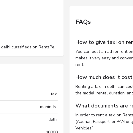
FAQs
How to give taxi on ren
 delhi
classifieds on RentsPe.
You can post an ad for rent on
makes it very easy and convenie
rent.
How much does it cost t
Renting a taxi in delhi can c
the model, rental duration, an
taxi
What documents are req
mahindra
In order to rent a taxi on Ren
delhi
(Aadhar, Passport, or PAN only)
Vehicles”
40000