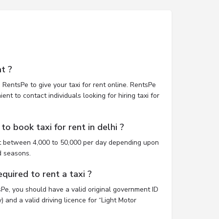
t ?
 RentsPe to give your taxi for rent online. RentsPe
nt to contact individuals looking for hiring taxi for
o book taxi for rent in delhi ?
ost between 4,000 to 50,000 per day depending upon
d seasons.
uired to rent a taxi ?
tsPe, you should have a valid original government ID
 and a valid driving licence for “Light Motor