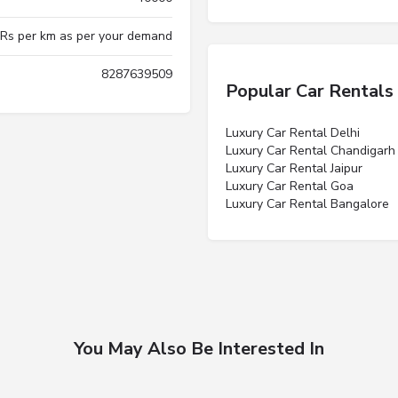
 Rs per km as per your demand
8287639509
Popular Car Rentals
Luxury Car Rental Delhi
Luxury Car Rental Chandigarh
Luxury Car Rental Jaipur
Luxury Car Rental Goa
Luxury Car Rental Bangalore
You May Also Be Interested In