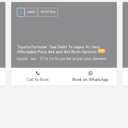
delhi
4500 Km
p
Toyota Fortuner Taxi Delhi To Jaipur At Very
Affordable Price 4x4 and 4x2 Both Options
toyota
taxi
27 to 34 Rs per km as per your demand
Call to Book
Book on WhatsApp