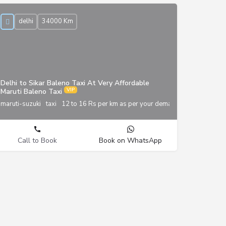
delhi
34000 Km
Delhi to Sikar Baleno Taxi At Very Affordable
Maruti Baleno Taxi
maruti-suzuki
taxi
12 to 16 Rs per km as per your demand
Call to Book
Book on WhatsApp