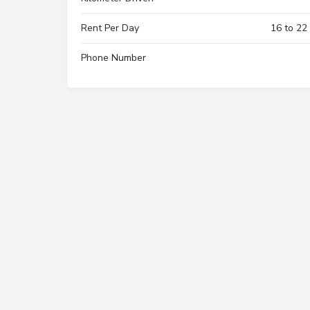
Rent Per Day
16 to 22
Phone Number