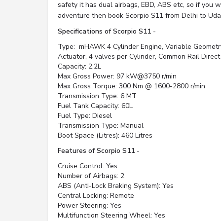
safety it has dual airbags, EBD, ABS etc, so if you wa
adventure then book Scorpio S11 from Delhi to Udai
Specifications of Scorpio S11 -
Type: mHAWK 4 Cylinder Engine, Variable Geometr
Actuator, 4 valves per Cylinder, Common Rail Direct
Capacity: 2.2L
Max Gross Power: 97 kW@3750 r/min
Max Gross Torque: 300 Nm @ 1600-2800 r/min
Transmission Type: 6 MT
Fuel Tank Capacity: 60L
Fuel Type: Diesel
Transmission Type: Manual
Boot Space (Litres): 460 Litres
Features of Scorpio S11 -
Cruise Control: Yes
Number of Airbags: 2
ABS (Anti-Lock Braking System): Yes
Central Locking: Remote
Power Steering: Yes
Multifunction Steering Wheel: Yes