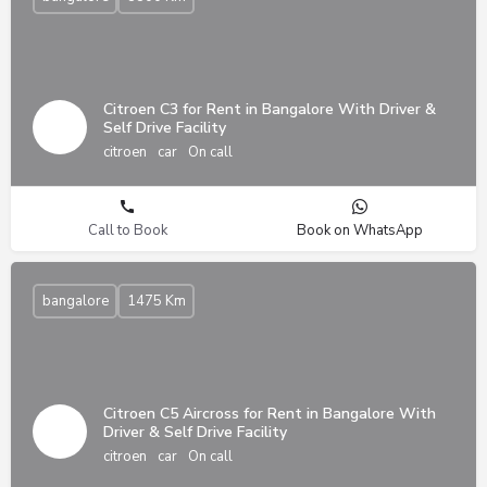
Citroen C3 for Rent in Bangalore With Driver &
Self Drive Facility
citroen
car
On call
Call to Book
Book on WhatsApp
bangalore
1475 Km
Citroen C5 Aircross for Rent in Bangalore With
Driver & Self Drive Facility
citroen
car
On call