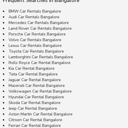
Frequent Searches in Bangalore
BMW Car Rentals Bangalore
Audi Car Rentals Bangalore
Mercedes Car Rentals Bangalore
Land Rover Car Rentals Bangalore
Porsche Car Rentals Bangalore
Volvo Car Rentals Bangalore
Lexus Car Rentals Bangalore
Toyota Car Rentals Bangalore
Lamborghini Car Rentals Bangalore
Rolls Royce Car Rental Bangalore
Kia Car Rental Bangalore
Tata Car Rental Bangalore
Jaguar Car Rental Bangalore
Maserati Car Rental Bangalore
Volkswagen Car Rental Bangalore
Hyundai Car Rental Bangalore
Skoda Car Rental Bangalore
Jeep Car Rental Bangalore
Aston Martin Car Rental Bangalore
Citroen Car Rental Bangalore
Ferrari Car Rental Bangalore