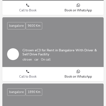
Call to Book
Book on WhatsApp
bangalore
9600 Km
Citroen eC3 for Rent in Bangalore With Driver &
Self Drive Facility
citroen
car
On call
Call to Book
Book on WhatsApp
bangalore
1890 Km