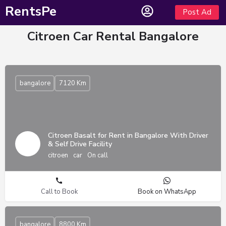
RentsPe
Post Ad
Citroen Car Rental Bangalore
bangalore
7120 Km
Citroen Basalt for Rent in Bangalore With Driver
& Self Drive Facility
citroen
car
On call
Call to Book
Book on WhatsApp
bangalore
8800 Km