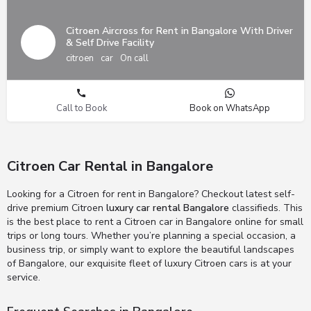
Citroen Aircross for Rent in Bangalore With Driver
& Self Drive Facility
citroen
car
On call
Call to Book
Book on WhatsApp
Citroen Car Rental in Bangalore
Looking for a Citroen for rent in Bangalore? Checkout latest self-
drive premium Citroen
luxury car rental Bangalore
classifieds. This
is the best place to rent a Citroen car in Bangalore online for small
trips or long tours. Whether you’re planning a special occasion, a
business trip, or simply want to explore the beautiful landscapes
of Bangalore, our exquisite fleet of luxury Citroen cars is at your
service.