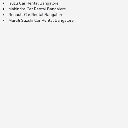
Isuzu Car Rental Bangalore
Mahindra Car Rental Bangalore
Renault Car Rental Bangalore
Maruti Suzuki Car Rental Bangalore
© 2024 RentsPe Private Limited