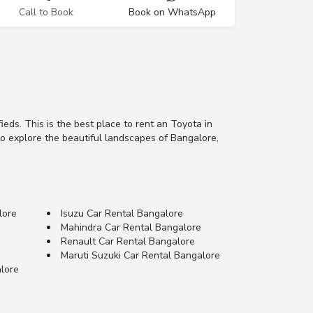
Call to Book
Book on WhatsApp
fieds. This is the best place to rent an Toyota in
 to explore the beautiful landscapes of Bangalore,
lore
Isuzu Car Rental Bangalore
Mahindra Car Rental Bangalore
Renault Car Rental Bangalore
Maruti Suzuki Car Rental Bangalore
lore