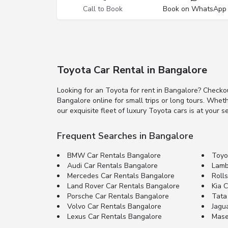
Call to Book
Book on WhatsApp
Toyota Car Rental in Bangalore
Looking for an Toyota for rent in Bangalore? Checko
Bangalore online for small trips or long tours. Whet
our exquisite fleet of luxury Toyota cars is at your se
Frequent Searches in Bangalore
BMW Car Rentals Bangalore
Toyo
Audi Car Rentals Bangalore
Lamb
Mercedes Car Rentals Bangalore
Roll
Land Rover Car Rentals Bangalore
Kia 
Porsche Car Rentals Bangalore
Tata
Volvo Car Rentals Bangalore
Jagu
Lexus Car Rentals Bangalore
Mase