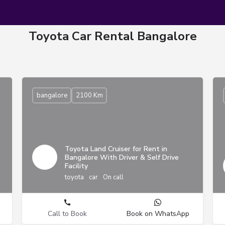
Toyota Car Rental Bangalore
bangalore
2100 Km
Toyota Land Cruiser for Rent in
Bangalore With Driver & Self Drive
Facility
toyota
car
On call
Call to Book
Book on WhatsApp