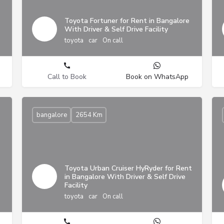
Toyota Fortuner for Rent in Bangalore
With Driver & Self Drive Facility
toyota
car
On call
Call to Book
Book on WhatsApp
bangalore
2654 Km
Toyota Urban Cruiser HyRyder for Rent
in Bangalore With Driver & Self Drive
Facility
toyota
car
On call