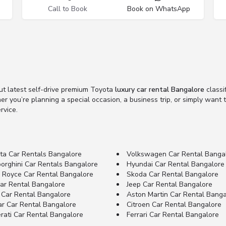
Call to Book
Book on WhatsApp
ut latest self-drive premium Toyota
luxury car rental Bangalore
classi
her you’re planning a special occasion, a business trip, or simply want
rvice.
ta Car Rentals Bangalore
Volkswagen Car Rental Banga
orghini Car Rentals Bangalore
Hyundai Car Rental Bangalore
s Royce Car Rental Bangalore
Skoda Car Rental Bangalore
Car Rental Bangalore
Jeep Car Rental Bangalore
 Car Rental Bangalore
Aston Martin Car Rental Banga
ar Car Rental Bangalore
Citroen Car Rental Bangalore
rati Car Rental Bangalore
Ferrari Car Rental Bangalore