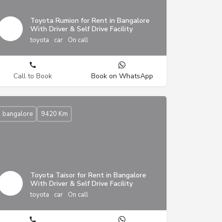
Toyota Rumion for Rent in Bangalore
With Driver & Self Drive Facility
toyota
car
On call
Call to Book
Book on WhatsApp
bangalore
9420 Km
Toyota Taisor for Rent in Bangalore
With Driver & Self Drive Facility
toyota
car
On call