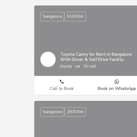
bangalore
5100 Km
Toyota Camry for Rent in Bangalore
With Driver & Self Drive Facility
toyota
car
On call
Call to Book
Book on WhatsApp
bangalore
2870 Km