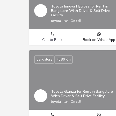
Toyota Innova Hycross for Rent in
Bangalore With Driver & Self Drive
Facility
toyota
car
On call
Call to Book
Book on WhatsApp
bangalore
4380 Km
Toyota Glanza for Rent in Bangalore
With Driver & Self Drive Facility
toyota
car
On call