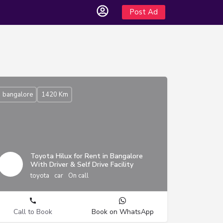
Post Ad
bangalore
1420 Km
Toyota Hilux for Rent in Bangalore
With Driver & Self Drive Facility
toyota
car
On call
Call to Book
Book on WhatsApp