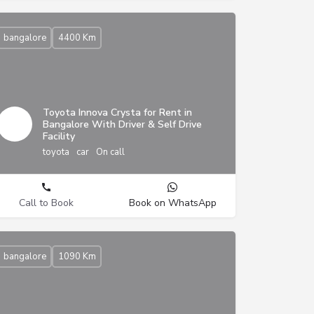
bangalore
4400 Km
Toyota Innova Crysta for Rent in
Bangalore With Driver & Self Drive
Facility
toyota
car
On call
Call to Book
Book on WhatsApp
bangalore
1090 Km