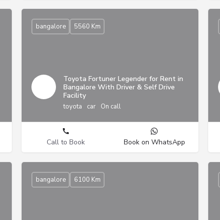
bangalore
5560 Km
Toyota Fortuner Legender for Rent in
Bangalore With Driver & Self Drive
Facility
toyota
car
On call
Call to Book
Book on WhatsApp
bangalore
6100 Km