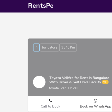
RentsPe
bangalore
3840 Km
Toyota Vellfire for Rent in Bangalore
With Driver & Self Drive Facility
toyota
car
On call
Call to Book
Book on WhatsApp