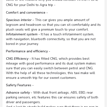
CNG for your Delhi to Agra trip -
Comfort and convenience -
Spacious interior -
This car gives you ample amount of
legroom and headroom so that you can sit comfortably and its
plush seats will give a premium touch to your comfort.
Infotainment system -
It has a touch infotainment system,
with navigation, bluetooth connectivity, so that you are not
bored in your journey.
Performance and efficiency -
CNG Efficiency -
It has fitted CNG, which provides best
mileage with good performance and its dual system makes
sure that you can easily switch between petrol and CNG.
With the help of all these technologies, this taxi make will
ensure a smooth trip for our sweet customers.
Safety Features -
Advance safety -
With dual front airbags, ABS, EBD, rear
parking sensors, etc features this car ensures safety of both
driver and passengers.
And a last its sturdy build makes sure that there is no gap in