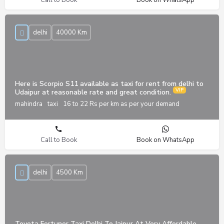
Call to Book
Book on WhatsApp
delhi
40000 Km
Here is Scorpio S11 available as taxi for rent from delhi to
Udaipur at reasonable rate and great condition.
mahindra
taxi
16 to 22 Rs per km as per your demand
Call to Book
Book on WhatsApp
delhi
4500 Km
Toyota Fortuner Taxi Delhi To Jaipur At Very Affordable