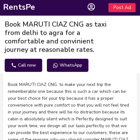
RentsPe
Post Ad
Book MARUTI CIAZ CNG as taxi
from delhi to agra for a
comfortable and convinient
journey at reasonable rates.
Call now
WhatsApp
Description
Book MARUTI CIAZ CNG to make your next trip the
rememberable one because this is such a car which can be
your best choice for your trip because it has a proper
convenience with pure comfort so that you will not feel tired
in your journey and there will be no distraction because its
cabin is absolutely silent which is Perfectly designed to suit
your work time, we design all our taxis perfectly so that we
can provide the best experience to our customers, these are
some of the reasons why you should consider MARUTI CIAZ