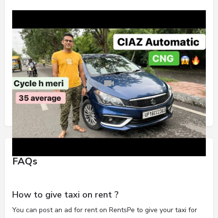
FAQs
How to give taxi on rent ?
You can post an ad for rent on RentsPe to give your taxi for