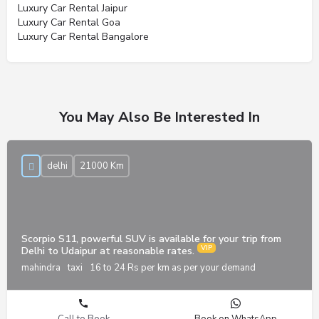
Luxury Car Rental Jaipur
Luxury Car Rental Goa
Luxury Car Rental Bangalore
You May Also Be Interested In
delhi
21000 Km
Scorpio S11, powerful SUV is available for your trip from
Delhi to Udaipur at reasonable rates.
mahindra
taxi
16 to 24 Rs per km as per your demand