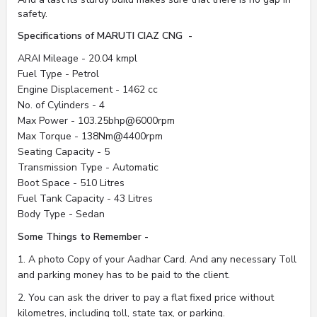
safety.
Specifications of MARUTI CIAZ CNG -
ARAI Mileage - 20.04 kmpl
Fuel Type - Petrol
Engine Displacement - 1462 cc
No. of Cylinders - 4
Max Power - 103.25bhp@6000rpm
Max Torque - 138Nm@4400rpm
Seating Capacity - 5
Transmission Type - Automatic
Boot Space - 510 Litres
Fuel Tank Capacity - 43 Litres
Body Type - Sedan
Some Things to Remember -
1. A photo Copy of your Aadhar Card. And any necessary Toll
and parking money has to be paid to the client.
2. You can ask the driver to pay a flat fixed price without
kilometres, including toll, state tax, or parking.