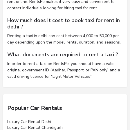
rent online. RentsPe makes it very easy and convenient to
contact individuals looking for hiring taxi for rent.
How much does it cost to book taxi for rent in
delhi ?
Renting a taxi in delhi can cost between 4,000 to 50,000 per
day depending upon the model, rental duration, and seasons.
What documents are required to rent a taxi ?
In order to rent a taxi on RentsPe, you should have a valid
original government ID (Aadhar, Passport, or PAN only) and a
valid driving licence for “Light Motor Vehicles”
Popular Car Rentals
Luxury Car Rental Delhi
Luxury Car Rental Chandigarh