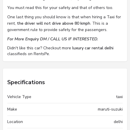
You must read this for your safety and that of others too.
One last thing you should know is that when hiring a Taxi for
rent,
the driver will not drive above 80 kmph
. This is a
government rule to provide safety for the passengers.
For More Enquiry DM / CALL US IF INTERESTED.
Didn't like this car? Checkout more
luxury car rental delhi
classifieds on RentsPe.
Specifications
Vehicle Type
taxi
Make
maruti-suzuki
Location
delhi