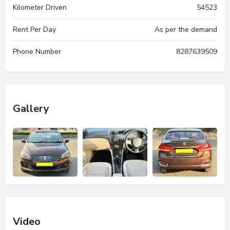
Kilometer Driven
54523
Rent Per Day
As per the demand
Phone Number
8287639509
Gallery
Video