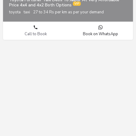
Price 4x4 and 4x2 Both Options
toyota
taxi
27 to 34 Rs per km as per your demand
Call to Book
Book on WhatsApp