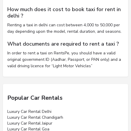
How much does it cost to book taxi for rent in
delhi ?
Renting a taxi in delhi can cost between 4,000 to 50,000 per
day depending upon the model, rental duration, and seasons.
What documents are required to rent a taxi ?
In order to rent a taxi on RentsPe, you should have a valid
original government ID (Aadhar, Passport, or PAN only) and a
valid driving licence for “Light Motor Vehicles”
Popular Car Rentals
Luxury Car Rental Delhi
Luxury Car Rental Chandigarh
Luxury Car Rental Jaipur
Luxury Car Rental Goa