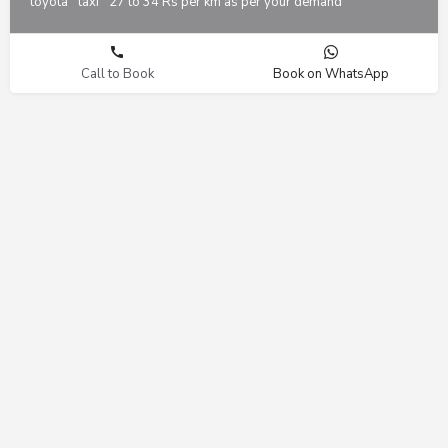
toyota
taxi
27 to 34 Rs per km as per your demand
Call to Book
Book on WhatsApp