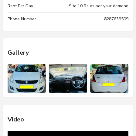
Rent Per Day
9 to 10 Rs as per your demand
Phone Number
8287639509
Gallery
Video