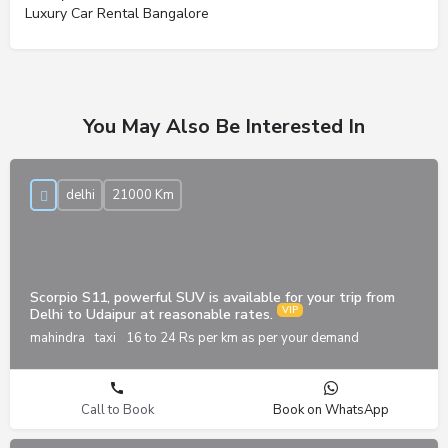
Luxury Car Rental Bangalore
You May Also Be Interested In
delhi
21000 Km
Scorpio S11, powerful SUV is available for your trip from
Delhi to Udaipur at reasonable rates.
mahindra
taxi
16 to 24 Rs per km as per your demand
Call to Book
Book on WhatsApp