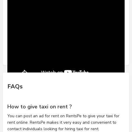
FAQs
How to give taxi on rent ?
You can post an ad for rent on RentsPe to give your taxi for
rent online. RentsPe makes it very easy and convenient to
contact individuals looking for hiring taxi for rent.