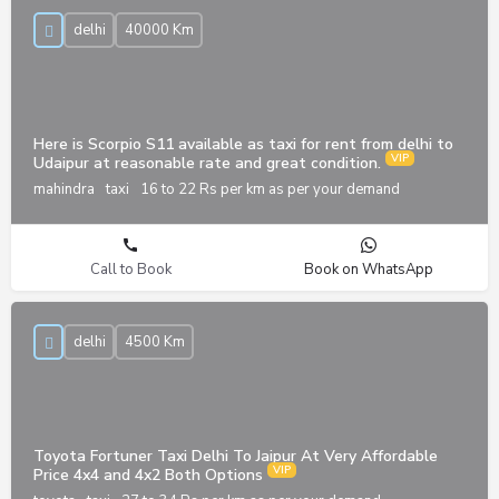
delhi
40000 Km
Here is Scorpio S11 available as taxi for rent from delhi to
Udaipur at reasonable rate and great condition.
mahindra
taxi
16 to 22 Rs per km as per your demand
Call to Book
Book on WhatsApp
delhi
4500 Km
Toyota Fortuner Taxi Delhi To Jaipur At Very Affordable
Price 4x4 and 4x2 Both Options