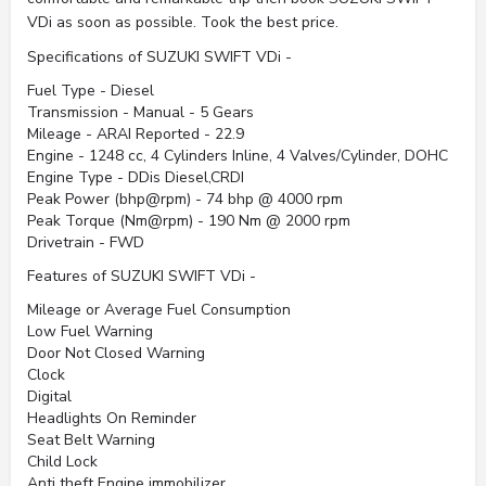
VDi as soon as possible. Took the best price.
Specifications of SUZUKI SWIFT VDi -
Fuel Type - Diesel
Transmission - Manual - 5 Gears
Mileage - ARAI Reported - 22.9
Engine - 1248 cc, 4 Cylinders Inline, 4 Valves/Cylinder, DOHC
Engine Type - DDis Diesel,CRDI
Peak Power (bhp@rpm) - 74 bhp @ 4000 rpm
Peak Torque (Nm@rpm) - 190 Nm @ 2000 rpm
Drivetrain - FWD
Features of SUZUKI SWIFT VDi -
Mileage or Average Fuel Consumption
Low Fuel Warning
Door Not Closed Warning
Clock
Digital
Headlights On Reminder
Seat Belt Warning
Child Lock
Anti theft Engine immobilizer