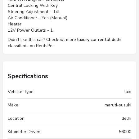
Central Locking With Key
Steering Adjustment - Tilt
Air Conditioner - Yes (Manual)
Heater
12V Power Outlets - 1
Didn't like this car? Checkout more
luxury car rental delhi
classifieds on RentsPe.
Specifications
Vehicle Type
taxi
Make
maruti-suzuki
Location
delhi
Kilometer Driven
56000