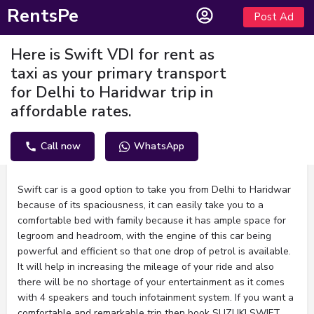
RentsPe
Post Ad
Here is Swift VDI for rent as
taxi as your primary transport
for Delhi to Haridwar trip in
affordable rates.
Call now
WhatsApp
Description
Swift car is a good option to take you from Delhi to Haridwar
because of its spaciousness, it can easily take you to a
comfortable bed with family because it has ample space for
legroom and headroom, with the engine of this car being
powerful and efficient so that one drop of petrol is available.
It will help in increasing the mileage of your ride and also
there will be no shortage of your entertainment as it comes
with 4 speakers and touch infotainment system. If you want a
comfortable and remarkable trip then book SUZUKI SWIFT