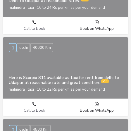
Delhi to Udaipur at reasonable rates.
mahindra
taxi
16 to 24 Rs per km as per your demand
Call to Book
Book on WhatsApp
delhi
40000 Km
Here is Scorpio S11 available as taxi for rent from delhi to
Udaipur at reasonable rate and great condition.
mahindra
taxi
16 to 22 Rs per km as per your demand
Call to Book
Book on WhatsApp
delhi
4500 Km