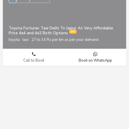
Toyota Fortuner Taxi Delhi To Jaipur At Very Affordable
Price 4x4 and 4x2 Both Options
toyota
taxi
27 to 34 Rs per km as per your demand
Call to Book
Book on WhatsApp