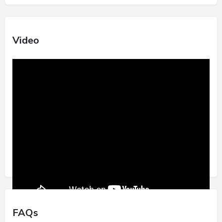
Video
FAQs