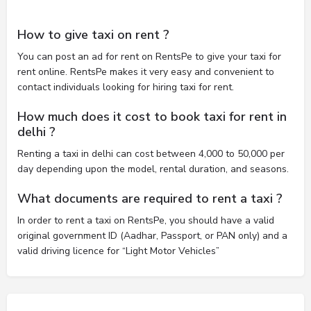
How to give taxi on rent ?
You can post an ad for rent on RentsPe to give your taxi for
rent online. RentsPe makes it very easy and convenient to
contact individuals looking for hiring taxi for rent.
How much does it cost to book taxi for rent in
delhi ?
Renting a taxi in delhi can cost between 4,000 to 50,000 per
day depending upon the model, rental duration, and seasons.
What documents are required to rent a taxi ?
In order to rent a taxi on RentsPe, you should have a valid
original government ID (Aadhar, Passport, or PAN only) and a
valid driving licence for “Light Motor Vehicles”