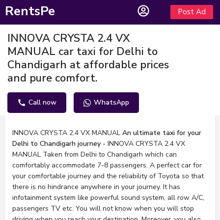
RentsPe
Post Ad
INNOVA CRYSTA 2.4 VX
MANUAL car taxi for Delhi to
Chandigarh at affordable prices
and pure comfort.
Call now
WhatsApp
Description
INNOVA CRYSTA 2.4 VX MANUAL
An ultimate taxi for your
Delhi to Chandigarh journey -
INNOVA CRYSTA 2.4 VX
MANUAL Taken from Delhi to Chandigarh which can
comfortably accommodate 7-8 passengers. A perfect car for
your comfortable journey and the reliability of Toyota so that
there is no hindrance anywhere in your journey. It has
infotainment system like powerful sound system, all row A/C,
passengers TV etc. You will not know when you will stop
driving when you reach your destination. Moreover, you also