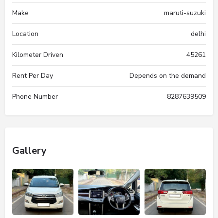
Make
maruti-suzuki
Location
delhi
Kilometer Driven
45261
Rent Per Day
Depends on the demand
Phone Number
8287639509
Gallery