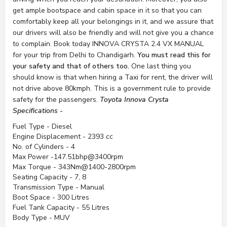
get ample bootspace and cabin space in it so that you can
comfortably keep all your belongings in it, and we assure that
our drivers will also be friendly and will not give you a chance
to complain. Book today INNOVA CRYSTA 2.4 VX MANUAL
for your trip from Delhi to Chandigarh.
You must read this for
your safety and that of others too.
One last thing you
should know is that when hiring a Taxi for rent, the driver will
not drive above 80kmph. This is a government rule to provide
safety for the passengers.
Toyota Innova Crysta
Specifications -
Fuel Type - Diesel
Engine Displacement - 2393 cc
No. of Cylinders - 4
Max Power -147.51bhp@3400rpm
Max Torque - 343Nm@1400-2800rpm
Seating Capacity - 7, 8
Transmission Type - Manual
Boot Space - 300 Litres
Fuel Tank Capacity - 55 Litres
Body Type - MUV