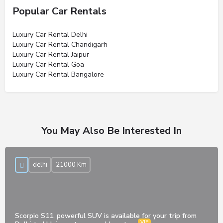
Popular Car Rentals
Luxury Car Rental Delhi
Luxury Car Rental Chandigarh
Luxury Car Rental Jaipur
Luxury Car Rental Goa
Luxury Car Rental Bangalore
You May Also Be Interested In
delhi
21000 Km
Scorpio S11, powerful SUV is available for your trip from