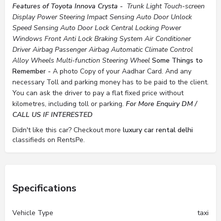
Features of Toyota Innova Crysta -
Trunk Light
Touch-screen
Display
Power Steering
Impact Sensing Auto Door Unlock
Speed Sensing Auto Door Lock
Central Locking
Power
Windows Front
Anti Lock Braking System
Air Conditioner
Driver Airbag
Passenger Airbag
Automatic Climate Control
Alloy Wheels
Multi-function Steering Wheel
Some Things to
Remember -
A photo Copy of your Aadhar Card. And any
necessary Toll and parking money has to be paid to the client.
You can ask the driver to pay a flat fixed price without
kilometres, including toll or parking.
For More Enquiry DM /
CALL US IF INTERESTED
Didn't like this car? Checkout more
luxury car rental delhi
classifieds on RentsPe.
Specifications
Vehicle Type
taxi