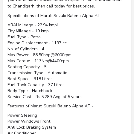
to Chandigarh, then call today for best prices.
Specifications of Maruti Suzuki Baleno Alpha AT -
ARAI Mileage - 22.94 kmpl
City Mileage - 19 kmpl
Fuel Type - Petrol
Engine Displacement - 1197 cc
No. of Cylinders - 4
Max Power - 88.50bhp@6000rpm
Max Torque - 113Nm@4400rpm
Seating Capacity - 5
Transmission Type - Automatic
Boot Space - 318 Litres
Fuel Tank Capacity - 37 Litres
Body Type - Hatchback
Service Cost - Rs.5,289 Avg. of 5 years
Features of Maruti Suzuki Baleno Alpha AT -
Power Steering
Power Windows Front
Anti Lock Braking System
Air Conditioner