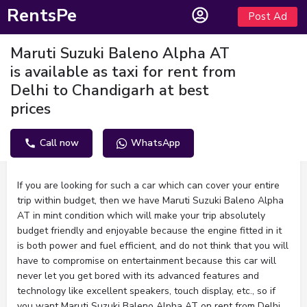
RentsPe
Post Ad
Maruti Suzuki Baleno Alpha AT
is available as taxi for rent from
Delhi to Chandigarh at best
prices
Call now
WhatsApp
Description
If you are looking for such a car which can cover your entire
trip within budget, then we have Maruti Suzuki Baleno Alpha
AT in mint condition which will make your trip absolutely
budget friendly and enjoyable because the engine fitted in it
is both power and fuel efficient, and do not think that you will
have to compromise on entertainment because this car will
never let you get bored with its advanced features and
technology like excellent speakers, touch display, etc., so if
you want Maruti Suzuki Baleno Alpha AT on rent from Delhi