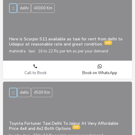
delhi
40000 Km
Here is Scorpio S11 available as taxi for rent from delhi to
Udaipur at reasonable rate and great condition.
mahindra
taxi
16 to 22 Rs per km as per your demand
Call to Book
Book on WhatsApp
delhi
4500 Km
Toyota Fortuner Taxi Delhi To Jaipur At Very Affordable
Price 4x4 and 4x2 Both Options