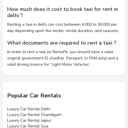
How much does it cost to book taxi for rent in
delhi ?
Renting a taxi in delhi can cost between 4,000 to 50,000 per
day depending upon the model, rental duration, and seasons.
What documents are required to rent a taxi ?
In order to rent a taxi on RentsPe, you should have a valid
original government ID (Aadhar, Passport, or PAN only) and a
valid driving licence for “Light Motor Vehicles”
Popular Car Rentals
Luxury Car Rental Delhi
Luxury Car Rental Chandigarh
Luxury Car Rental Jaipur
Luxury Car Rental Goa