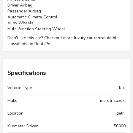
Driver Airbag
Passenger Airbag
Automatic Climate Control
Alloy Wheels
Multi-function Steering Wheel
Didn't like this car? Checkout more
luxury car rental delhi
classifieds on RentsPe.
Specifications
Vehicle Type
taxi
Make
maruti-suzuki
Location
delhi
Kilometer Driven
56000