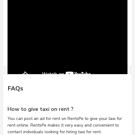
FAQs
How to give taxi on rent ?
You can post an ad for rent on RentsPe to give your taxi for
rent online. RentsPe makes it very easy and convenient to
contact individuals looking for hiring taxi for rent.