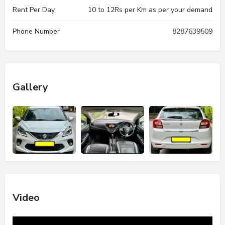
Rent Per Day
10 to 12Rs per Km as per your demand
Phone Number
8287639509
Gallery
Video