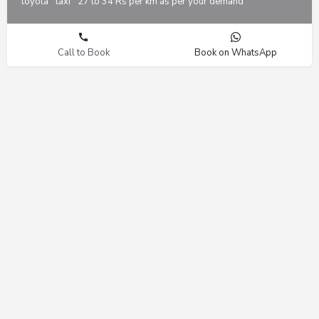
toyota
taxi
27 to 34 Rs per km as per your demand
Call to Book
Book on WhatsApp