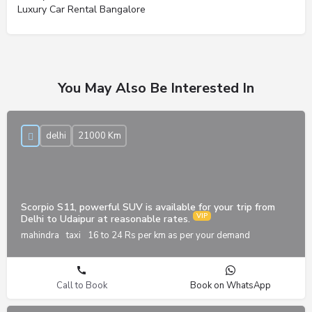
Luxury Car Rental Bangalore
You May Also Be Interested In
delhi
21000 Km
Scorpio S11, powerful SUV is available for your trip from
Delhi to Udaipur at reasonable rates.
mahindra
taxi
16 to 24 Rs per km as per your demand
Call to Book
Book on WhatsApp