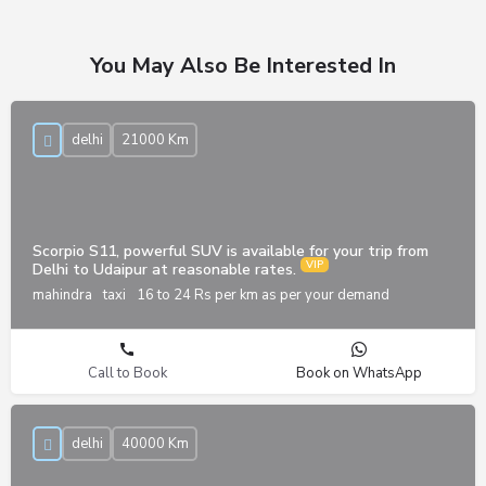
You May Also Be Interested In
delhi
21000 Km
Scorpio S11, powerful SUV is available for your trip from
Delhi to Udaipur at reasonable rates.
mahindra
taxi
16 to 24 Rs per km as per your demand
Call to Book
Book on WhatsApp
delhi
40000 Km