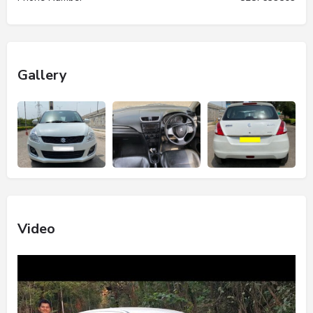
Gallery
Video