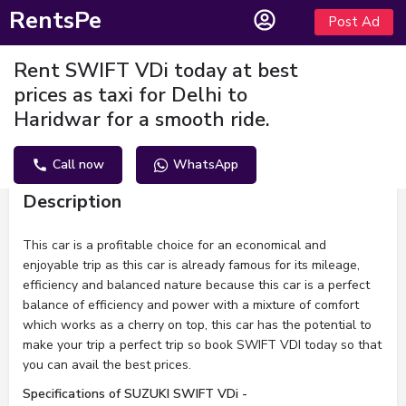
RentsPe
Post Ad
Rent SWIFT VDi today at best
prices as taxi for Delhi to
Haridwar for a smooth ride.
Call now
WhatsApp
Description
This car is a profitable choice for an economical and
enjoyable trip as this car is already famous for its mileage,
efficiency and balanced nature because this car is a perfect
balance of efficiency and power with a mixture of comfort
which works as a cherry on top, this car has the potential to
make your trip a perfect trip so book SWIFT VDI today so that
you can avail the best prices.
Specifications of SUZUKI SWIFT VDi -