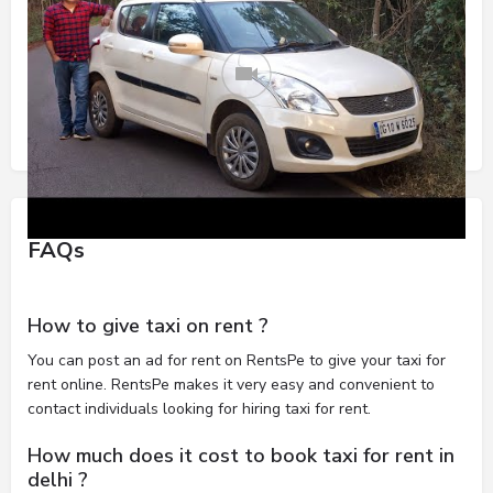
FAQs
How to give taxi on rent ?
You can post an ad for rent on RentsPe to give your taxi for
rent online. RentsPe makes it very easy and convenient to
contact individuals looking for hiring taxi for rent.
How much does it cost to book taxi for rent in
delhi ?