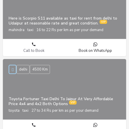
Here is Scorpio S11 available as taxi for rent from delhi to
Udaipur at reasonable rate and great condition.
mahindra
taxi
16 to 22 Rs per km as per your demand
Call to Book
Book on WhatsApp
delhi
4500 Km
Toyota Fortuner Taxi Delhi To Jaipur At Very Affordable
Price 4x4 and 4x2 Both Options
toyota
taxi
27 to 34 Rs per km as per your demand