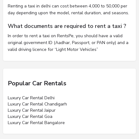
Renting a taxi in delhi can cost between 4,000 to 50,000 per
day depending upon the model, rental duration, and seasons.
What documents are required to rent a taxi ?
In order to rent a taxi on RentsPe, you should have a valid
original government ID (Aadhar, Passport, or PAN only) and a
valid driving licence for “Light Motor Vehicles”
Popular Car Rentals
Luxury Car Rental Delhi
Luxury Car Rental Chandigarh
Luxury Car Rental Jaipur
Luxury Car Rental Goa
Luxury Car Rental Bangalore