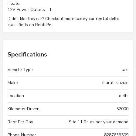
Heater
12V Power Outlets - 1
Didn't like this car? Checkout more
luxury car rental delhi
classifieds on RentsPe.
Specifications
Vehicle Type
taxi
Make
maruti-suzuki
Location
delhi
Kilometer Driven
52000
Rent Per Day
9 to 11 Rs as per your demand
Phone Number
8287639509