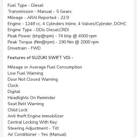
Fuel Type - Diesel
Transmission - Manual - 5 Gears
Mileage - ARAI Reported - 22.9
Engine - 1248 cc, 4 Cylinders Inline, 4 Valves/Cylinder, DOHC
Engine Type - DDis Diesel,CRDI
Peak Power (bhp@rpm) - 74 bhp @ 4000 rpm
Peak Torque (Nm@rpm) - 190 Nm @ 2000 rpm
Drivetrain - FWD
Features of SUZUKI SWIFT VDi -
Mileage or Average Fuel Consumption
Low Fuel Warning
Door Not Closed Warning
Clock
Digital
Headlights On Reminder
Seat Belt Warning
Child Lock
Anti theft Engine immobilizer
Central Locking With Key
Steering Adjustment - Tilt
Air Conditioner - Yes (Manual)