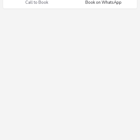
Call to Book
Book on WhatsApp