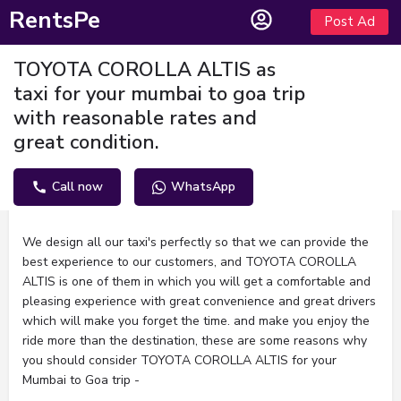
RentsPe
Post Ad
TOYOTA COROLLA ALTIS as
taxi for your mumbai to goa trip
with reasonable rates and
great condition.
Call now
WhatsApp
Description
We design all our taxi's perfectly so that we can provide the
best experience to our customers, and TOYOTA COROLLA
ALTIS is one of them in which you will get a comfortable and
pleasing experience with great convenience and great drivers
which will make you forget the time. and make you enjoy the
ride more than the destination, these are some reasons why
you should consider TOYOTA COROLLA ALTIS for your
Mumbai to Goa trip -