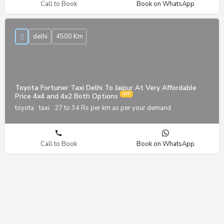
Call to Book
Book on WhatsApp
delhi
4500 Km
Toyota Fortuner Taxi Delhi To Jaipur At Very Affordable
Price 4x4 and 4x2 Both Options
toyota
taxi
27 to 34 Rs per km as per your demand
Call to Book
Book on WhatsApp