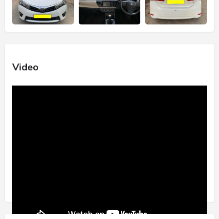
Video