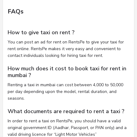
FAQs
How to give taxi on rent ?
You can post an ad for rent on RentsPe to give your taxi for
rent online. RentsPe makes it very easy and convenient to
contact individuals looking for hiring taxi for rent.
How much does it cost to book taxi for rent in
mumbai ?
Renting a taxi in mumbai can cost between 4,000 to 50,000
per day depending upon the model, rental duration, and
seasons.
What documents are required to rent a taxi ?
In order to rent a taxi on RentsPe, you should have a valid
original government ID (Aadhar, Passport, or PAN only) and a
valid driving licence for “Light Motor Vehicles”