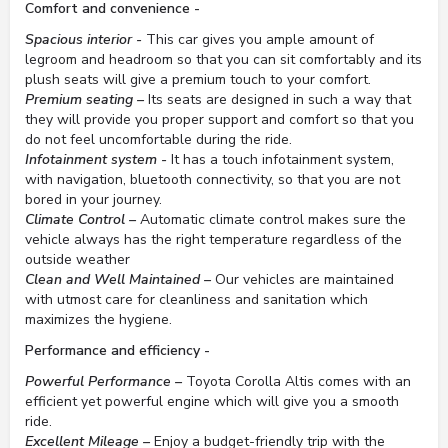
Comfort and convenience -
Spacious interior -
This car gives you ample amount of
legroom and headroom so that you can sit comfortably and its
plush seats will give a premium touch to your comfort.
Premium seating –
Its seats are designed in such a way that
they will provide you proper support and comfort so that you
do not feel uncomfortable during the ride.
Infotainment system -
It has a touch infotainment system,
with navigation, bluetooth connectivity, so that you are not
bored in your journey.
Climate Control –
Automatic climate control makes sure the
vehicle always has the right temperature regardless of the
outside weather
Clean and Well Maintained –
Our vehicles are maintained
with utmost care for cleanliness and sanitation which
maximizes the hygiene.
Performance and efficiency -
Powerful Performance –
Toyota Corolla Altis comes with an
efficient yet powerful engine which will give you a smooth
ride.
Excellent Mileage –
Enjoy a budget-friendly trip with the