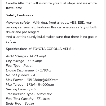
Corolla Altis that will minimize your fuel stops and maximize
travel time.
Safety Features -
Advance safety -
With dual front airbags, ABS, EBD, rear
parking sensors, etc features this car ensures safety of both
driver and passengers.
And a last its sturdy build makes sure that there is no gap in
safety.
Specifications of TOYOTA COROLLA ALTIS -
ARAI Mileage - 14.28 kmpl
City Mileage - 11.9 kmpl
Fuel Type - Petrol
Engine Displacement - 1798 cc
No. of Cylinders - 4
Max Power - 138.03bhp@6400rpm
Max Torque - 173Nm@4000rpm
Seating Capacity - 5
Transmission Type - Automatic
Fuel Tank Capacity - 55 Litres
Body Type - Sedan