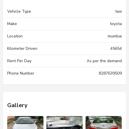
Vehicle Type
taxi
Make
toyota
Location
mumbai
Kilometer Driven
45654
Rent Per Day
As per the demand
Phone Number
8287639509
Gallery