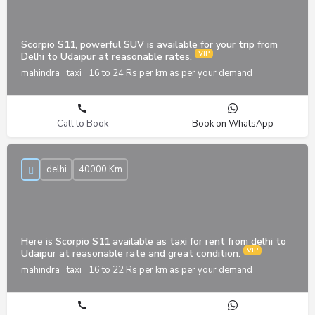
Scorpio S11, powerful SUV is available for your trip from
Delhi to Udaipur at reasonable rates.
mahindra
taxi
16 to 24 Rs per km as per your demand
Call to Book
Book on WhatsApp
delhi
40000 Km
Here is Scorpio S11 available as taxi for rent from delhi to
Udaipur at reasonable rate and great condition.
mahindra
taxi
16 to 22 Rs per km as per your demand