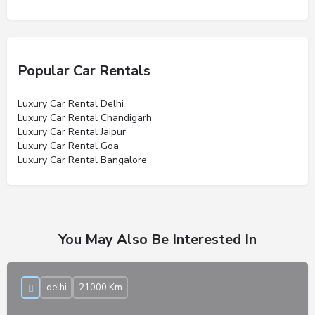
Popular Car Rentals
Luxury Car Rental Delhi
Luxury Car Rental Chandigarh
Luxury Car Rental Jaipur
Luxury Car Rental Goa
Luxury Car Rental Bangalore
You May Also Be Interested In
delhi
21000 Km