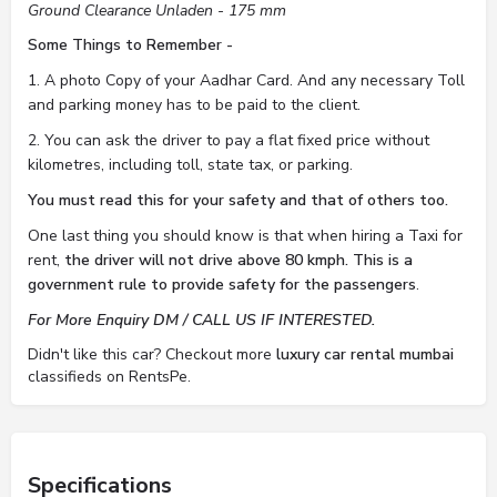
Ground Clearance Unladen - 175 mm
Some Things to Remember -
1. A photo Copy of your Aadhar Card. And any necessary Toll
and parking money has to be paid to the client.
2. You can ask the driver to pay a flat fixed price without
kilometres, including toll, state tax, or parking.
You must read this for your safety and that of others too.
One last thing you should know is that when hiring a Taxi for
rent,
the driver will not drive above 80 kmph. This is a
government rule to provide safety for the passengers
.
For More Enquiry DM / CALL US IF INTERESTED.
Didn't like this car? Checkout more
luxury car rental mumbai
classifieds on RentsPe.
Specifications