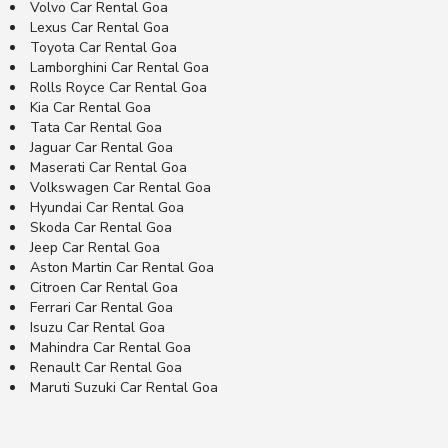
Volvo Car Rental Goa
Lexus Car Rental Goa
Toyota Car Rental Goa
Lamborghini Car Rental Goa
Rolls Royce Car Rental Goa
Kia Car Rental Goa
Tata Car Rental Goa
Jaguar Car Rental Goa
Maserati Car Rental Goa
Volkswagen Car Rental Goa
Hyundai Car Rental Goa
Skoda Car Rental Goa
Jeep Car Rental Goa
Aston Martin Car Rental Goa
Citroen Car Rental Goa
Ferrari Car Rental Goa
Isuzu Car Rental Goa
Mahindra Car Rental Goa
Renault Car Rental Goa
Maruti Suzuki Car Rental Goa