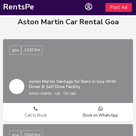
RentsPe
Post Ad
Aston Martin Car Rental Goa
goa
1420 Km
Aston Martin Vantage for Rent in Goa With
Driver & Self Drive Facility
aston-martin
car
On call
Call to Book
Book on WhatsApp
goa
3840 Km