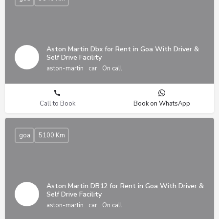
Aston Martin Dbx for Rent in Goa With Driver &
Self Drive Facility
aston-martin
car
On call
Call to Book
Book on WhatsApp
goa
5100 Km
Aston Martin DB12 for Rent in Goa With Driver &
Self Drive Facility
aston-martin
car
On call