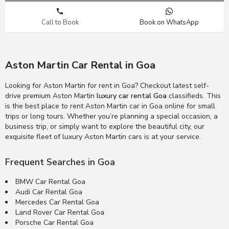
Call to Book
Book on WhatsApp
Aston Martin Car Rental in Goa
Looking for Aston Martin for rent in Goa? Checkout latest self-
drive premium Aston Martin
luxury car rental Goa
classifieds. This
is the best place to rent Aston Martin car in Goa online for small
trips or long tours. Whether you’re planning a special occasion, a
business trip, or simply want to explore the beautiful city, our
exquisite fleet of luxury Aston Martin cars is at your service.
Frequent Searches in Goa
BMW Car Rental Goa
Audi Car Rental Goa
Mercedes Car Rental Goa
Land Rover Car Rental Goa
Porsche Car Rental Goa