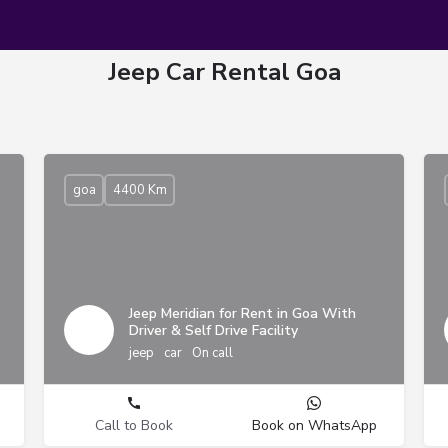
Jeep Car Rental Goa
goa
4400 Km
Jeep Meridian for Rent in Goa With
Driver & Self Drive Facility
jeep
car
On call
Call to Book
Book on WhatsApp