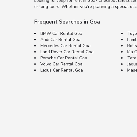
Looking for Jeep for rent in Goa? Checkout latest se
or long tours. Whether you’re planning a special occas
Frequent Searches in Goa
BMW Car Rental Goa
Toyo
Audi Car Rental Goa
Lamb
Mercedes Car Rental Goa
Roll
Land Rover Car Rental Goa
Kia 
Porsche Car Rental Goa
Tata
Volvo Car Rental Goa
Jagu
Lexus Car Rental Goa
Mase