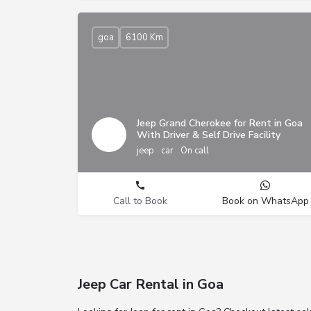
goa
6100 Km
Jeep Grand Cherokee for Rent in Goa
With Driver & Self Drive Facility
jeep
car
On call
Call to Book
Book on WhatsApp
Jeep Car Rental in Goa