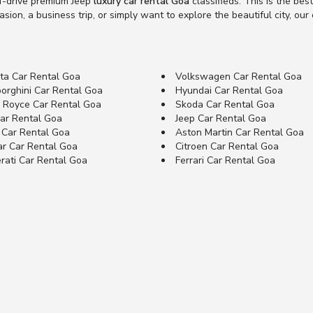
lf-drive premium Jeep
luxury car rental Goa
classifieds. This is the best
ion, a business trip, or simply want to explore the beautiful city, our e
ta Car Rental Goa
Volkswagen Car Rental Goa
orghini Car Rental Goa
Hyundai Car Rental Goa
s Royce Car Rental Goa
Skoda Car Rental Goa
Car Rental Goa
Jeep Car Rental Goa
 Car Rental Goa
Aston Martin Car Rental Goa
ar Car Rental Goa
Citroen Car Rental Goa
rati Car Rental Goa
Ferrari Car Rental Goa