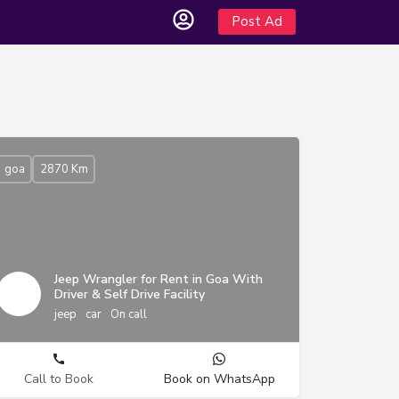
Post Ad
goa
2870 Km
Jeep Wrangler for Rent in Goa With
Driver & Self Drive Facility
jeep
car
On call
Call to Book
Book on WhatsApp