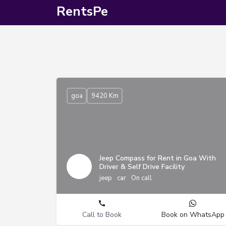
RentsPe
goa
9420 Km
Jeep Compass for Rent in Goa With
Driver & Self Drive Facility
jeep
car
On call
Call to Book
Book on WhatsApp