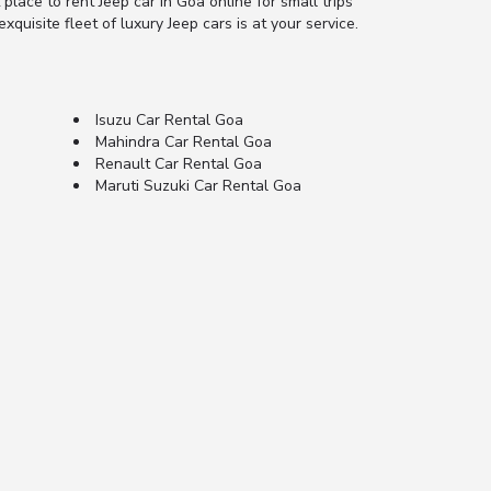
 place to rent Jeep car in Goa online for small trips
xquisite fleet of luxury Jeep cars is at your service.
Isuzu Car Rental Goa
Mahindra Car Rental Goa
Renault Car Rental Goa
Maruti Suzuki Car Rental Goa