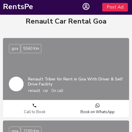
RentsPe
Post Ad
Renault Car Rental Goa
goa
5560 Km
Renault Triber for Rent in Goa With Driver & Self
Drive Facility
renault
car
On call
Call to Book
Book on WhatsApp
goa
2100 Km