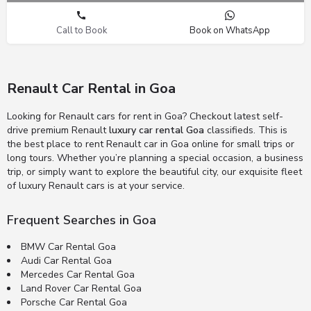
Call to Book
Book on WhatsApp
Renault Car Rental in Goa
Looking for Renault cars for rent in Goa? Checkout latest self-
drive premium Renault
luxury car rental Goa
classifieds. This is
the best place to rent Renault car in Goa online for small trips or
long tours. Whether you’re planning a special occasion, a business
trip, or simply want to explore the beautiful city, our exquisite fleet
of luxury Renault cars is at your service.
Frequent Searches in Goa
BMW Car Rental Goa
Audi Car Rental Goa
Mercedes Car Rental Goa
Land Rover Car Rental Goa
Porsche Car Rental Goa