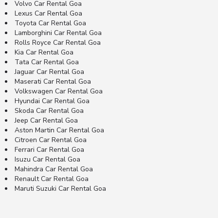
Volvo Car Rental Goa
Lexus Car Rental Goa
Toyota Car Rental Goa
Lamborghini Car Rental Goa
Rolls Royce Car Rental Goa
Kia Car Rental Goa
Tata Car Rental Goa
Jaguar Car Rental Goa
Maserati Car Rental Goa
Volkswagen Car Rental Goa
Hyundai Car Rental Goa
Skoda Car Rental Goa
Jeep Car Rental Goa
Aston Martin Car Rental Goa
Citroen Car Rental Goa
Ferrari Car Rental Goa
Isuzu Car Rental Goa
Mahindra Car Rental Goa
Renault Car Rental Goa
Maruti Suzuki Car Rental Goa