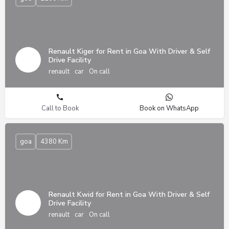
Renault Kiger for Rent in Goa With Driver & Self
Drive Facility
renault
car
On call
Call to Book
Book on WhatsApp
goa
4380 Km
Renault Kwid for Rent in Goa With Driver & Self
Drive Facility
renault
car
On call